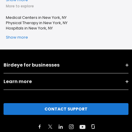
More to explore
Medical Centers in New York, NY
Physical Therapy in New York, NY
Hospitals in New York, NY
Show more
Birdeye for businesses
Learn more
CONTACT SUPPORT