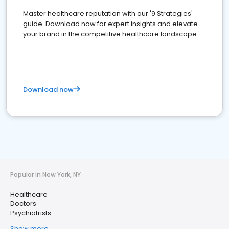
Master healthcare reputation with our '9 Strategies'
guide. Download now for expert insights and elevate
your brand in the competitive healthcare landscape
Download now
Popular in New York, NY
Healthcare
Doctors
Psychiatrists
Show more