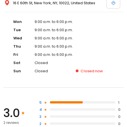
16 E 60th St, New York, NY, 10022, United States
Mon
9:00 a.m. to 6:00 p.m.
Tue
9:00 a.m. to 6:00 p.m.
Wed
9:00 a.m. to 6:00 p.m.
Thu
9:00 a.m. to 6:00 p.m.
Fri
9:00 a.m. to 6:00 p.m.
Sat
Closed
Sun
Closed
Closed
now
5
1
3.0
4
0
3
0
2 reviews
2
0