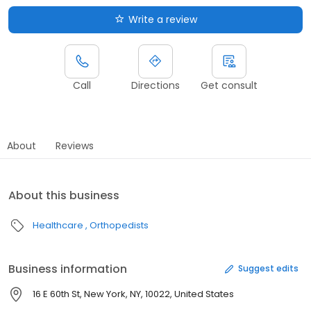
Write a review
Call
Directions
Get consult
About
Reviews
About this business
Healthcare
Orthopedists
Business information
Suggest edits
16 E 60th St, New York, NY, 10022, United States