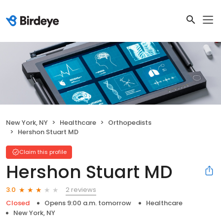
New York, NY
Healthcare
Orthopedists
Hershon Stuart MD
Claim this profile
Hershon Stuart MD
2 reviews
3.0
Closed
Opens 9:00 a.m. tomorrow
Healthcare
New York, NY