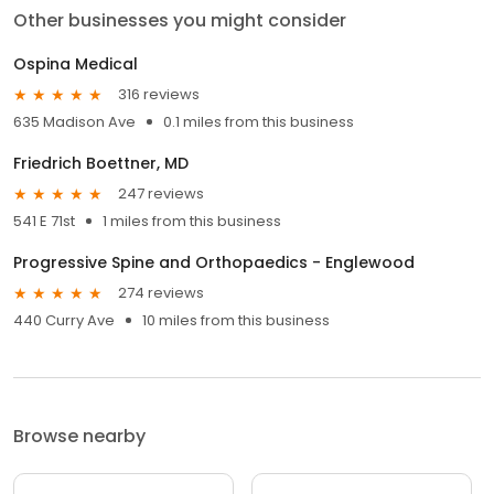
Other businesses you might consider
Ospina Medical
316 reviews
635 Madison Ave
0.1 miles from this business
Friedrich Boettner, MD
247 reviews
541 E 71st
1 miles from this business
Progressive Spine and Orthopaedics - Englewood
274 reviews
440 Curry Ave
10 miles from this business
Browse nearby