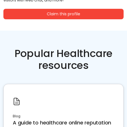
visitors with web chat, and more!
Claim this profile
Popular Healthcare
resources
Blog
A guide to healthcare online reputation