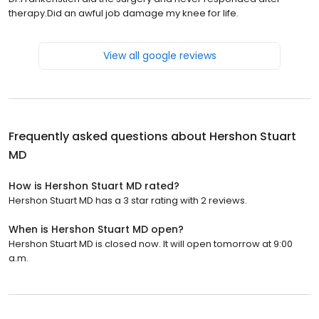
therapy.Did an awful job damage my knee for life.
View all google reviews
Frequently asked questions about
Hershon Stuart
MD
How is Hershon Stuart MD rated?
Hershon Stuart MD has a 3 star rating with 2 reviews.
When is Hershon Stuart MD open?
Hershon Stuart MD is closed now. It will open tomorrow at 9:00
a.m.