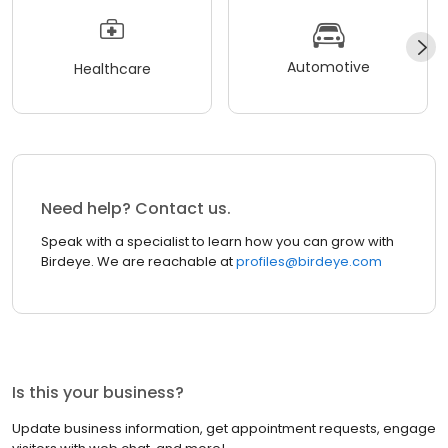
Automotive
Healthcare
Need help? Contact us.
Speak with a specialist to learn how you can grow with
Birdeye. We are reachable at
profiles@birdeye.com
Is this your business?
Update business information, get appointment requests, engage