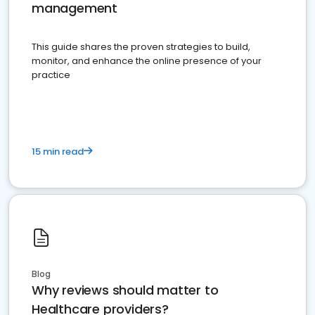
management
This guide shares the proven strategies to build,
monitor, and enhance the online presence of your
practice
15 min read
Blog
Why reviews should matter to
Healthcare providers?