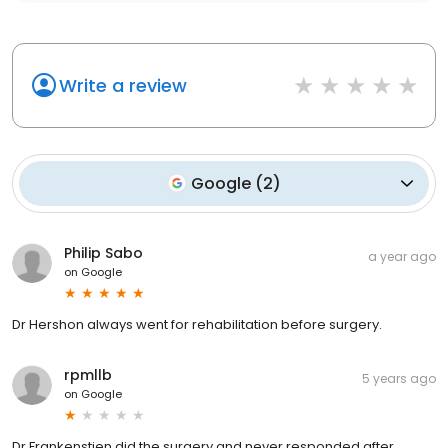
Write a review
Google
(
2
)
Philip Sabo
a year ago
on
Google
Dr Hershon always went for rehabilitation before surgery.
rpmllb
5 years ago
on
Google
Dr.Frankenstien did the surgery and never responded after