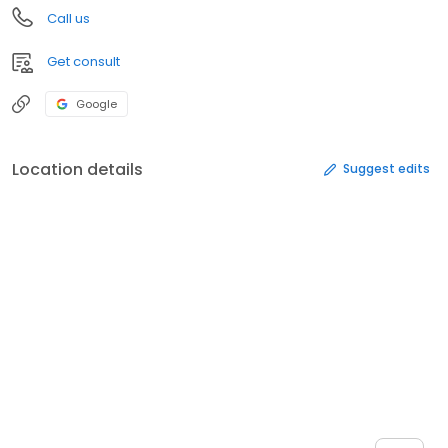
Call us
Get consult
Google
Location details
Suggest edits