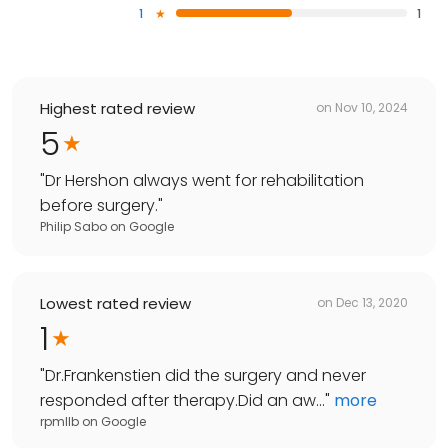
1
1
Highest rated review
on
Nov 10, 2024
5
"
Dr Hershon always went for rehabilitation
before surgery.
"
Philip Sabo
on
Google
Lowest rated review
on
Dec 13, 2020
1
"
Dr.Frankenstien did the surgery and never
responded after therapy.Did an aw...
"
more
rpmllb
on
Google