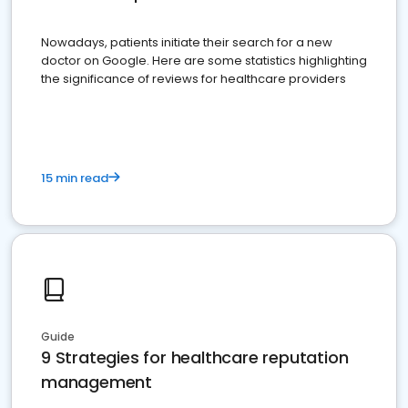
Nowadays, patients initiate their search for a new
doctor on Google. Here are some statistics highlighting
the significance of reviews for healthcare providers
15 min read
Guide
9 Strategies for healthcare reputation
management