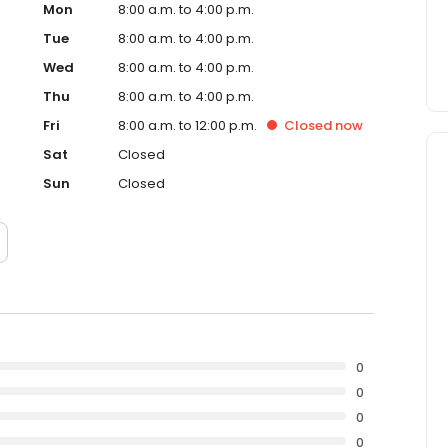
Mon
8:00 a.m. to 4:00 p.m.
Tue
8:00 a.m. to 4:00 p.m.
Wed
8:00 a.m. to 4:00 p.m.
Thu
8:00 a.m. to 4:00 p.m.
Fri
8:00 a.m. to 12:00 p.m.
Closed
now
Sat
Closed
Sun
Closed
0
0
0
0