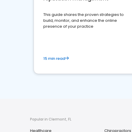
This guide shares the proven strategies to
build, monitor, and enhance the online
presence of your practice
15 min read
Popular in Clermont, FL
Healthcare
Chiropractors