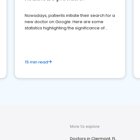
Nowadays, patients initiate their search for a
new doctor on Google. Here are some
statistics highlighting the significance of
reviews for healthcare providers
15 min read
More to explore
Doctors in Clermont, FL