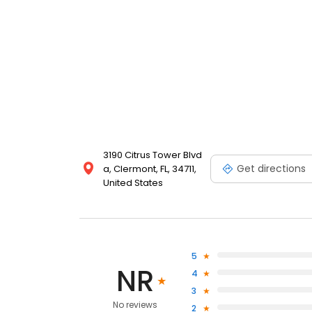
3190 Citrus Tower Blvd
Get directions
a, Clermont, FL, 34711,
United States
5
NR
4
3
No reviews
2