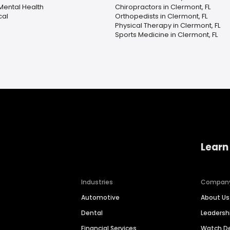
Mental Health
Chiropractors in Clermont, FL
cal
Orthopedists in Clermont, FL
Physical Therapy in Clermont, FL
Sports Medicine in Clermont, FL
Learn
Industries
Compan
Automotive
About Us
Dental
Leaders
Financial Services
Watch 