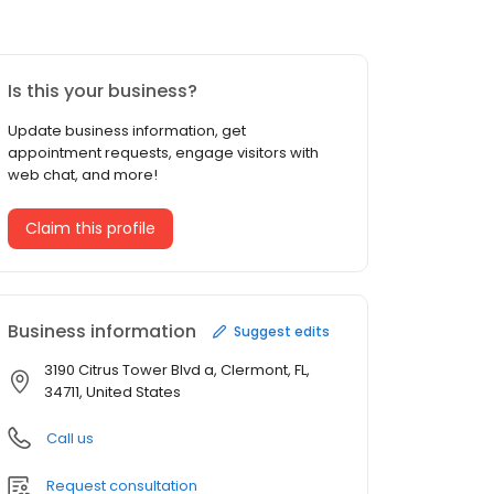
Is this your business?
Update business information, get
appointment requests, engage visitors with
web chat, and more!
Claim this profile
Business information
Suggest edits
3190 Citrus Tower Blvd a, Clermont, FL,
34711, United States
Call us
Request consultation