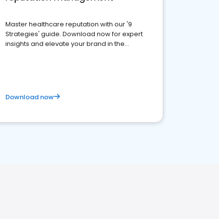
Master healthcare reputation with our '9
Strategies' guide. Download now for expert
insights and elevate your brand in the
competitive healthcare landscape
Download now