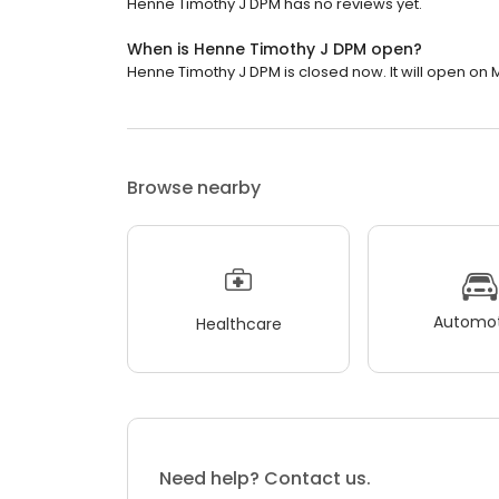
Henne Timothy J DPM has no reviews yet.
When is Henne Timothy J DPM open?
Henne Timothy J DPM is closed now. It will open on 
Browse nearby
Automot
Healthcare
Need help? Contact us.