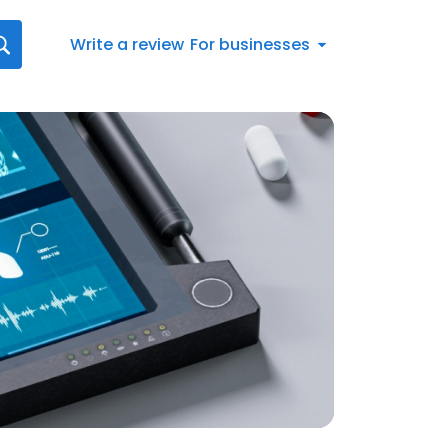
Write a review
For businesses