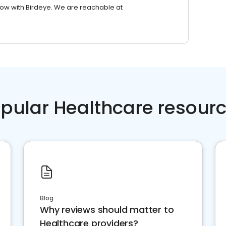
row with Birdeye. We are reachable at
pular Healthcare resour
Blog
Why reviews should matter to
Healthcare providers?