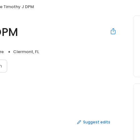
e Timothy J DPM
DPM
re
Clermont, FL
n
Suggest edits