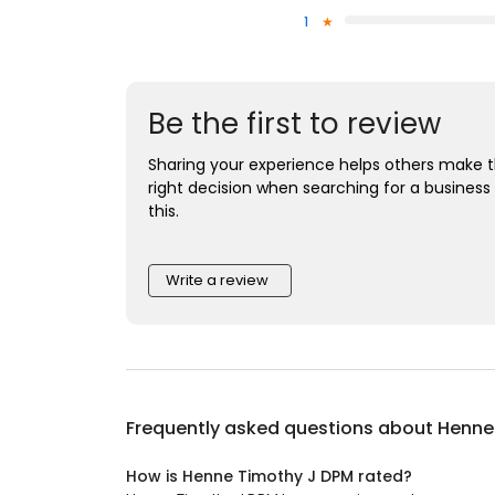
1
Be the first to review
Sharing your experience helps others make 
right decision when searching for a business 
this.
Write a review
Frequently asked questions about
Henne
How is Henne Timothy J DPM rated?