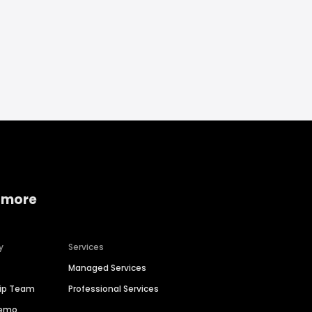
 more
y
Services
Managed Services
hip Team
Professional Services
Demo