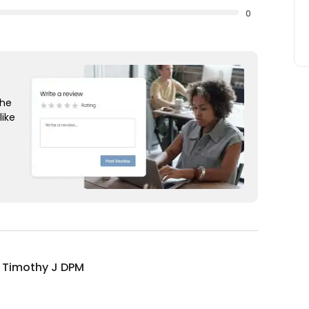
0
the
like
 Timothy J DPM