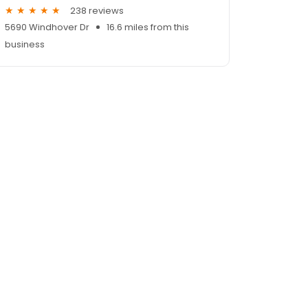
238 reviews
5690 Windhover Dr
16.6 miles from this
business