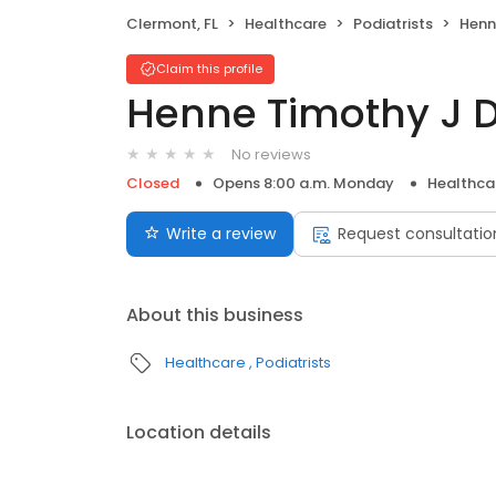
Clermont, FL
Healthcare
Podiatrists
Henn
Claim this profile
Henne Timothy J 
No reviews
Closed
Opens 8:00 a.m. Monday
Healthca
Write a review
Request consultatio
About this business
Healthcare
Podiatrists
Location details