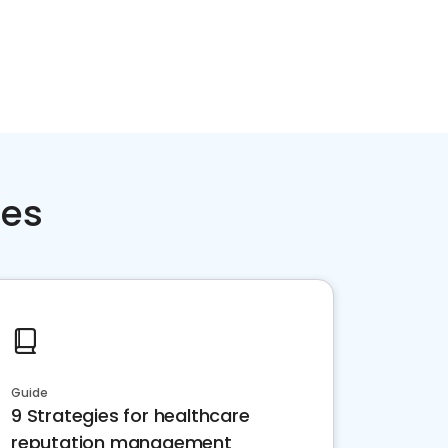
ces
Guide
9 Strategies for healthcare
reputation management