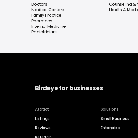
Doctors
Counseling & 
Medical Centers
Health & Medi
Family Practice
Pharmacy
Internal Medicine
Pediatricians
Birdeye for businesses
Attract
Solutions
Listings
Small Business
Reviews
Enterprise
Referrals