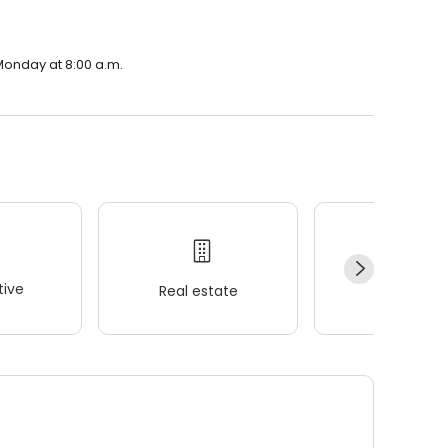
Monday at 8:00 a.m.
ive
Real estate
Wellness