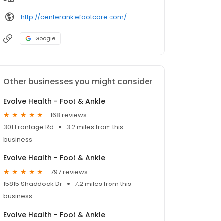
http://centeranklefootcare.com/
Google
Other businesses you might consider
Evolve Health - Foot & Ankle
168 reviews
301 Frontage Rd
3.2 miles from this
business
Evolve Health - Foot & Ankle
797 reviews
15815 Shaddock Dr
7.2 miles from this
business
Evolve Health - Foot & Ankle