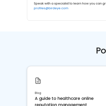
Speak with a specialist to learn how you can g
profiles@birdeye.com
Po
Blog
A guide to healthcare online
reputation management