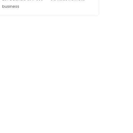
business