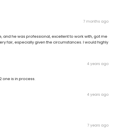
7 months ago
, and he was professional, excellent to work with, got me
very fair, especially given the circumstances. I would highly
4 years ago
 one is in process.
4 years ago
7 years ago