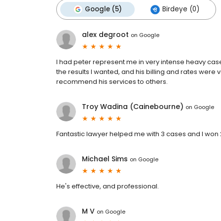
Google (5)
Birdeye (0)
alex degroot
on
Google
I had peter represent me in very intense heavy case
the results I wanted, and his billing and rates were 
recommend his services to others.
Troy Wadina (Cainebourne)
on
Google
Fantastic lawyer helped me with 3 cases and I won 2
Michael Sims
on
Google
He's effective, and professional.
M V
on
Google