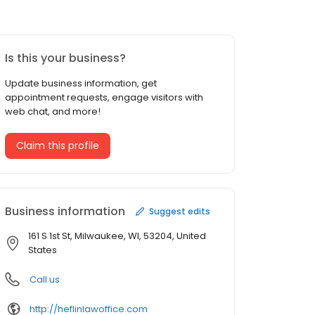
Is this your business?
Update business information, get
appointment requests, engage visitors with
web chat, and more!
Claim this profile
Business information
Suggest edits
161 S 1st St, Milwaukee, WI, 53204, United
States
Call us
http://heflinlawoffice.com