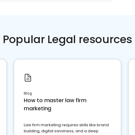
Popular Legal resources
Blog
How to master law firm
marketing
Law firm marketing requires skills like brand
building, digital savviness, and a deep