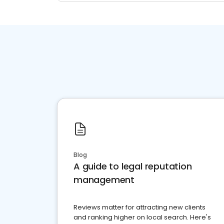
Blog
A guide to legal reputation
management
Reviews matter for attracting new clients
and ranking higher on local search. Here's