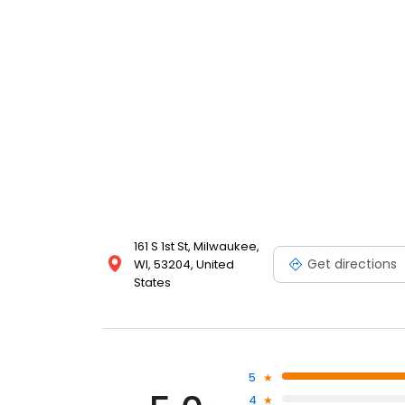
161 S 1st St, Milwaukee,
Get directions
WI, 53204, United
States
5
4