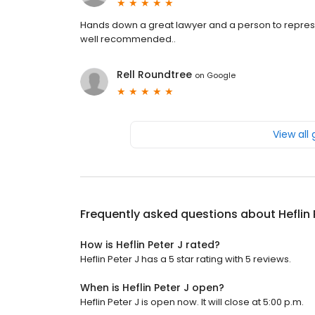
Hands down a great lawyer and a person to represent
well recommended..
Rell Roundtree
on
Google
View all
Frequently asked questions about
Heflin
How is Heflin Peter J rated?
Heflin Peter J has a 5 star rating with 5 reviews.
When is Heflin Peter J open?
Heflin Peter J is open now. It will close at 5:00 p.m.