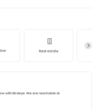
ive
Real estate
Wellness
row with Birdeye. We are reachable at