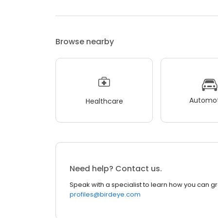
Browse nearby
Automot
Healthcare
Need help? Contact us.
Speak with a specialist to learn how you can g
profiles@birdeye.com