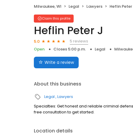
Milwaukee, WI
Legal
Lawyers
Heflin Peter
Claim this profile
Heflin Peter J
5 reviews
5.0
Open
Closes 5:00 p.m.
Legal
Milwauke
Write a review
About this business
Legal
Lawyers
Specialties: Get honest and reliable criminal defens
free consultation to get started.
Location details