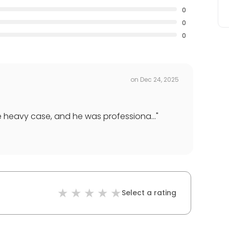
0
0
0
on
Dec 24, 2025
e heavy case, and he was professiona...
"
Select a rating