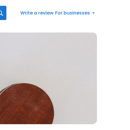
Write a review
For businesses