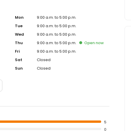
Mon
9:00 a.m. to 5:00 p.m.
Tue
9:00 a.m. to 5:00 p.m.
Wed
9:00 a.m. to 5:00 p.m.
Thu
9:00 a.m. to 5:00 p.m.
Open
now
Fri
9:00 a.m. to 5:00 p.m.
Sat
Closed
Sun
Closed
5
0