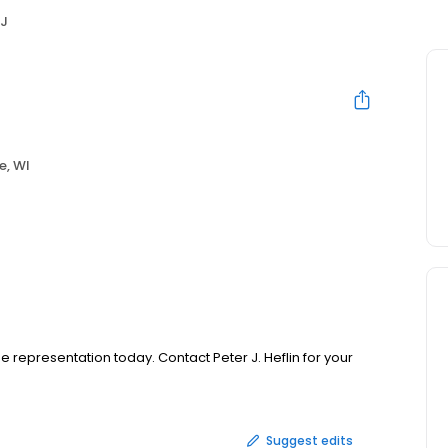
 J
e, WI
e representation today. Contact Peter J. Heflin for your
Suggest edits