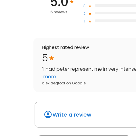
5.0
3
5 reviews
2
1
Highest rated review
5
"
I had peter represent me in very intens
more
alex degroot
on
Google
Write a review