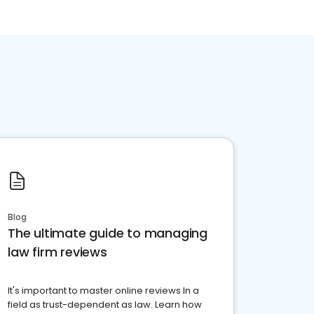
Blog
The ultimate guide to managing
law firm reviews
It's important to master online reviews In a
field as trust-dependent as law. Learn how