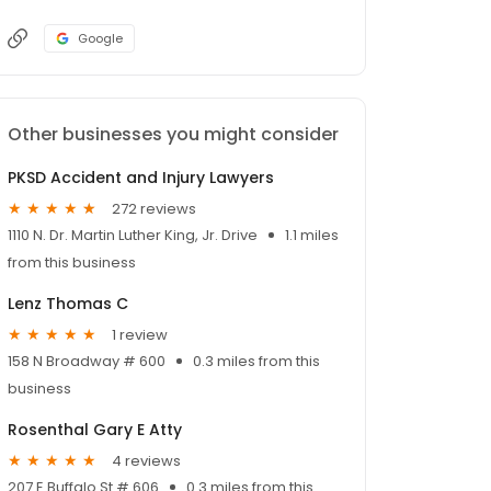
Google
Other businesses you might consider
PKSD Accident and Injury Lawyers
272 reviews
1110 N. Dr. Martin Luther King, Jr. Drive
1.1 miles
from this business
Lenz Thomas C
1 review
158 N Broadway # 600
0.3 miles from this
business
Rosenthal Gary E Atty
4 reviews
207 E Buffalo St # 606
0.3 miles from this