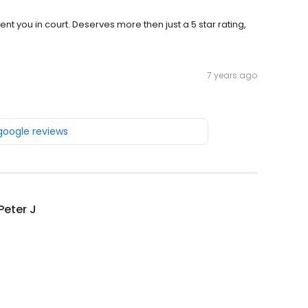
 you in court. Deserves more then just a 5 star rating,
7 years ago
 google reviews
 Peter J