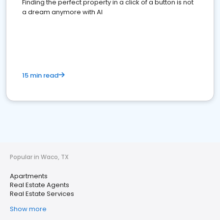
Finding the perfect property in a click of a button is not
a dream anymore with AI
15 min read
Popular in Waco, TX
Apartments
Real Estate Agents
Real Estate Services
Show more