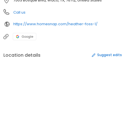
7503 Bosque Blvd, Waco, TX, 76712, United States
Call us
https://www.homesnap.com/heather-foss-1/
Google
Location details
Suggest edits