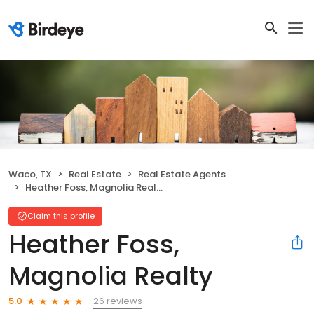
Waco, TX
Real Estate
Real Estate Agents
Heather Foss, Magnolia Realty
Claim this profile
Heather Foss,
Magnolia Realty
26 reviews
5.0