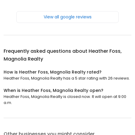
View all google reviews
Frequently asked questions about
Heather Foss,
Magnolia Realty
How is Heather Foss, Magnolia Realty rated?
Heather Foss, Magnolia Realty has a 5 star rating with 26 reviews.
When is Heather Foss, Magnolia Realty open?
Heather Foss, Magnolia Realty is closed now. It will open at 9:00
a.m.
Other businesses you might consider