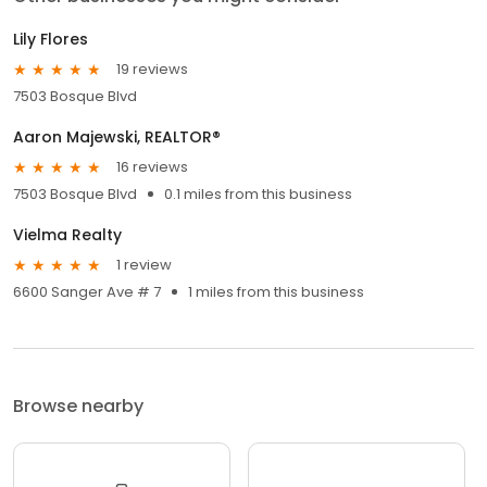
Lily Flores
19 reviews
7503 Bosque Blvd
Aaron Majewski, REALTOR®
16 reviews
7503 Bosque Blvd
0.1 miles from this business
Vielma Realty
1 review
6600 Sanger Ave # 7
1 miles from this business
Browse nearby