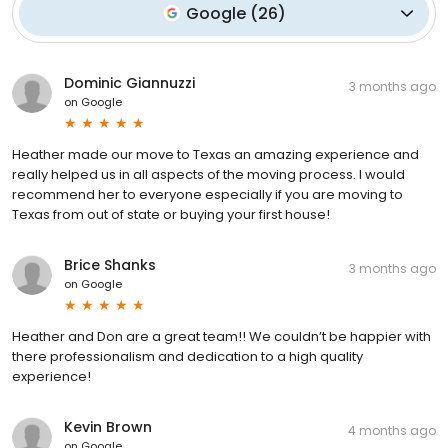
Google
(
26
)
Dominic Giannuzzi
3 months ago
on
Google
Heather made our move to Texas an amazing experience and
really helped us in all aspects of the moving process. I would
recommend her to everyone especially if you are moving to
Texas from out of state or buying your first house!
Brice Shanks
3 months ago
on
Google
Heather and Don are a great team!! We couldn’t be happier with
there professionalism and dedication to a high quality
experience!
Kevin Brown
4 months ago
on
Google