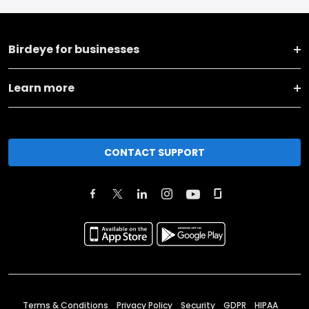
Birdeye for businesses
Learn more
CONTACT SUPPORT
Terms & Conditions
Privacy Policy
Security
GDPR
HIPAA