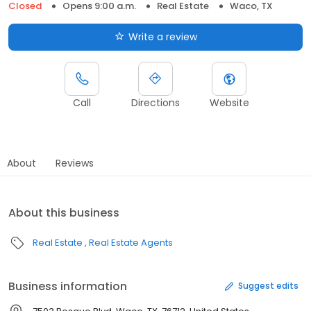
Closed
Opens 9:00 a.m.
Real Estate
Waco, TX
Write a review
Call
Directions
Website
About
Reviews
About this business
Real Estate
Real Estate Agents
Business information
Suggest edits