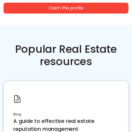
Claim this profile
Popular Real Estate
resources
Blog
A guide to effective real estate
reputation management