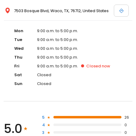
7503 Bosque Blvd, Waco, TX, 76712, United States
Mon
9:00 a.m. to 5:00 p.m.
Tue
9:00 a.m. to 5:00 p.m.
Wed
9:00 a.m. to 5:00 p.m.
Thu
9:00 a.m. to 5:00 p.m.
Fri
9:00 a.m. to 5:00 p.m.
Closed
now
Sat
Closed
Sun
Closed
5
26
5.0
4
0
3
0