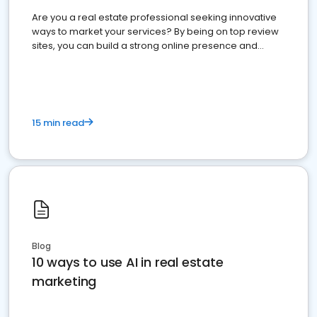
Are you a real estate professional seeking innovative
ways to market your services? By being on top review
sites, you can build a strong online presence and
dominate the competition.
15 min read
Blog
10 ways to use AI in real estate
marketing