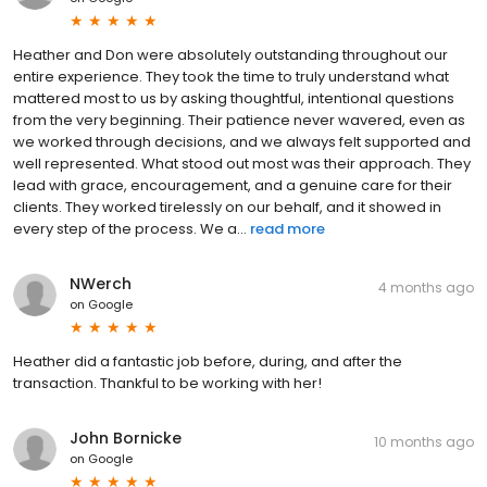
Heather and Don were absolutely outstanding throughout our
entire experience. They took the time to truly understand what
mattered most to us by asking thoughtful, intentional questions
from the very beginning. Their patience never wavered, even as
we worked through decisions, and we always felt supported and
well represented. What stood out most was their approach. They
lead with grace, encouragement, and a genuine care for their
clients. They worked tirelessly on our behalf, and it showed in
every step of the process. We a...
read more
NWerch
4 months ago
on
Google
Heather did a fantastic job before, during, and after the
transaction. Thankful to be working with her!
John Bornicke
10 months ago
on
Google