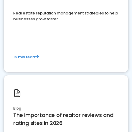
Real estate reputation management strategies to help
businesses grow faster.
15 min read
Blog
The importance of realtor reviews and
rating sites in 2026