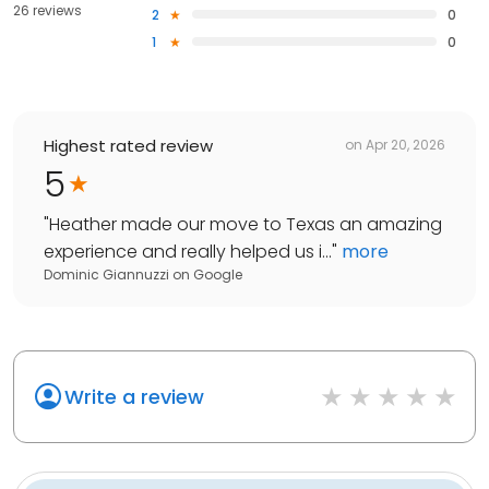
26 reviews
2
0
1
0
Highest rated review
on
Apr 20, 2026
5
"
Heather made our move to Texas an amazing
experience and really helped us i...
"
more
Dominic Giannuzzi
on
Google
Write a review