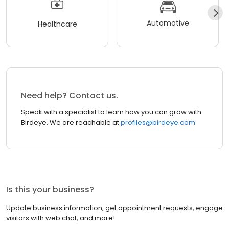
Automotive
Healthcare
Need help? Contact us.
Speak with a specialist to learn how you can grow with
Birdeye. We are reachable at
profiles@birdeye.com
Is this your business?
Update business information, get appointment requests, engage
visitors with web chat, and more!