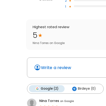
2
1
Highest rated review
5
Nina Torres
on
Google
Write a review
Google (2)
Birdeye (0)
Nina Torres
on
Google