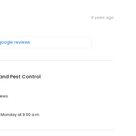
9 years ago
 google reviews
and Pest Control
iews.
n Monday at 9:00 a.m.