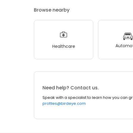
Browse nearby
Automot
Healthcare
Need help? Contact us.
Speak with a specialist to learn how you can g
profiles@birdeye.com