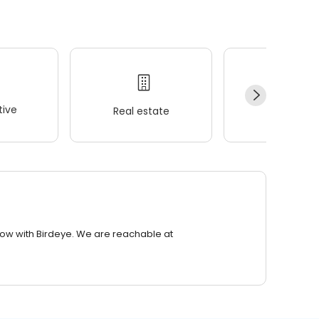
ive
Real estate
Wellness
row with Birdeye. We are reachable at