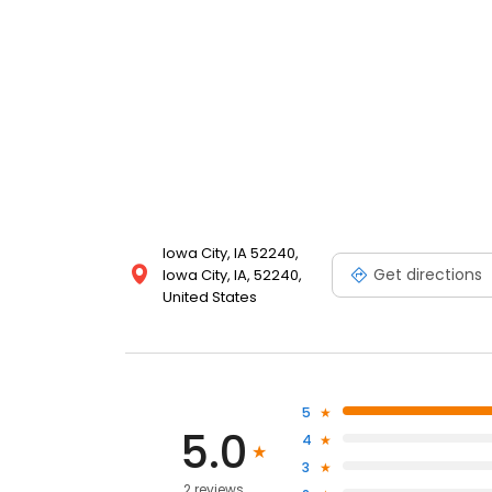
Iowa City, IA 52240,
Get directions
Iowa City, IA, 52240,
United States
5
5.0
4
3
2 reviews