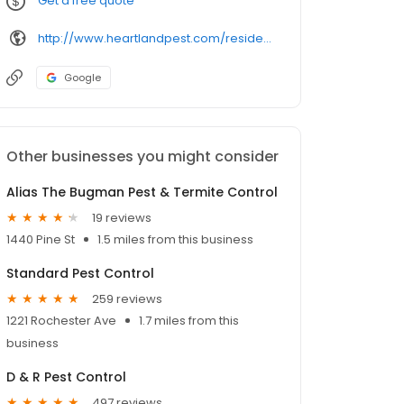
Get a free quote
http://www.heartlandpest.com/residential.php
Google
Other businesses you might consider
Alias The Bugman Pest & Termite Control
19 reviews
1440 Pine St
1.5 miles from this business
Standard Pest Control
259 reviews
1221 Rochester Ave
1.7 miles from this
business
D & R Pest Control
497 reviews