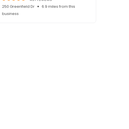
250 Greenfield Dr
6.9 miles from this
business