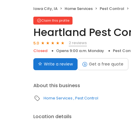
Iowa City, IA
Home Services
Pest Control
Claim this profile
Heartland Pest Co
2 reviews
5.0
Closed
Opens 9:00 a.m. Monday
Pest Con
Write a review
Get a free quote
About this business
Home Services
Pest Control
Location details