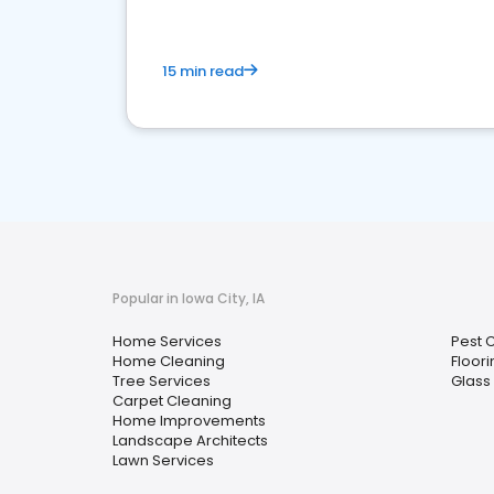
15 min read
Popular in Iowa City, IA
Home Services
Pest 
Home Cleaning
Floori
Tree Services
Glass 
Carpet Cleaning
Home Improvements
Landscape Architects
Lawn Services