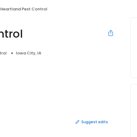
Heartland Pest Control
ntrol
trol
Iowa City, IA
Suggest edits