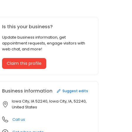
Is this your business?
Update business information, get
appointment requests, engage visitors with
web chat, and more!
Claim this profile
Business information
Suggest edits
Iowa City, IA 52240, Iowa City, IA, 52240,
United States
Call us