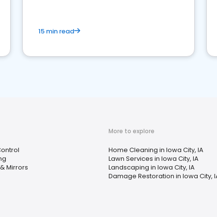
15 min read
More to explore
Control
Home Cleaning in Iowa City, IA
ng
Lawn Services in Iowa City, IA
& Mirrors
Landscaping in Iowa City, IA
Damage Restoration in Iowa City, I