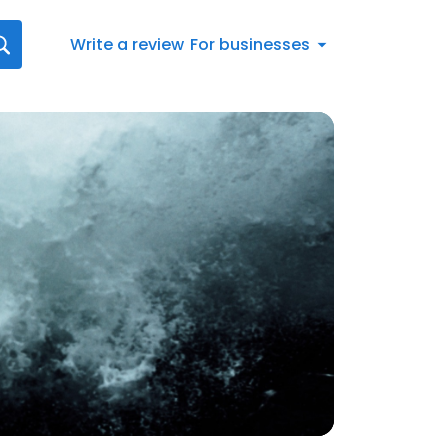
Write a review
For businesses