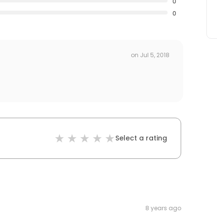
0
0
on
Jul 5, 2018
Select a rating
8 years ago