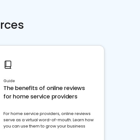
rces
Guide
The benefits of online reviews
for home service providers
For home service providers, online reviews
serve as a virtual word-of-mouth. Learn how
you can use them to grow your business