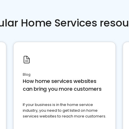
ular Home Services resou
Blog
How home services websites
can bring you more customers
If your business is in the home service
industry, you need to get listed on home
services websites to reach more customers.