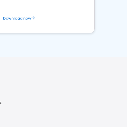
Download now
A