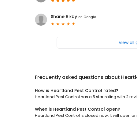
Shane Bixby
on
Google
View all
Frequently asked questions about
Heartl
How is Heartland Pest Control rated?
Heartland Pest Control has a 5 star rating with 2 rev
When is Heartland Pest Control open?
Heartland Pest Control is closed now. It will open o