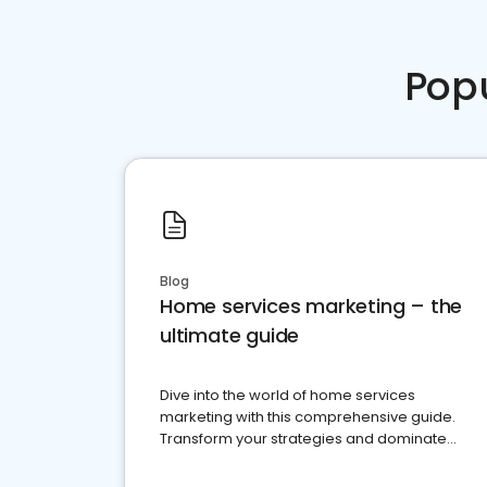
Pop
Blog
Home services marketing – the
ultimate guide
Dive into the world of home services
marketing with this comprehensive guide.
Transform your strategies and dominate
your market