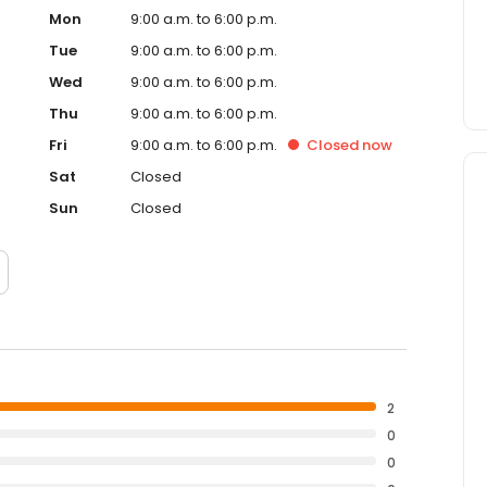
Mon
9:00 a.m. to 6:00 p.m.
Tue
9:00 a.m. to 6:00 p.m.
Wed
9:00 a.m. to 6:00 p.m.
Thu
9:00 a.m. to 6:00 p.m.
Fri
9:00 a.m. to 6:00 p.m.
Closed
now
Sat
Closed
Sun
Closed
2
0
0