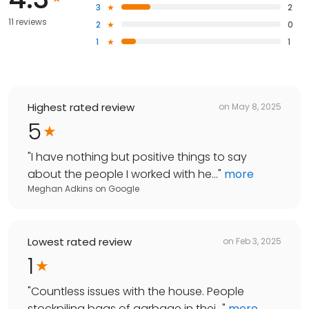
3
2
11 reviews
2
0
1
1
Highest rated review
on
May 8, 2025
5
"
I have nothing but positive things to say
about the people I worked with he...
"
more
Meghan Adkins
on
Google
Lowest rated review
on
Feb 3, 2025
1
"
Countless issues with the house. People
stockpiling bags of garbage in thei...
"
more