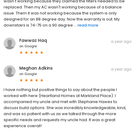
wasn't working because they claimed the filters needed to be
replaced. Then my AC wasn't working because of a balance
issue. Them it was not working because the system is only
designed for an 88 degree day. Now the warranty is out. My
downstairs is 74-75 on a 90 degree ...
read more
Fawwaz Haq
a year ago
on
Google
Meghan Adkins
a year ago
on
Google
I have nothing but positive things to say about the people I
worked with here (Heartland Homes at Markland Place). I
accompanied my uncle and met with Stephanie Hawes to
discuss build options. She was incredibly knowledgeable, kind,
and was so patient with us as we talked through the more
specific needs and requests my uncle had. It was a great
experience overall!