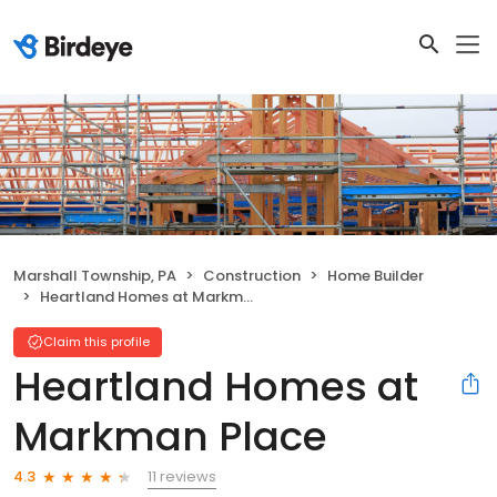
Marshall Township, PA
Construction
Home Builder
Heartland Homes at Markman Place
Claim this profile
Heartland Homes at
Markman Place
11 reviews
4.3