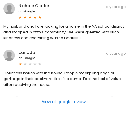
Nichole Clarke
a year ago
on
Google
My husband and I are looking for a home in the NA school district
and stopped in at this community. We were greeted with such
kindness and everything was so beautiful.
canada
a year ago
on
Google
Countless issues with the house. People stockpiling bags of
garbage in their backyard like it’s a dump. Feel the lost of value
after receiving the house
View all google reviews