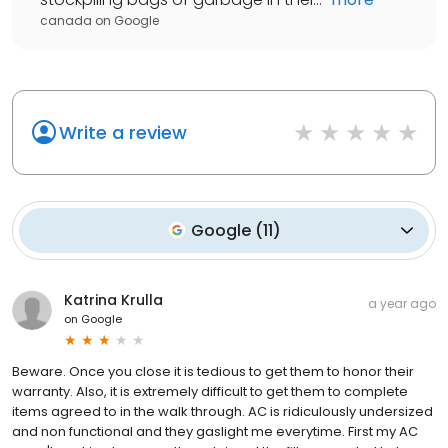
canada
on
Google
Write a review
Google
(
11
)
Katrina Krulla
a year ago
on
Google
Beware. Once you close it is tedious to get them to honor their
warranty. Also, it is extremely difficult to get them to complete
items agreed to in the walk through. AC is ridiculously undersized
and non functional and they gaslight me everytime. First my AC