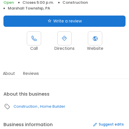
Open
Closes 5:00 p.m.
Construction
Marshall Township, PA
Write a review
Call
Directions
Website
About
Reviews
About this business
Construction
Home Builder
Business information
Suggest edits