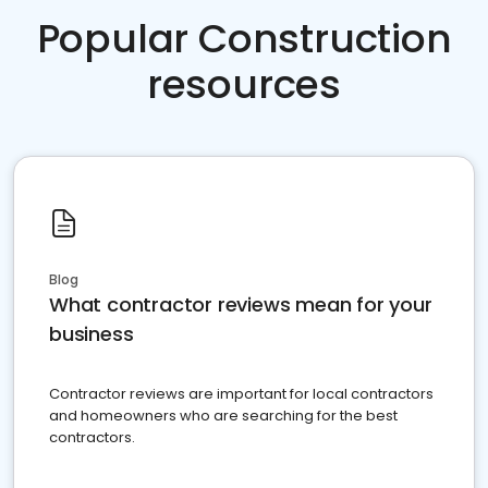
Popular Construction
resources
Blog
What contractor reviews mean for your
business
Contractor reviews are important for local contractors
and homeowners who are searching for the best
contractors.