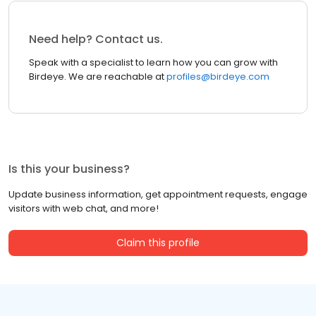
Need help? Contact us.
Speak with a specialist to learn how you can grow with
Birdeye. We are reachable at
profiles@birdeye.com
Is this your business?
Update business information, get appointment requests, engage
visitors with web chat, and more!
Claim this profile