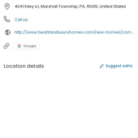
4041 Kiley Ln, Marshall Township, PA, 15005, United States
Call us
http://www.heartlandluxuryhomes.com/new-homes/communities/10222120152369/pennsylvania/marshall-township/
Google
Location details
Suggest edits