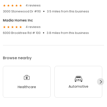
4 reviews
3000 Stonewood Dr #110
3.5 miles from this business
Madia Homes Inc
4 reviews
6000 Brooktree Rd # 100
3.8 miles from this business
Browse nearby
Automotive
Healthcare