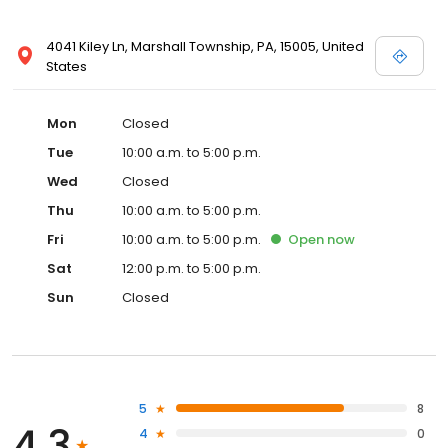
4041 Kiley Ln, Marshall Township, PA, 15005, United
States
Mon
Closed
Tue
10:00 a.m. to 5:00 p.m.
Wed
Closed
Thu
10:00 a.m. to 5:00 p.m.
Fri
10:00 a.m. to 5:00 p.m.
Open
now
Sat
12:00 p.m. to 5:00 p.m.
Sun
Closed
5
8
4.3
4
0