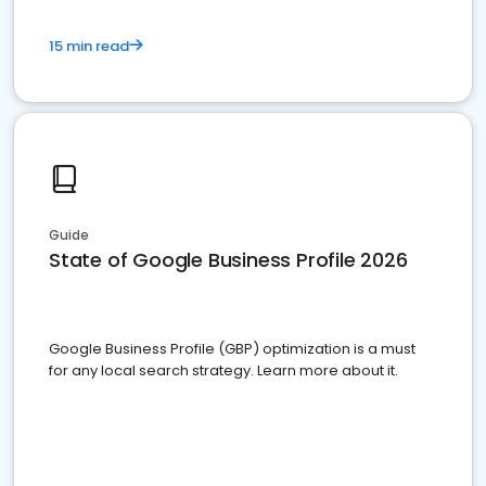
15 min read
Guide
State of Google Business Profile 2026
Google Business Profile (GBP) optimization is a must
for any local search strategy. Learn more about it.