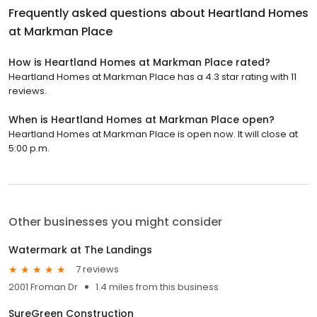
Frequently asked questions about
Heartland Homes
at Markman Place
How is Heartland Homes at Markman Place rated?
Heartland Homes at Markman Place has a 4.3 star rating with 11
reviews.
When is Heartland Homes at Markman Place open?
Heartland Homes at Markman Place is open now. It will close at
5:00 p.m.
Other businesses you might consider
Watermark at The Landings
7 reviews
2001 Froman Dr
1.4 miles from this business
SureGreen Construction