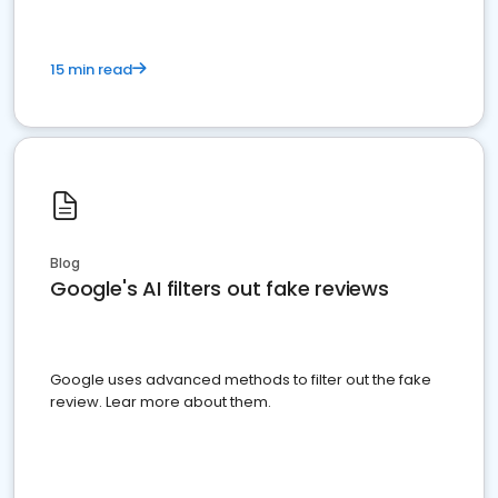
15 min read
Blog
Google's AI filters out fake reviews
Google uses advanced methods to filter out the fake
review. Lear more about them.