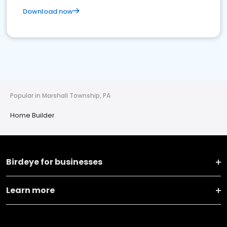
Download now
Popular in Marshall Township, PA
Home Builder
Birdeye for businesses
Learn more