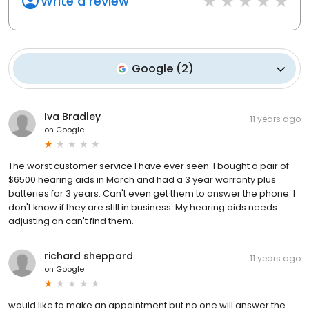
Write a review
Google
(
2
)
Iva Bradley
11 years ago
on
Google
The worst customer service I have ever seen. I bought a pair of
$6500 hearing aids in March and had a 3 year warranty plus
batteries for 3 years. Can't even get them to answer the phone. I
don't know if they are still in business. My hearing aids needs
adjusting an can't find them.
richard sheppard
11 years ago
on
Google
would like to make an appointment but no one will answer the