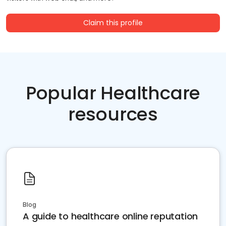
Claim this profile
Popular Healthcare
resources
Blog
A guide to healthcare online reputation