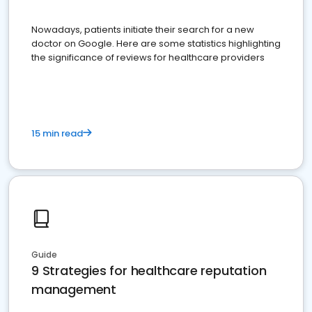
Nowadays, patients initiate their search for a new
doctor on Google. Here are some statistics highlighting
the significance of reviews for healthcare providers
15 min read
Guide
9 Strategies for healthcare reputation
management