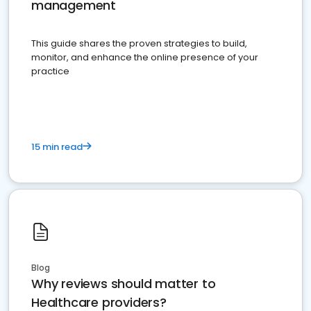
management
This guide shares the proven strategies to build,
monitor, and enhance the online presence of your
practice
15 min read
Blog
Why reviews should matter to
Healthcare providers?