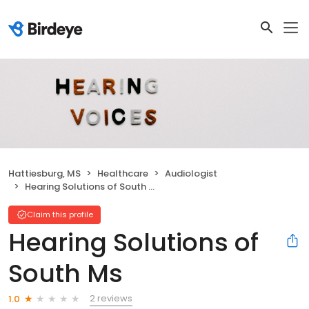
Hattiesburg, MS
Healthcare
Audiologist
Hearing Solutions of South Ms
Claim this profile
Hearing Solutions of
South Ms
2 reviews
1.0