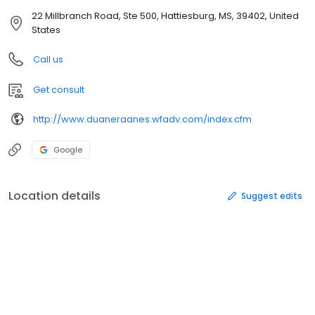
22 Millbranch Road, Ste 500, Hattiesburg, MS, 39402, United
States
Call us
Get consult
http://www.duaneraanes.wfadv.com/index.cfm
Google
Location details
Suggest edits