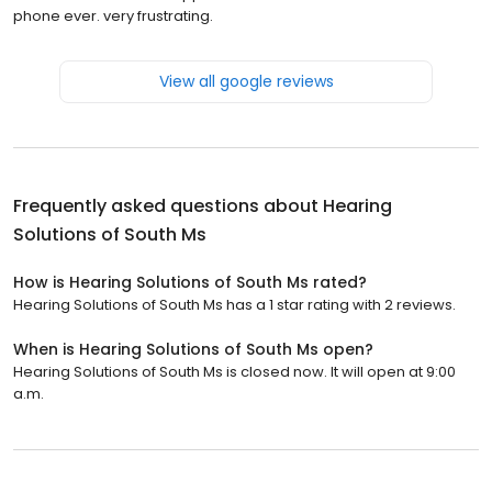
phone ever. very frustrating.
View all google reviews
Frequently asked questions about
Hearing
Solutions of South Ms
How is Hearing Solutions of South Ms rated?
Hearing Solutions of South Ms has a 1 star rating with 2 reviews.
When is Hearing Solutions of South Ms open?
Hearing Solutions of South Ms is closed now. It will open at 9:00
a.m.