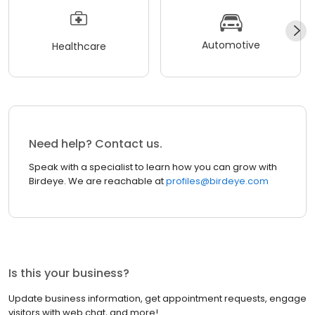
Automotive
Healthcare
Need help? Contact us.
Speak with a specialist to learn how you can grow with
Birdeye. We are reachable at
profiles@birdeye.com
Is this your business?
Update business information, get appointment requests, engage
visitors with web chat, and more!