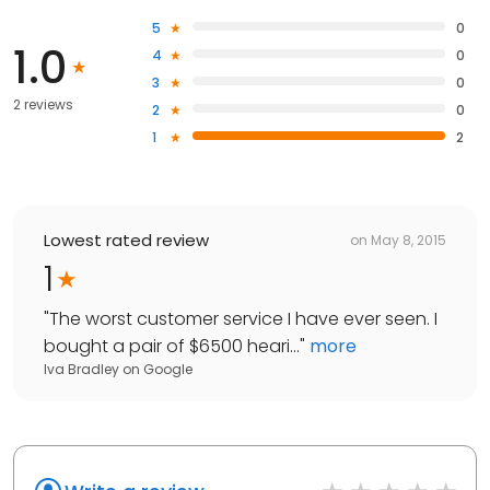
5
0
1.0
4
0
3
0
2 reviews
2
0
1
2
Lowest rated review
on
May 8, 2015
1
"
The worst customer service I have ever seen. I
bought a pair of $6500 heari...
"
more
Iva Bradley
on
Google