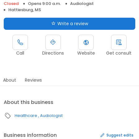
Closed
Opens 9:00 a.m.
Audiologist
Hattiesburg, MS
Write a review
Call
Directions
Website
Get consult
About
Reviews
About this business
Healthcare
Audiologist
Business information
Suggest edits