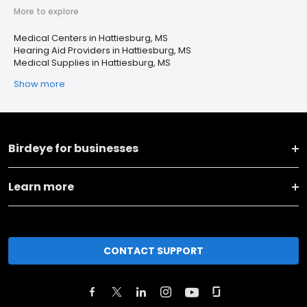
More to explore
Medical Centers in Hattiesburg, MS
Hearing Aid Providers in Hattiesburg, MS
Medical Supplies in Hattiesburg, MS
Show more
Birdeye for businesses
Learn more
CONTACT SUPPORT