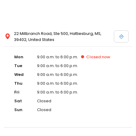
22 Millbranch Road, Ste 500, Hattiesburg, MS,
39402, United States
Mon
9:00 a.m. to 6:00 p.m.
Closed
now
Tue
9:00 a.m. to 6:00 p.m.
Wed
9:00 a.m. to 6:00 p.m.
Thu
9:00 a.m. to 6:00 p.m.
Fri
9:00 a.m. to 6:00 p.m.
Sat
Closed
Sun
Closed