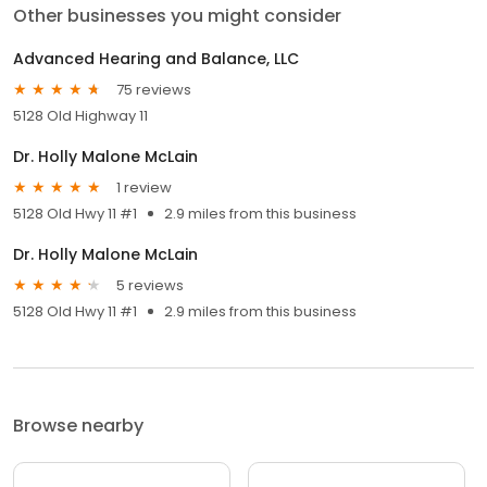
Other businesses you might consider
Advanced Hearing and Balance, LLC
75 reviews
5128 Old Highway 11
Dr. Holly Malone McLain
1 review
5128 Old Hwy 11 #1
2.9 miles from this business
Dr. Holly Malone McLain
5 reviews
5128 Old Hwy 11 #1
2.9 miles from this business
Browse nearby