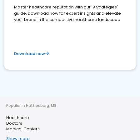
Master healthcare reputation with our '9 Strategies'
guide. Download now for expert insights and elevate
your brand in the competitive healthcare landscape
Download now
Popular in Hattiesburg, MS
Healthcare
Doctors
Medical Centers
Show more