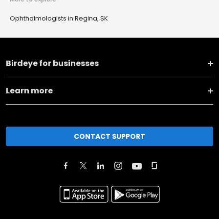
Ophthalmologists in Regina, SK
Birdeye for businesses
Learn more
CONTACT SUPPORT