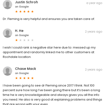
Justin Schroh
a year ago
on
Google
Dr. Fleming is very helpful and ensures you are taken care of.
H. He
2 years ago
on
Google
I wish I could rank a negative star here due to: messed up my
appointment and randomly linked me to other customers at
Rochdale location.
Chase Mack
2 years ago
on
Google
I have been going to see dr Fleming since 2017 I think. Not 100
percent sure how long I’ve been going there but it’s been a long
time he is very knowledgeable and always gives you all the info
you need. He also is very good at explaining problems and things
that are wrong with your eyes.