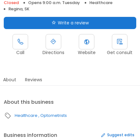
Closed
Opens 9:00 a.m. Tuesday
Healthcare
Regina, SK
Write a review
Call
Directions
Website
Get consult
About
Reviews
About this business
Healthcare
Optometrists
Business information
Suggest edits