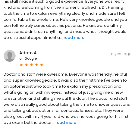
his staff made it such a good experience. Everyone was really
kind and welcoming from the moment I walked in. Dr. Fleming
took the time to explain everything clearly and made sure I felt
comfortable the whole time. He’s very knowledgeable and you
can tell he truly cares about his patients. He answered all my
questions, didn’t rush anything, and made what I thought would
be a stressful appointment a...
read more
Adam A
a year ago
on
Google
Doctor and staff were awesome. Everyone was friendly, helpful
and super knowledgeable. It was also the first time I've been to
an optometrist who took time to explain my prescription and
what's going on with my eyes, instead of just giving me a new
prescription and shuffling me out the door. The doctor and staff
were also really good about taking the time to answer questions
and talking about options for contacts, lenses, etc. They were
also great with my 4 year old who was nervous going for his first
eye exam but the doctor...
read more