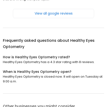
View all google reviews
Frequently asked questions about
Healthy Eyes
Optometry
How is Healthy Eyes Optometry rated?
Healthy Eyes Optometry has a 4.3 star rating with 8 reviews.
When is Healthy Eyes Optometry open?
Healthy Eyes Optometry is closed now. It will open on Tuesday at
9:00 a.m.
Other businesses you might consider