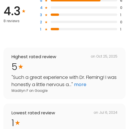
5
6
4.3
4
0
3
1
8 reviews
2
0
1
1
Highest rated review
on
Oct 25, 2025
5
"
Such a great experience with Dr. Fleming! I was
honestly a little nervous a...
"
more
Madilyn F
on
Google
Lowest rated review
on
Jul 6, 2024
1