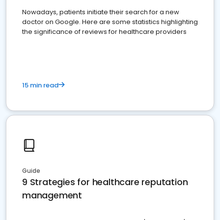
Nowadays, patients initiate their search for a new
doctor on Google. Here are some statistics highlighting
the significance of reviews for healthcare providers
15 min read
Guide
9 Strategies for healthcare reputation
management