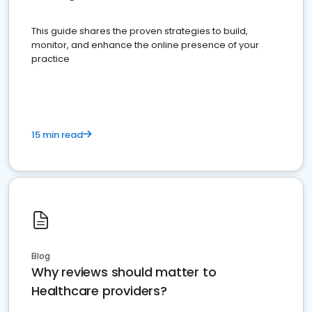
This guide shares the proven strategies to build,
monitor, and enhance the online presence of your
practice
15 min read
Blog
Why reviews should matter to
Healthcare providers?