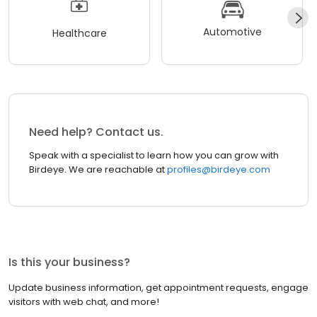
Automotive
Healthcare
Need help? Contact us.
Speak with a specialist to learn how you can grow with
Birdeye. We are reachable at
profiles@birdeye.com
Is this your business?
Update business information, get appointment requests, engage
visitors with web chat, and more!