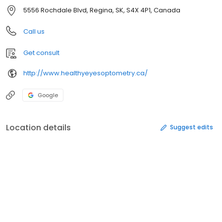
5556 Rochdale Blvd, Regina, SK, S4X 4P1, Canada
Call us
Get consult
http://www.healthyeyesoptometry.ca/
Google
Location details
Suggest edits