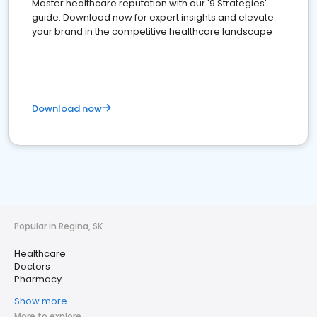
Master healthcare reputation with our '9 Strategies'
guide. Download now for expert insights and elevate
your brand in the competitive healthcare landscape
Download now
Popular in Regina, SK
Healthcare
Doctors
Pharmacy
Show more
More to explore