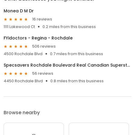
Monea D M Dr
16 reviews
1111 Lakewood Ct
0.2 miles from this business
FYidoctors - Regina - Rochdale
506 reviews
4500 Rochdale Blvd
0.7 miles from this business
Specsavers Rochdale Boulevard Real Canadian Superstore
56 reviews
4450 Rochdale Blvd
0.8 miles from this business
Browse nearby