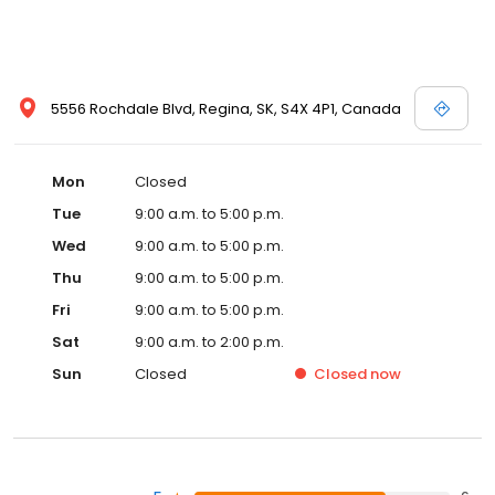
5556 Rochdale Blvd, Regina, SK, S4X 4P1, Canada
Mon
Closed
Tue
9:00 a.m. to 5:00 p.m.
Wed
9:00 a.m. to 5:00 p.m.
Thu
9:00 a.m. to 5:00 p.m.
Fri
9:00 a.m. to 5:00 p.m.
Sat
9:00 a.m. to 2:00 p.m.
Sun
Closed
Closed
now