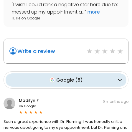
"
I wish I could rank a negative star here due to:
messed up my appointment a...
"
more
H. He
on
Google
Write a review
Google
(
8
)
Madilyn F
9 months ago
on
Google
Such a great experience with Dr. Fleming! I was honestly a little
nervous about going to my eye appointment, but Dr. Fleming and