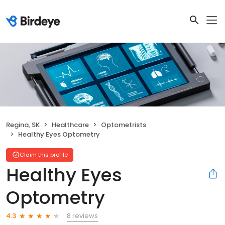
Regina, SK
Healthcare
Optometrists
Healthy Eyes Optometry
Claim this profile
Healthy Eyes
Optometry
8 reviews
4.3