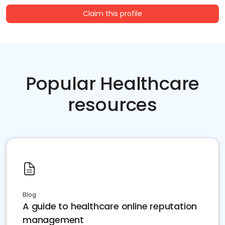
Claim this profile
Popular Healthcare
resources
Blog
A guide to healthcare online reputation
management