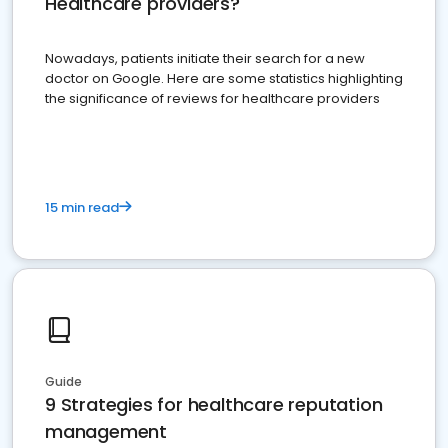
Healthcare providers?
Nowadays, patients initiate their search for a new
doctor on Google. Here are some statistics highlighting
the significance of reviews for healthcare providers
15 min read
Guide
9 Strategies for healthcare reputation
management