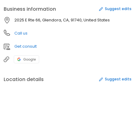
Business information
Suggest edits
2025 E Rte 66, Glendora, CA, 91740, United States
Call us
Get consult
Google
Location details
Suggest edits