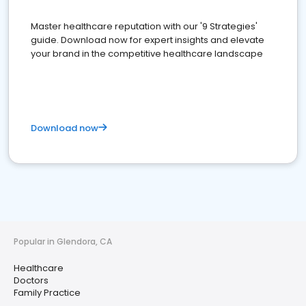
Master healthcare reputation with our '9 Strategies'
guide. Download now for expert insights and elevate
your brand in the competitive healthcare landscape
Download now
Popular in Glendora, CA
Healthcare
Doctors
Family Practice