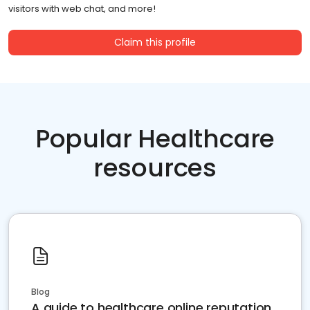
visitors with web chat, and more!
Claim this profile
Popular Healthcare
resources
Blog
A guide to healthcare online reputation