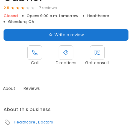
7 reviews
2.9
Closed
Opens 9:00 a.m. tomorrow
Healthcare
Glendora, CA
Write a review
Call
Directions
Get consult
About
Reviews
About this business
Healthcare
Doctors