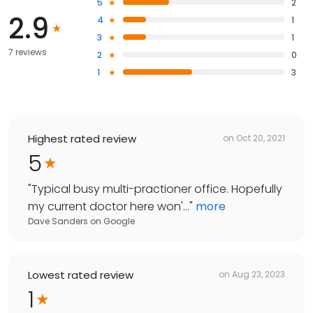
5
2
2.9
4
1
3
1
7 reviews
2
0
1
3
Highest rated review
on
Oct 20, 2021
5
"
Typical busy multi-practioner office. Hopefully
my current doctor here won'...
"
more
Dave Sanders
on
Google
Lowest rated review
on
Aug 23, 2023
1