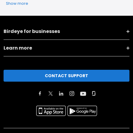
Show more
Birdeye for businesses
Learn more
CONTACT SUPPORT