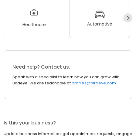
Automotive
Healthcare
Need help? Contact us.
Speak with a specialist to learn how you can grow with
Birdeye. We are reachable at
profiles@birdeye.com
Is this your business?
Update business information, get appointment requests, engage