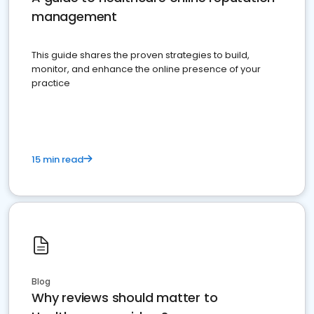
management
This guide shares the proven strategies to build,
monitor, and enhance the online presence of your
practice
15 min read
Blog
Why reviews should matter to