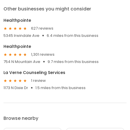
Other businesses you might consider
Healthpointe
627 reviews
5345 Irwindale Ave
6.4 miles from this business
Healthpointe
1,301 reviews
754 N Mountain Ave
9.7 miles from this business
La Verne Counseling Services
1 review
1173 N Dixie Dr
1.5 miles from this business
Browse nearby