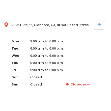
2025 E Rte 66, Glendora, CA, 91740, United States
Mon
9:00 a.m. to 6:00 p.m.
Tue
9:00 a.m. to 6:00 p.m.
Wed
9:00 a.m. to 6:00 p.m.
Thu
9:00 a.m. to 6:00 p.m.
Fri
9:00 a.m. to 6:00 p.m.
Sat
Closed
Sun
Closed
Closed
now