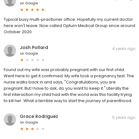
on
Google
Typical busy multi-practioner office. Hopefully my current doctor
here won't leave. Now called Optum Medical Group since around
October 2020.
Josh Pollard
4 years ago
on
Google
Found out my wife was probably pregnant with our first child.
Went here to get it confirmed. My wife took a pregnancy test. The
nurse walks back in and says, "Congratulations, you are
pregnant. But I have to ask, do you want to keep it." Literally the
first interaction my child had with the world was this facility trying
to kill her. What a terrible way to start the journey of parenthood.
Grace Rodriguez
5 years ago
on
Google