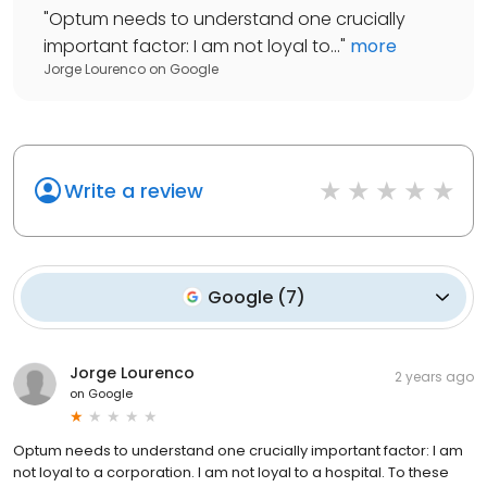
"
Optum needs to understand one crucially
important factor: I am not loyal to...
"
more
Jorge Lourenco
on
Google
Write a review
Google
(
7
)
Jorge Lourenco
2 years ago
on
Google
Optum needs to understand one crucially important factor: I am
not loyal to a corporation. I am not loyal to a hospital. To these