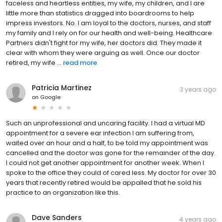
faceless and heartless entities, my wife, my children, and I are
little more than statistics dragged into boardrooms to help
impress investors. No. I am loyal to the doctors, nurses, and staff
my family and I rely on for our health and well-being. Healthcare
Partners didn't fight for my wife, her doctors did. They made it
clear with whom they were arguing as well. Once our doctor
retired, my wife ...
read more
Patricia Martinez
3 years ago
on
Google
Such an unprofessional and uncaring facility. I had a virtual MD
appointment for a severe ear infection I am suffering from,
waited over an hour and a half, to be told my appointment was
cancelled and the doctor was gone for the remainder of the day.
I could not get another appointment for another week. When I
spoke to the office they could of cared less. My doctor for over 30
years that recently retired would be appalled that he sold his
practice to an organization like this.
Dave Sanders
4 years ago