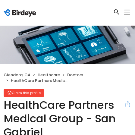
Glendora, CA
Healthcare
Doctors
HealthCare Partners Medical Group - San Gabriel
Claim this profile
HealthCare Partners
Medical Group - San
Gabriel