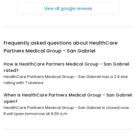
View all google reviews
Frequently asked questions about
HealthCare
Partners Medical Group - San Gabriel
How is HealthCare Partners Medical Group - San Gabriel
rated?
HealthCare Partners Medical Group - San Gabriel has a 2.9 star
rating with 7 reviews.
When is HealthCare Partners Medical Group - San Gabriel
open?
HealthCare Partners Medical Group - San Gabriel is closed now.
It will open tomorrow at 9:00 a.m.