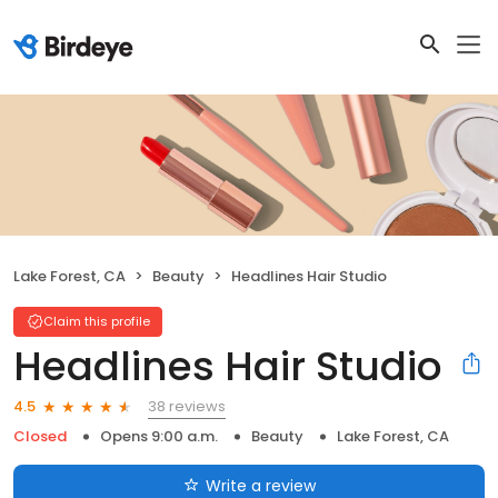
Lake Forest, CA
Beauty
Headlines Hair Studio
Claim this profile
Headlines Hair Studio
38 reviews
4.5
Closed
Opens 9:00 a.m.
Beauty
Lake Forest, CA
Write a review