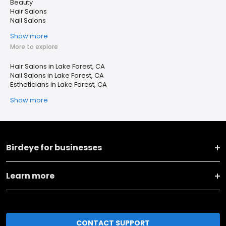
Beauty
Hair Salons
Nail Salons
Show more
More to explore
Hair Salons in Lake Forest, CA
Nail Salons in Lake Forest, CA
Estheticians in Lake Forest, CA
Show more
Birdeye for businesses
Learn more
CONTACT SUPPORT