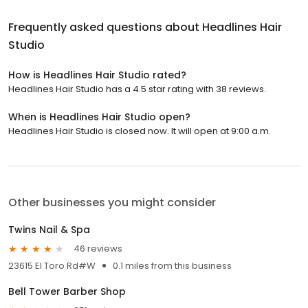
Frequently asked questions about
Headlines Hair
Studio
How is Headlines Hair Studio rated?
Headlines Hair Studio has a 4.5 star rating with 38 reviews.
When is Headlines Hair Studio open?
Headlines Hair Studio is closed now. It will open at 9:00 a.m.
Other businesses you might consider
Twins Nail & Spa
46 reviews
23615 El Toro Rd#W
0.1 miles from this business
Bell Tower Barber Shop