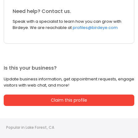
Need help? Contact us.
Speak with a specialist to learn how you can grow with
Birdeye. We are reachable at
profiles@birdeye.com
Is this your business?
Update business information, get appointment requests, engage
visitors with web chat, and more!
Claim this profile
Popular in Lake Forest, CA