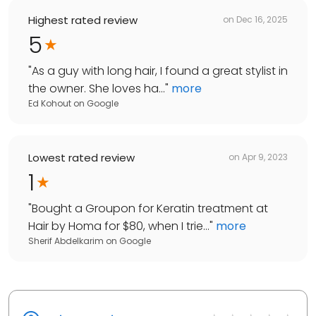
Highest rated review
on
Dec 16, 2025
5
"
As a guy with long hair, I found a great stylist in
the owner. She loves ha...
"
more
Ed Kohout
on
Google
Lowest rated review
on
Apr 9, 2023
1
"
Bought a Groupon for Keratin treatment at
Hair by Homa for $80, when I trie...
"
more
Sherif Abdelkarim
on
Google