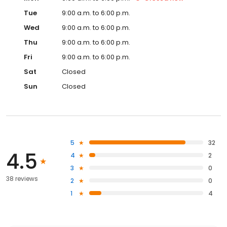
Tue
9:00 a.m. to 6:00 p.m.
Wed
9:00 a.m. to 6:00 p.m.
Thu
9:00 a.m. to 6:00 p.m.
Fri
9:00 a.m. to 6:00 p.m.
Sat
Closed
Sun
Closed
5
32
4.5
4
2
3
0
38 reviews
2
0
1
4