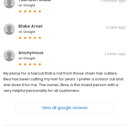
11 months ago
on
Google
Blake Arnet
a year ago
on
Google
Anonymous
2 years ago
on
Google
My place for a haircut that is not from those chain hair cutters.
Bea has been cutting my hair for years. I prefer a scissor cut and
she does it for me. The owner, Bina, is the nicest person with a
very helpful personality for all customers.
View all google reviews