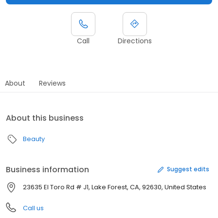
Call
Directions
About
Reviews
About this business
Beauty
Business information
Suggest edits
23635 El Toro Rd # J1, Lake Forest, CA, 92630, United States
Call us