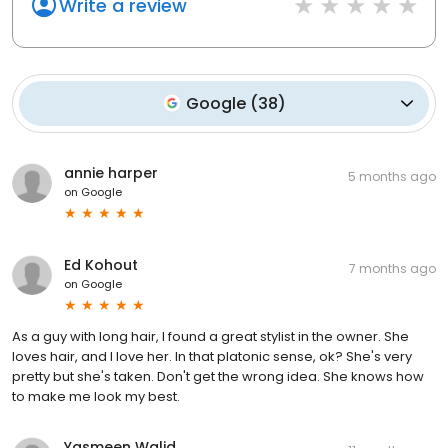
Write a review
Google
(
38
)
annie harper
5 months ago
on
Google
Ed Kohout
7 months ago
on
Google
As a guy with long hair, I found a great stylist in the owner. She
loves hair, and I love her. In that platonic sense, ok? She's very
pretty but she's taken. Don't get the wrong idea. She knows how
to make me look my best.
Yasmeen Walid