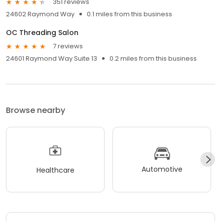
351 reviews
24602 Raymond Way
0.1 miles from this business
OC Threading Salon
7 reviews
24601 Raymond Way Suite 13
0.2 miles from this business
Browse nearby
Automotive
Healthcare