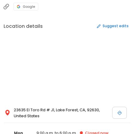
Google
Location details
Suggest edits
23635 El Toro Rd # J1, Lake Forest, CA, 92630,
United States
Mon
9:00 a.m. to 6:00 p.m.
Closed
now