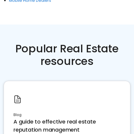
Mobile Home Dealers
Popular Real Estate
resources
Blog
A guide to effective real estate
reputation management