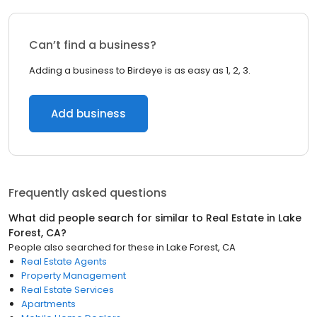
Can’t find a business?
Adding a business to Birdeye is as easy as 1, 2, 3.
Add business
Frequently asked questions
What did people search for similar to
Real Estate
in
Lake
Forest, CA
?
People also searched for these
in
Lake Forest, CA
Real Estate Agents
Property Management
Real Estate Services
Apartments