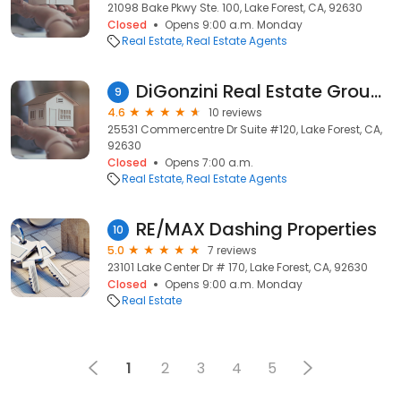
21098 Bake Pkwy Ste. 100, Lake Forest, CA, 92630
Closed
Opens 9:00 a.m. Monday
Real Estate
Real Estate Agents
DiGonzini Real Estate Group Powered by KW Spectrum Properties
9
4.6
10 reviews
25531 Commercentre Dr Suite #120, Lake Forest, CA,
92630
Closed
Opens 7:00 a.m.
Real Estate
Real Estate Agents
RE/MAX Dashing Properties
10
5.0
7 reviews
23101 Lake Center Dr # 170, Lake Forest, CA, 92630
Closed
Opens 9:00 a.m. Monday
Real Estate
1
2
3
4
5