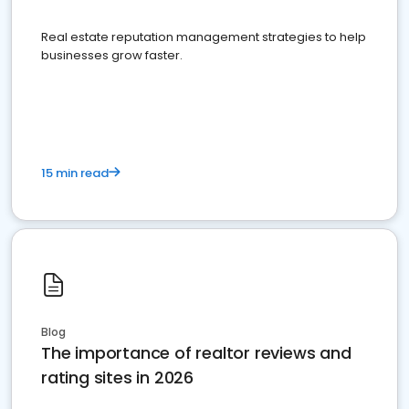
Real estate reputation management strategies to help
businesses grow faster.
15 min read
Blog
The importance of realtor reviews and
rating sites in 2026