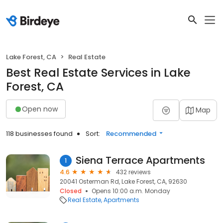
Lake Forest, CA
Real Estate
Best Real Estate Services in Lake
Forest, CA
Open now
Map
118 businesses found
Sort:
Recommended
Siena Terrace Apartments
1
4.6
432 reviews
20041 Osterman Rd, Lake Forest, CA, 92630
Closed
Opens 10:00 a.m. Monday
Real Estate
Apartments