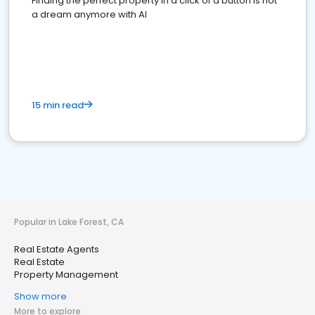
Finding the perfect property in a click of a button is not
a dream anymore with AI
15 min read
Popular in Lake Forest, CA
Real Estate Agents
Real Estate
Property Management
Show more
More to explore