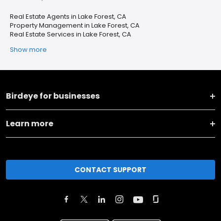
Real Estate Agents in Lake Forest, CA
Property Management in Lake Forest, CA
Real Estate Services in Lake Forest, CA
Show more
Birdeye for businesses
Learn more
CONTACT SUPPORT