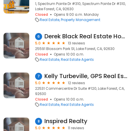
1, Spectrum Pointe Dr #310, Spectrum Pointe Dr #310,
Lake Forest, CA, 92630
Closed
Opens 9:00 a.m. Monday
Real Estate
Property Management
Derek Black Real Estate Home Services | Real Estate & Mortgage Services DRE # 01980051 | NMLS # 2173276
6
5.0
13 reviews
25591 Blossom Park St, Lake Forest, CA, 92630
Closed
Opens 10:00 a.m.
Real Estate
Real Estate Agents
Kelly Turbeville, GPS Real Estate Group at Keller Williams
7
5.0
12 reviews
22531 Commercentre Dr Suite #120, Lake Forest, CA,
92630
Closed
Opens 10:00 a.m.
Real Estate
Real Estate Agents
Inspired Realty
8
5.0
11 reviews