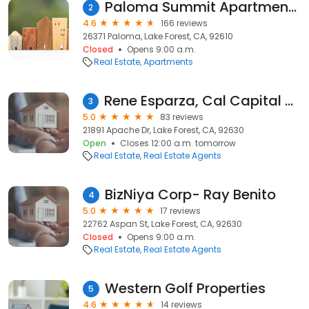
Paloma Summit Apartments
2
4.6
166 reviews
26371 Paloma, Lake Forest, CA, 92610
Closed
Opens 9:00 a.m.
Real Estate
Apartments
Rene Esparza, Cal Capital Real Estate
3
5.0
83 reviews
21891 Apache Dr, Lake Forest, CA, 92630
Open
Closes 12:00 a.m. tomorrow
Real Estate
Real Estate Agents
BizNiya Corp- Ray Benito
4
5.0
17 reviews
22762 Aspan St, Lake Forest, CA, 92630
Closed
Opens 9:00 a.m.
Real Estate
Real Estate Agents
Western Golf Properties
5
4.6
14 reviews