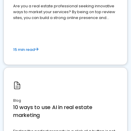
Are you a real estate professional seeking innovative
ways to market your services? By being on top review
sites, you can build a strong online presence and
dominate the competition.
15 min read
Blog
10 ways to use AI in real estate
marketing