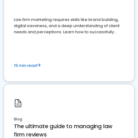
Law firm marketing requires skills like brand building,
digital savviness, and a deep understanding of client
needs and perceptions. Learn how to successfully
market your law firm and get more clients
15 min read
Blog
The ultimate guide to managing law
firm reviews