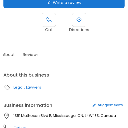
Write a review
Call
Directions
About
Reviews
About this business
Legal
Lawyers
Business information
Suggest edits
1351 Matheson Blvd E, Mississauga, ON, L4W 1E3, Canada
Call us