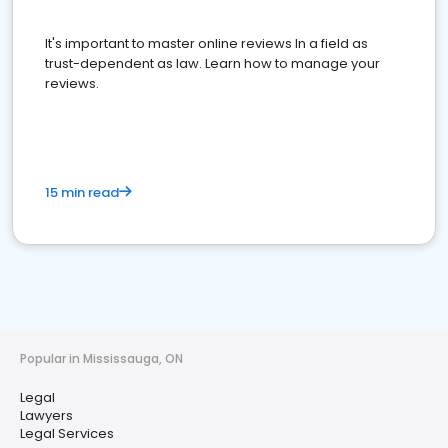
It's important to master online reviews In a field as
trust-dependent as law. Learn how to manage your
reviews.
15 min read
Popular in Mississauga, ON
Legal
Lawyers
Legal Services