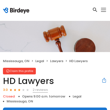
Mississauga, ON
Legal
Lawyers
HD Lawyers
Claim this profile
HD Lawyers
2 reviews
3.0
Closed
Opens 9:00 a.m. tomorrow
Legal
Mississauga, ON