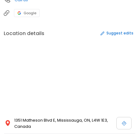
Google
Location details
Suggest edits
1351 Matheson Blvd E, Mississauga, ON, L4W 1E3,
Canada