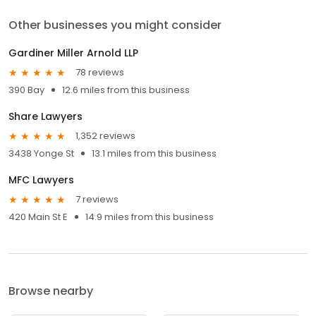
Other businesses you might consider
Gardiner Miller Arnold LLP
78 reviews
390 Bay
12.6 miles from this business
Share Lawyers
1,352 reviews
3438 Yonge St
13.1 miles from this business
MFC Lawyers
7 reviews
420 Main St E
14.9 miles from this business
Browse nearby