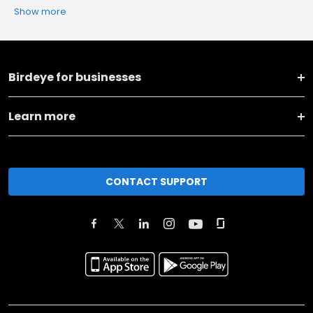
Show more
Birdeye for businesses
Learn more
CONTACT SUPPORT