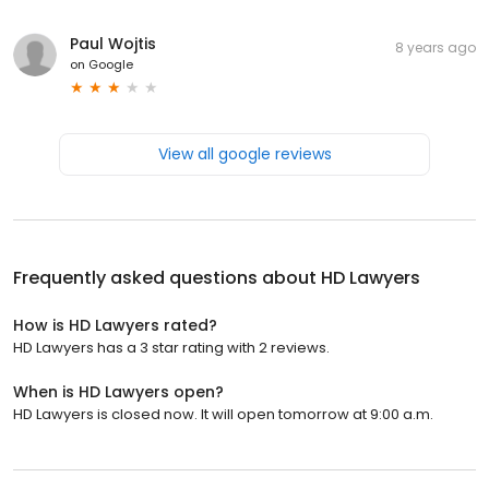
Paul Wojtis
8 years ago
on
Google
View all google reviews
Frequently asked questions about
HD Lawyers
How is HD Lawyers rated?
HD Lawyers has a 3 star rating with 2 reviews.
When is HD Lawyers open?
HD Lawyers is closed now. It will open tomorrow at 9:00 a.m.