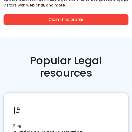
visitors with web chat, and more!
Claim this profile
Popular Legal
resources
Blog