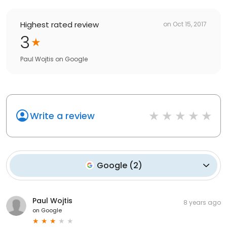
Highest rated review
on
Oct 15, 2017
3
Paul Wojtis
on
Google
Write a review
Google
(
2
)
Paul Wojtis
8 years ago
on
Google