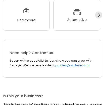
Automotive
Healthcare
Need help? Contact us.
Speak with a specialist to learn how you can grow with
Birdeye. We are reachable at
profiles@birdeye.com
Is this your business?
Update business information, get appointment requests, engage