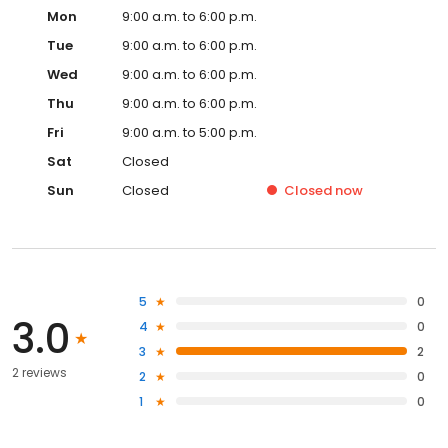
Mon
9:00 a.m. to 6:00 p.m.
Tue
9:00 a.m. to 6:00 p.m.
Wed
9:00 a.m. to 6:00 p.m.
Thu
9:00 a.m. to 6:00 p.m.
Fri
9:00 a.m. to 5:00 p.m.
Sat
Closed
Sun
Closed
Closed
now
5
0
3.0
4
0
3
2
2 reviews
2
0
1
0