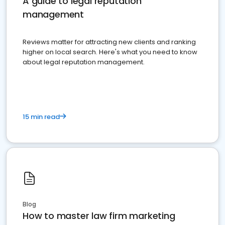
A guide to legal reputation
management
Reviews matter for attracting new clients and ranking
higher on local search. Here's what you need to know
about legal reputation management.
15 min read
Blog
How to master law firm marketing