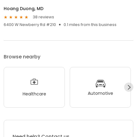
Hoang Duong, MD
38 reviews
6400 W Newberry Rd #210
0.1 miles from this business
Browse nearby
Automotive
Healthcare
Need help? Contact us.