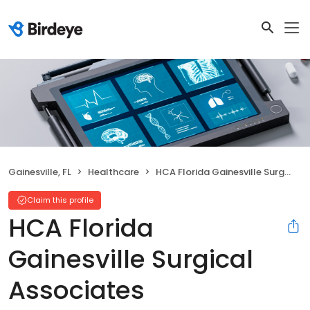
Gainesville, FL
Healthcare
HCA Florida Gainesville Surgical Associates
Claim this profile
HCA Florida
Gainesville Surgical
Associates