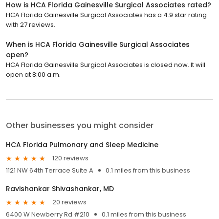
How is HCA Florida Gainesville Surgical Associates rated?
HCA Florida Gainesville Surgical Associates has a 4.9 star rating
with 27 reviews.
When is HCA Florida Gainesville Surgical Associates
open?
HCA Florida Gainesville Surgical Associates is closed now. It will
open at 8:00 a.m.
Other businesses you might consider
HCA Florida Pulmonary and Sleep Medicine
120 reviews
1121 NW 64th Terrace Suite A
0.1 miles from this business
Ravishankar Shivashankar, MD
20 reviews
6400 W Newberry Rd #210
0.1 miles from this business