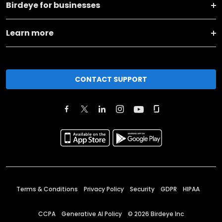
Birdeye for businesses
Learn more
CONTACT SUPPORT
Terms & Conditions
Privacy Policy
Security
GDPR
HIPAA
CCPA
Generative AI Policy
©
2026
Birdeye Inc