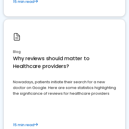
15 min read
Blog
Why reviews should matter to
Healthcare providers?
Nowadays, patients initiate their search for a new
doctor on Google. Here are some statistics highlighting
the significance of reviews for healthcare providers
15 min read