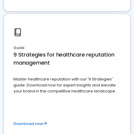
Guide
9 Strategies for healthcare reputation
management
Master healthcare reputation with our '9 Strategies'
guide. Download now for expert insights and elevate
your brand in the competitive healthcare landscape
Download now