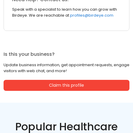
Speak with a specialist to learn how you can grow with
Birdeye. We are reachable at
profiles@birdeye.com
Is this your business?
Update business information, get appointment requests, engage
visitors with web chat, and more!
Claim this profile
Popular Healthcare