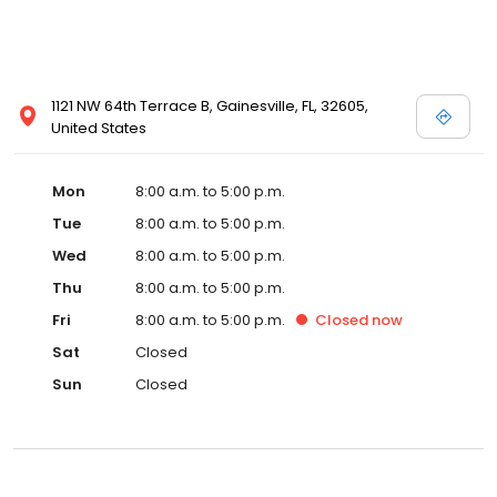
1121 NW 64th Terrace B, Gainesville, FL, 32605,
United States
Mon
8:00 a.m. to 5:00 p.m.
Tue
8:00 a.m. to 5:00 p.m.
Wed
8:00 a.m. to 5:00 p.m.
Thu
8:00 a.m. to 5:00 p.m.
Fri
8:00 a.m. to 5:00 p.m.
Closed
now
Sat
Closed
Sun
Closed