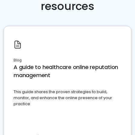
resources
Blog
A guide to healthcare online reputation
management
This guide shares the proven strategies to build,
monitor, and enhance the online presence of your
practice