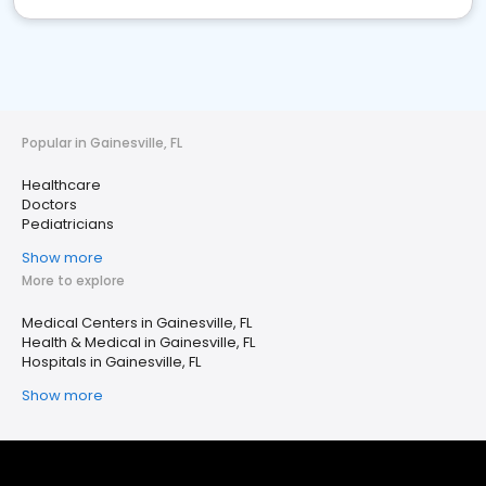
Popular in Gainesville, FL
Healthcare
Doctors
Pediatricians
Show more
More to explore
Medical Centers in Gainesville, FL
Health & Medical in Gainesville, FL
Hospitals in Gainesville, FL
Show more