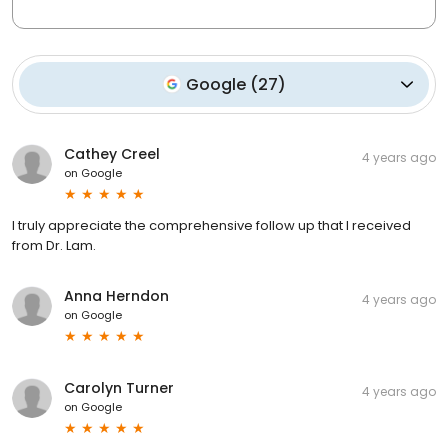
Google
(
27
)
Cathey Creel
4 years ago
on
Google
I truly appreciate the comprehensive follow up that I received
from Dr. Lam.
Anna Herndon
4 years ago
on
Google
Carolyn Turner
4 years ago
on
Google