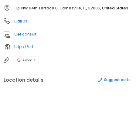
1121 NW 64th Terrace B, Gainesville, FL, 32605, United States
Call us
Get consult
http:///url
Google
Location details
Suggest edits