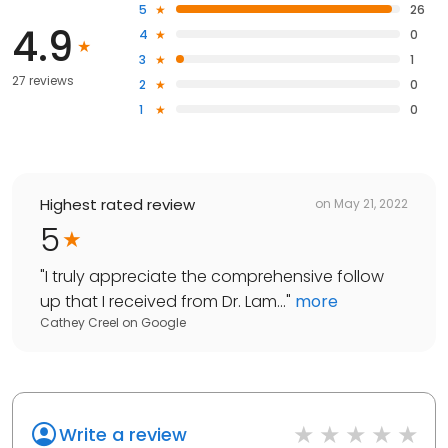
5
26
4.9
4
0
3
1
27 reviews
2
0
1
0
Highest rated review
on
May 21, 2022
5
"
I truly appreciate the comprehensive follow
up that I received from Dr. Lam...
"
more
Cathey Creel
on
Google
Write a review