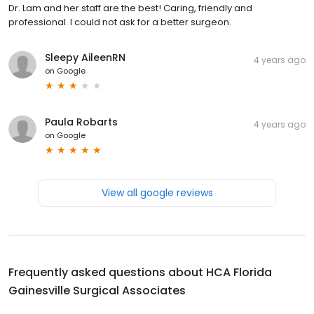
Dr. Lam and her staff are the best! Caring, friendly and
professional. I could not ask for a better surgeon.
Sleepy AileenRN
4 years ago
on
Google
Paula Robarts
4 years ago
on
Google
View all google reviews
Frequently asked questions about
HCA Florida
Gainesville Surgical Associates