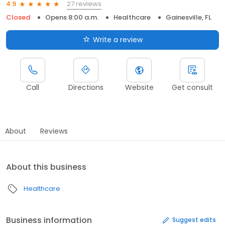
27 reviews
4.9
Closed
Opens 8:00 a.m.
Healthcare
Gainesville, FL
Write a review
Call
Directions
Website
Get consult
About
Reviews
About this business
Healthcare
Business information
Suggest edits