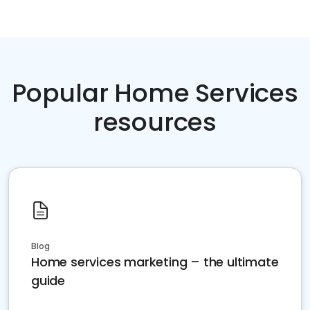
Popular Home Services
resources
Blog
Home services marketing – the ultimate
guide