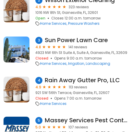
Wilson Exterior Cleaning
2
4.9
323 reviews
1016 NW 8th St, Gainesville, FL, 32601
Open
Closes 12:00 a.m. tomorrow
Home Services
Pressure Washers
Sun Power Lawn Care
3
4.8
141 reviews
4923 NW 6th St Suite A, Suite A, Gainesville, FL, 32609
Closed
Opens 9:00 a.m. tomorrow
Home Services
Irrigation
Landscaping
Rain Away Gutter Pro, LLC
4
4.9
113 reviews
921 SW 56th Terrace, Gainesville, FL, 32607
Closed
Opens 7:00 a.m. tomorrow
Home Services
Massey Services Pest Control
5
5.0
107 reviews