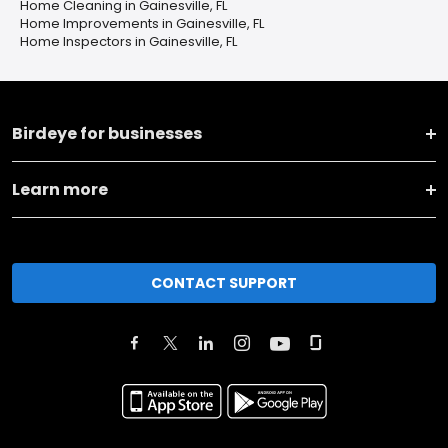
Home Cleaning in Gainesville, FL
Home Improvements in Gainesville, FL
Home Inspectors in Gainesville, FL
Birdeye for businesses
Learn more
CONTACT SUPPORT