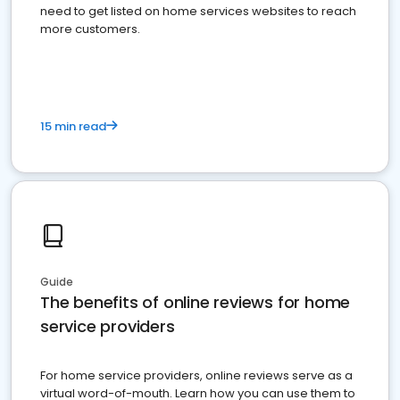
need to get listed on home services websites to reach
more customers.
15 min read
Guide
The benefits of online reviews for home
service providers
For home service providers, online reviews serve as a
virtual word-of-mouth. Learn how you can use them to