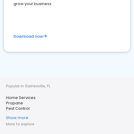
grow your business
Download now
Popular in Gainesville, FL
Home Services
Propane
Pest Control
Show more
More to explore