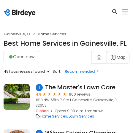
Gainesville, FL
Home Services
Best Home Services in Gainesville, FL
Open now
Map
491 businesses found
Sort:
Recommended
The Master's Lawn Care
1
4.8
900 reviews
1610 NW 55th Pl Ste 1 Gainesville, Gainesville, FL,
32653
Closed
Opens 9:00 a.m. tomorrow
Home Services
Lawn Services