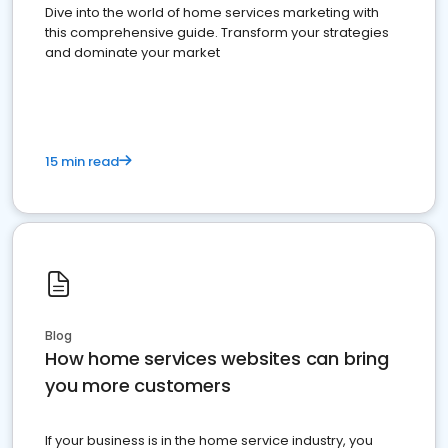
Dive into the world of home services marketing with
this comprehensive guide. Transform your strategies
and dominate your market
15 min read
Blog
How home services websites can bring
you more customers
If your business is in the home service industry, you