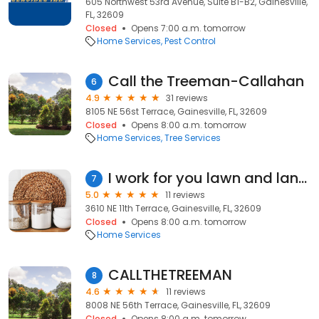
605 Northwest 53rd Avenue, Suite B1-B2, Gainesville,
FL, 32609
Closed
Opens 7:00 a.m. tomorrow
Home Services
Pest Control
Call the Treeman-Callahan
6
4.9
31 reviews
8105 NE 56st Terrace, Gainesville, FL, 32609
Closed
Opens 8:00 a.m. tomorrow
Home Services
Tree Services
I work for you lawn and landscaping
7
5.0
11 reviews
3610 NE 11th Terrace, Gainesville, FL, 32609
Closed
Opens 8:00 a.m. tomorrow
Home Services
CALLTHETREEMAN
8
4.6
11 reviews
8008 NE 56th Terrace, Gainesville, FL, 32609
Closed
Opens 8:00 a.m. tomorrow