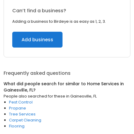
Can’t find a business?
Adding a business to Birdeye is as easy as 1, 2, 3.
Add business
Frequently asked questions
What did people search for similar to
Home Services
in
Gainesville, FL
?
People also searched for these
in
Gainesville, FL
Pest Control
Propane
Tree Services
Carpet Cleaning
Flooring