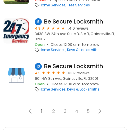
Home Services
Tree Services
Be Secure Locksmith
9
4.8
1,416 reviews
3438 SW 24th Ave Suite B, Ste B, Gainesville, FL,
32607
Open
Closes 12:00 a.m. tomorrow
Home Services
Keys & Locksmiths
Be Secure Locksmith
10
4.9
1,387 reviews
901 NW 8th Ave, Gainesville, FL, 32601
Open
Closes 12:00 a.m. tomorrow
Home Services
Keys & Locksmiths
1
2
3
4
5