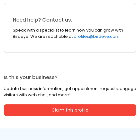
Need help? Contact us.
Speak with a specialist to learn how you can grow with
Birdeye. We are reachable at
profiles@birdeye.com
Is this your business?
Update business information, get appointment requests, engage
visitors with web chat, and more!
Claim this profile