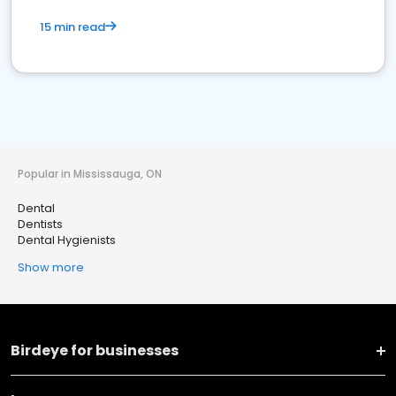
15 min read
Popular in Mississauga, ON
Dental
Dentists
Dental Hygienists
Show more
Birdeye for businesses