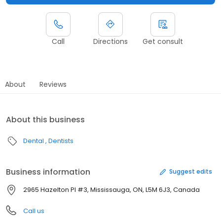
Call
Directions
Get consult
About
Reviews
About this business
Dental
Dentists
Business information
Suggest edits
2965 Hazelton Pl #3, Mississauga, ON, L5M 6J3, Canada
Call us