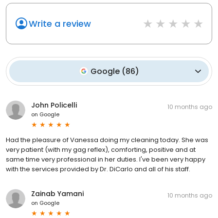
Write a review
Google
(
86
)
John Policelli
10 months ago
on
Google
Had the pleasure of Vanessa doing my cleaning today. She was
very patient (with my gag reflex), comforting, positive and at
same time very professional in her duties. I've been very happy
with the services provided by Dr. DiCarlo and all of his staff.
Zainab Yamani
10 months ago
on
Google