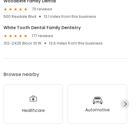
Woodbine Family Dental
711 reviews
500 Rexdale Blvd
13.1 miles from this business
White Tooth Dental Family Dentistry
177 reviews
312-2425 Bloor St W
13.6 miles from this business
Browse nearby
Automotive
Healthcare