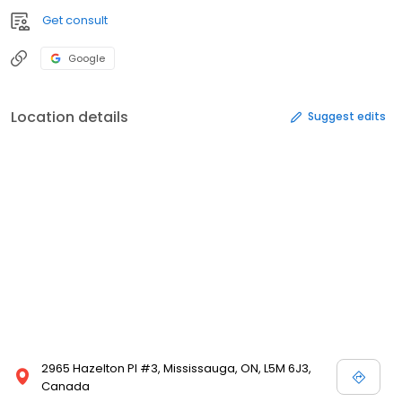
Get consult
Google
Location details
Suggest edits
2965 Hazelton Pl #3, Mississauga, ON, L5M 6J3,
Canada