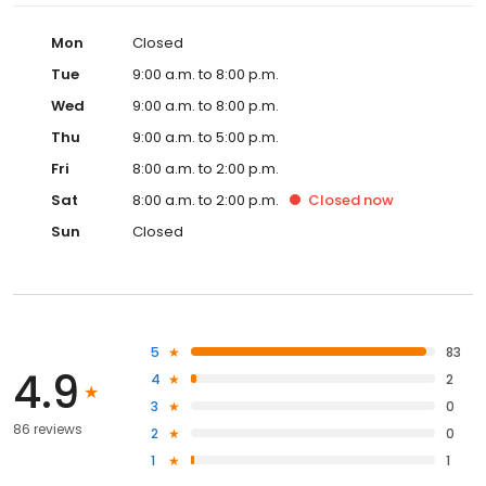
Mon
Closed
Tue
9:00 a.m. to 8:00 p.m.
Wed
9:00 a.m. to 8:00 p.m.
Thu
9:00 a.m. to 5:00 p.m.
Fri
8:00 a.m. to 2:00 p.m.
Sat
8:00 a.m. to 2:00 p.m.
Closed
now
Sun
Closed
5
83
4.9
4
2
3
0
86 reviews
2
0
1
1