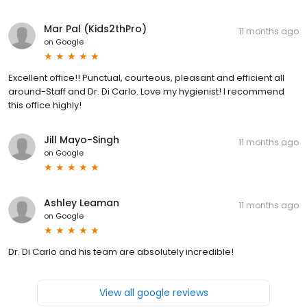
Mar Pal (Kids2thPro)
11 months ago
on
Google
Excellent office!! Punctual, courteous, pleasant and efficient all
around-Staff and Dr. Di Carlo. Love my hygienist! I recommend
this office highly!
Jill Mayo-Singh
11 months ago
on
Google
Ashley Leaman
11 months ago
on
Google
Dr. Di Carlo and his team are absolutely incredible!
View all google reviews