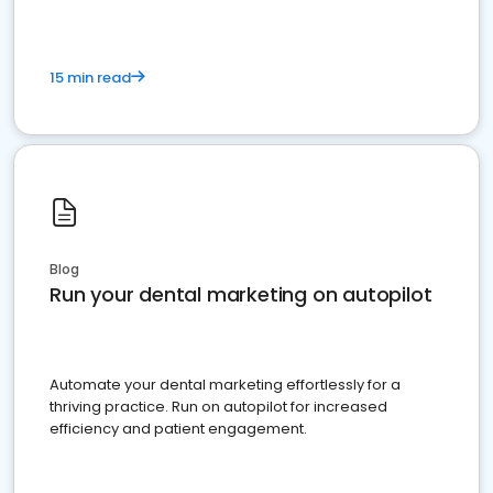
15 min read
Blog
Run your dental marketing on autopilot
Automate your dental marketing effortlessly for a
thriving practice. Run on autopilot for increased
efficiency and patient engagement.