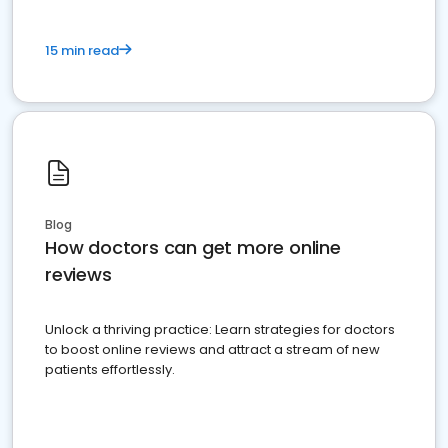
15 min read
Blog
How doctors can get more online
reviews
Unlock a thriving practice: Learn strategies for doctors
to boost online reviews and attract a stream of new
patients effortlessly.