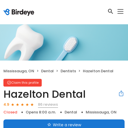
Mississauga, ON
Dental
Dentists
Hazelton Dental
Claim this profile
Hazelton Dental
86 reviews
4.9
Closed
Opens 8:00 a.m.
Dental
Mississauga, ON
Write a review