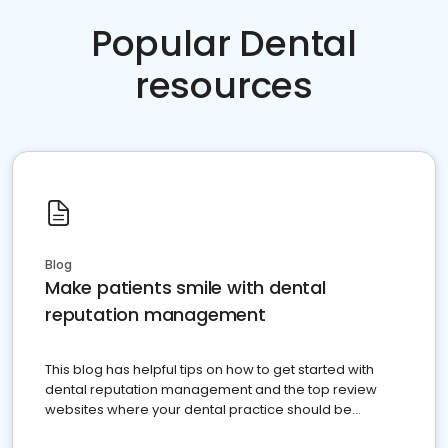
Popular Dental
resources
Blog
Make patients smile with dental
reputation management
This blog has helpful tips on how to get started with
dental reputation management and the top review
websites where your dental practice should be
present