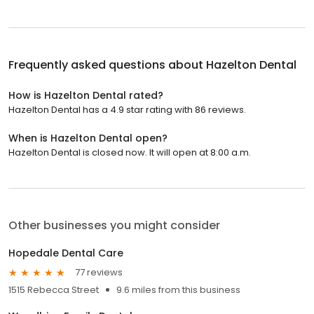
Frequently asked questions about
Hazelton Dental
How is Hazelton Dental rated?
Hazelton Dental has a 4.9 star rating with 86 reviews.
When is Hazelton Dental open?
Hazelton Dental is closed now. It will open at 8:00 a.m.
Other businesses you might consider
Hopedale Dental Care
77 reviews
1515 Rebecca Street
9.6 miles from this business