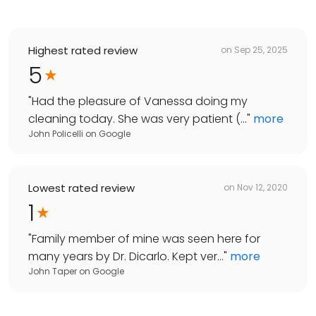
Highest rated review
on
Sep 25, 2025
5
"
Had the pleasure of Vanessa doing my
cleaning today. She was very patient (...
"
more
John Policelli
on
Google
Lowest rated review
on
Nov 12, 2020
1
"
Family member of mine was seen here for
many years by Dr. Dicarlo. Kept ver...
"
more
John Taper
on
Google