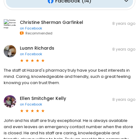
Facebook
(
14
)
Christine Sherman Garfinkel
8 years ago
on
Facebook
Recommended
Luann Richards
8 years ago
on
Facebook
The staff at Hazard's pharmacy truly have your best interests in
mind. Caring, knowledgeable and friendly, such a great feeling
knowing you can trust them.
Ellen Smitchger Kelly
8 years ago
on
Facebook
John and his staff are truly exceptional. He is always available
and even leaves an emergency contact number when the store
is closed. He and his staff are caring, knowledgeable and