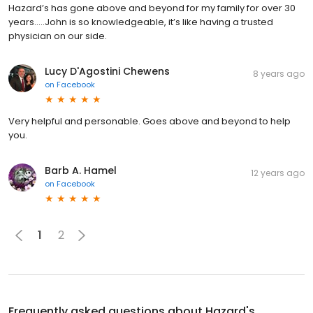
Hazard’s has gone above and beyond for my family for over 30
years.....John is so knowledgeable, it’s like having a trusted
physician on our side.
Lucy D'Agostini Chewens
8 years ago
on
Facebook
Very helpful and personable. Goes above and beyond to help
you.
Barb A. Hamel
12 years ago
on
Facebook
1
2
Frequently asked questions about
Hazard's