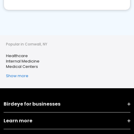
Popular in Cornwall, NY
Healthcare
Internal Medicine
Medical Centers
Show more
Birdeye for businesses
Learn more