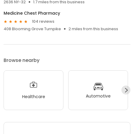
2636 NY-32
1.7 miles from this business
Medicine Chest Pharmacy
104 reviews
408 Blooming Grove Turnpike
2 miles from this business
Browse nearby
Automotive
Healthcare