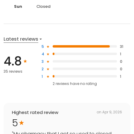
Sun
Closed
Latest reviews
5
31
4
1
4.8
3
0
2
0
35 reviews
1
1
2
reviews have
no rating
Highest rated review
on
Apr 9, 2026
5
"
My pharmacy that I got so used to closed