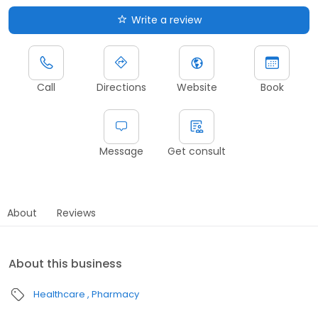
Write a review
Call
Directions
Website
Book
Message
Get consult
About
Reviews
About this business
Healthcare
Pharmacy