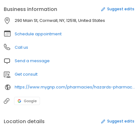
Business information
Suggest edits
290 Main St, Cornwall, NY, 12518, United States
Schedule appointment
Call us
Send a message
Get consult
https://www.mygnp.com/pharmacies/hazards-pharmacy-cornwall-ny-12518-1579/
Google
Location details
Suggest edits