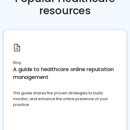
resources
Blog
A guide to healthcare online reputation
management
This guide shares the proven strategies to build,
monitor, and enhance the online presence of your
practice