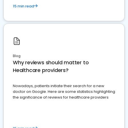
15 min read
Blog
Why reviews should matter to
Healthcare providers?
Nowadays, patients initiate their search for a new
doctor on Google. Here are some statistics highlighting
the significance of reviews for healthcare providers