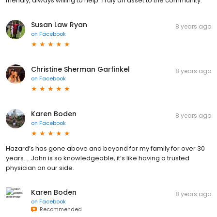
friendly, always willing to help. Truly an asset to the community.
Susan Law Ryan
8 years ago
on
Facebook
Christine Sherman Garfinkel
8 years ago
on
Facebook
Karen Boden
8 years ago
on
Facebook
Hazard’s has gone above and beyond for my family for over 30
years.....John is so knowledgeable, it’s like having a trusted
physician on our side.
Karen Boden
8 years ago
on
Facebook
Recommended