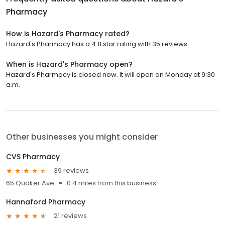
Pharmacy
How is Hazard's Pharmacy rated?
Hazard's Pharmacy has a 4.8 star rating with 35 reviews.
When is Hazard's Pharmacy open?
Hazard's Pharmacy is closed now. It will open on Monday at 9:30
a.m.
Other businesses you might consider
CVS Pharmacy
39 reviews
65 Quaker Ave
0.4 miles from this business
Hannaford Pharmacy
21 reviews