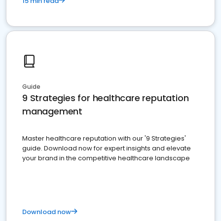
15 min read
Guide
9 Strategies for healthcare reputation
management
Master healthcare reputation with our '9 Strategies'
guide. Download now for expert insights and elevate
your brand in the competitive healthcare landscape
Download now