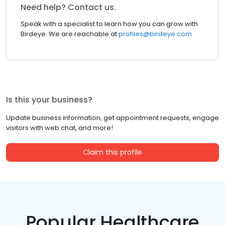
Need help? Contact us.
Speak with a specialist to learn how you can grow with
Birdeye. We are reachable at
profiles@birdeye.com
Is this your business?
Update business information, get appointment requests, engage
visitors with web chat, and more!
Claim this profile
Popular Healthcare