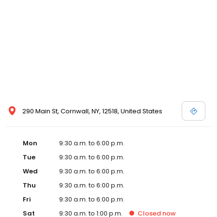
290 Main St, Cornwall, NY, 12518, United States
Mon
9:30 a.m. to 6:00 p.m.
Tue
9:30 a.m. to 6:00 p.m.
Wed
9:30 a.m. to 6:00 p.m.
Thu
9:30 a.m. to 6:00 p.m.
Fri
9:30 a.m. to 6:00 p.m.
Sat
9:30 a.m. to 1:00 p.m.
Closed
now