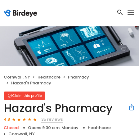
Cornwall, NY
Healthcare
Pharmacy
Hazard's Pharmacy
Claim this profile
Hazard's Pharmacy
35 reviews
4.8
Closed
Opens 9:30 a.m. Monday
Healthcare
Cornwall, NY