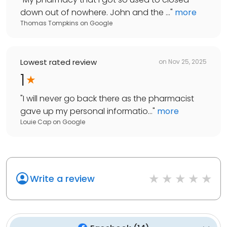
down out of nowhere. John and the ...
"
more
Thomas Tompkins
on
Google
Lowest rated review
on
Nov 25, 2025
1
"
I will never go back there as the pharmacist
gave up my personal informatio...
"
more
Louie Cap
on
Google
Write a review