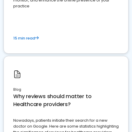
monitor, and enhance the online presence of your
practice
15 min read
Blog
Why reviews should matter to
Healthcare providers?
Nowadays, patients initiate their search for a new
doctor on Google. Here are some statistics highlighting