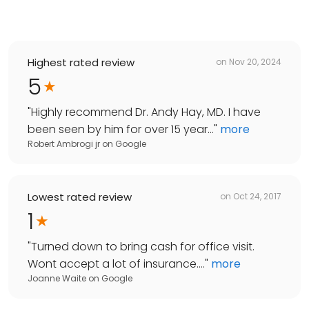
Highest rated review
on
Nov 20, 2024
5
"
Highly recommend Dr. Andy Hay, MD. I have
been seen by him for over 15 year...
"
more
Robert Ambrogi jr
on
Google
Lowest rated review
on
Oct 24, 2017
1
"
Turned down to bring cash for office visit.
Wont accept a lot of insurance....
"
more
Joanne Waite
on
Google