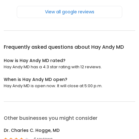
View all google reviews
Frequently asked questions about
Hay Andy MD
How is Hay Andy MD rated?
Hay Andy MD has a 4.3 star rating with 12 reviews.
When is Hay Andy MD open?
Hay Andy MD is open now. It will close at 5:00 p.m.
Other businesses you might consider
Dr. Charles C. Hogge, MD
4 reviews