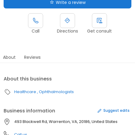
Write a review
Call
Directions
Get consult
About
Reviews
About this business
Healthcare
Ophthalmologists
Business information
Suggest edits
493 Blackwell Rd, Warrenton, VA, 20186, United States
Call us