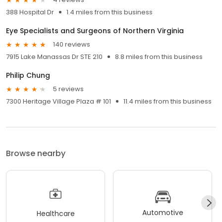
388 Hospital Dr
1.4 miles from this business
Eye Specialists and Surgeons of Northern Virginia
140 reviews
7915 Lake Manassas Dr STE 210
8.8 miles from this business
Philip Chung
5 reviews
7300 Heritage Village Plaza # 101
11.4 miles from this business
Browse nearby
Automotive
Healthcare