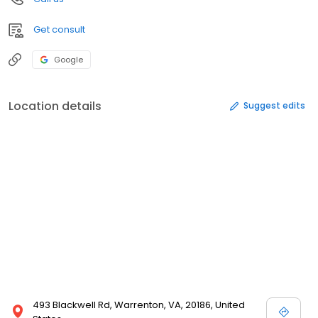
Get consult
Google
Location details
Suggest edits
493 Blackwell Rd, Warrenton, VA, 20186, United