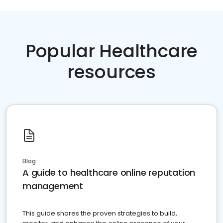
Popular Healthcare
resources
Blog
A guide to healthcare online reputation
management
This guide shares the proven strategies to build,