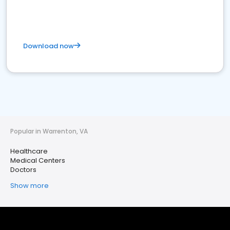
Download now
Popular in Warrenton, VA
Healthcare
Medical Centers
Doctors
Show more