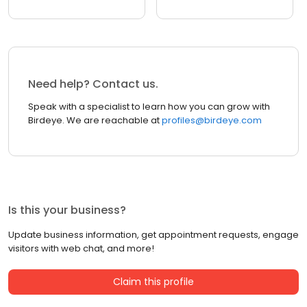
Need help? Contact us.
Speak with a specialist to learn how you can grow with
Birdeye. We are reachable at
profiles@birdeye.com
Is this your business?
Update business information, get appointment requests, engage
visitors with web chat, and more!
Claim this profile