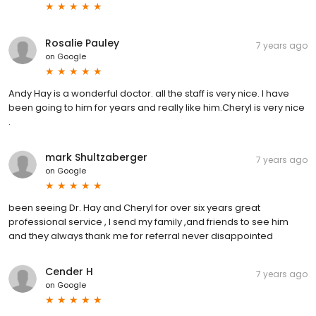
Rosalie Pauley
7 years ago
on
Google
Andy Hay is a wonderful doctor. all the staff is very nice. I have
been going to him for years and really like him.Cheryl is very nice
.
mark Shultzaberger
7 years ago
on
Google
been seeing Dr. Hay and Cheryl for over six years great
professional service , I send my family ,and friends to see him
and they always thank me for referral never disappointed
Cender H
7 years ago
on
Google