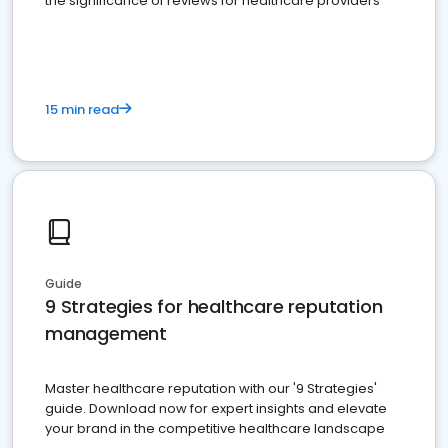
the significance of reviews for healthcare providers
15 min read
Guide
9 Strategies for healthcare reputation
management
Master healthcare reputation with our '9 Strategies'
guide. Download now for expert insights and elevate
your brand in the competitive healthcare landscape