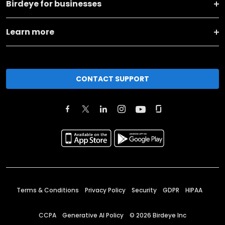
Birdeye for businesses
Learn more
CONTACT SUPPORT
Terms & Conditions
Privacy Policy
Security
GDPR
HIPAA
CCPA
Generative AI Policy
©
2026
Birdeye Inc