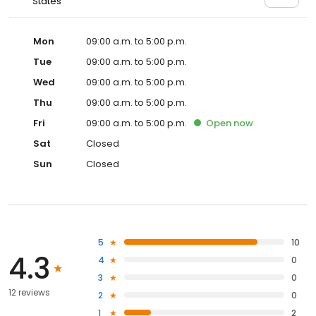
States
Mon
09:00 a.m. to 5:00 p.m.
Tue
09:00 a.m. to 5:00 p.m.
Wed
09:00 a.m. to 5:00 p.m.
Thu
09:00 a.m. to 5:00 p.m.
Fri
09:00 a.m. to 5:00 p.m.
Open
now
Sat
Closed
Sun
Closed
5
10
4.3
4
0
3
0
12 reviews
2
0
1
2