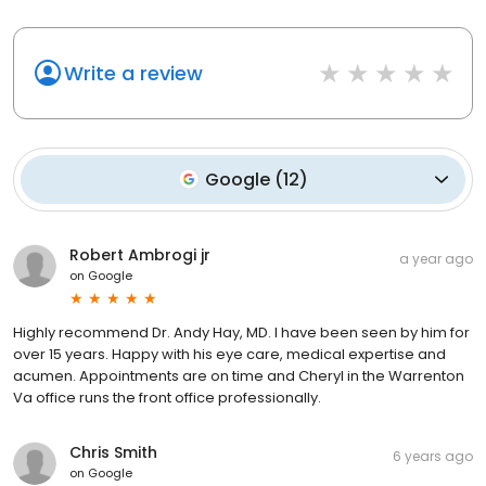
Write a review
Google
(
12
)
Robert Ambrogi jr
a year ago
on
Google
Highly recommend Dr. Andy Hay, MD. I have been seen by him for
over 15 years. Happy with his eye care, medical expertise and
acumen. Appointments are on time and Cheryl in the Warrenton
Va office runs the front office professionally.
Chris Smith
6 years ago
on
Google