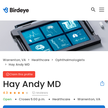
Warrenton, VA
Healthcare
Ophthalmologists
Hay Andy MD
Claim this profile
Hay Andy MD
12 reviews
4.3
Open
Closes 5:00 p.m.
Healthcare
Warrenton, VA