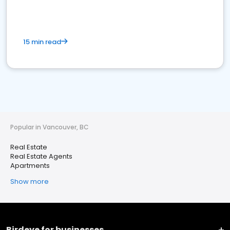
15 min read
Popular in Vancouver, BC
Real Estate
Real Estate Agents
Apartments
Show more
Birdeye for businesses