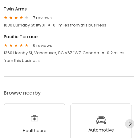
Twin Arms
7 reviews
1030 Burnaby St #901
0.1 miles from this business
Pacific Terrace
6 reviews
1360 Hornby St, Vancouver, BC V6Z 1W7, Canada
0.2 miles
from this business
Browse nearby
Automotive
Healthcare