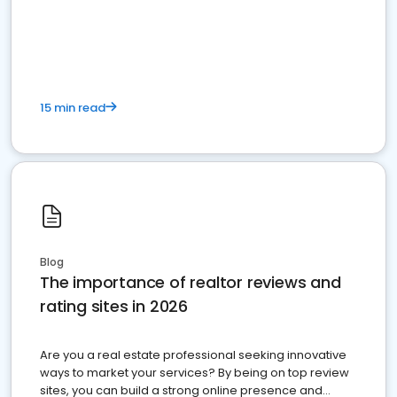
15 min read
Blog
The importance of realtor reviews and
rating sites in 2026
Are you a real estate professional seeking innovative
ways to market your services? By being on top review
sites, you can build a strong online presence and