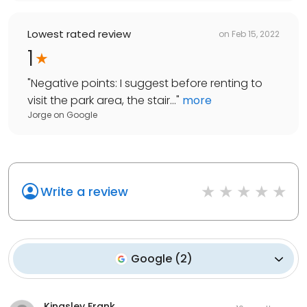
Lowest rated review
on
Feb 15, 2022
1
"
Negative points: I suggest before renting to
visit the park area, the stair...
"
more
Jorge
on
Google
Write a review
Google
(
2
)
Kingsley Frank