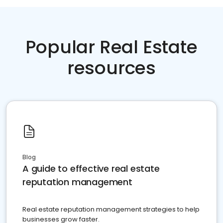
Popular Real Estate
resources
Blog
A guide to effective real estate
reputation management
Real estate reputation management strategies to help
businesses grow faster.