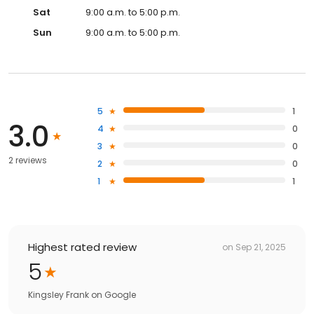
Sat
9:00 a.m. to 5:00 p.m.
Sun
9:00 a.m. to 5:00 p.m.
5
1
3.0
4
0
3
0
2 reviews
2
0
1
1
Highest rated review
on
Sep 21, 2025
5
Kingsley Frank
on
Google