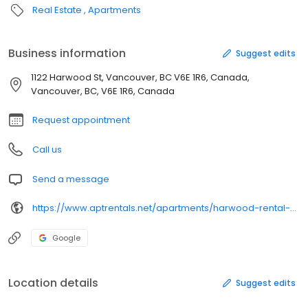
Real Estate
Apartments
Business information
Suggest edits
1122 Harwood St, Vancouver, BC V6E 1R6, Canada,
Vancouver, BC, V6E 1R6, Canada
Request appointment
Call us
Send a message
https://www.aptrentals.net/apartments/harwood-rental-apartments
Google
Location details
Suggest edits