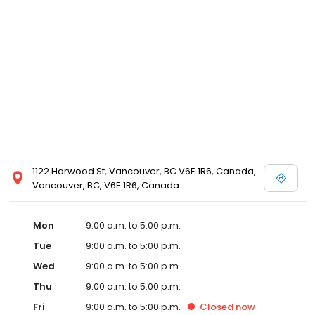
1122 Harwood St, Vancouver, BC V6E 1R6, Canada,
Vancouver, BC, V6E 1R6, Canada
Mon
9:00 a.m. to 5:00 p.m.
Tue
9:00 a.m. to 5:00 p.m.
Wed
9:00 a.m. to 5:00 p.m.
Thu
9:00 a.m. to 5:00 p.m.
Fri
9:00 a.m. to 5:00 p.m.
Closed
now