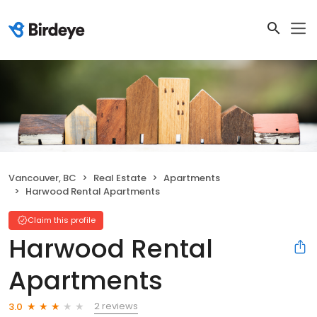
Vancouver, BC
Real Estate
Apartments
Harwood Rental Apartments
Claim this profile
Harwood Rental
Apartments
2 reviews
3.0