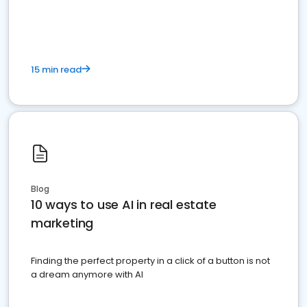
dominate the competition.
15 min read
Blog
10 ways to use AI in real estate
marketing
Finding the perfect property in a click of a button is not
a dream anymore with AI