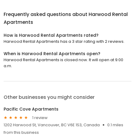
Frequently asked questions about
Harwood Rental
Apartments
How is Harwood Rental Apartments rated?
Harwood Rental Apartments has a 3 star rating with 2 reviews.
When is Harwood Rental Apartments open?
Harwood Rental Apartments is closed now. It will open at 9:00
a.m.
Other businesses you might consider
Pacific Cove Apartments
1 review
1202 Harwood St, Vancouver, BC V6E 1S3, Canada
0.1 miles
from this business