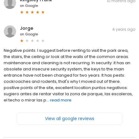
10 months ago
on
Google
Jorge
4 years ago
on
Google
Negative points: I suggest before renting to visit the park area,
the stairs, the ceiling or look at the walls of the common areas.
maintenance and cleaning is not recurring. In security: it has an
obsolete and insecure security system, the keys to the main
entrance have not been changed for two years. It has pests:
cockroaches and rodents, that's why I moved out of there.
positive points of the site, excellent location puntos negativos:
sugiero antes de rentar visitar la zona de parque, las escaleras,
el techo o mirar las p...
read more
View all google reviews