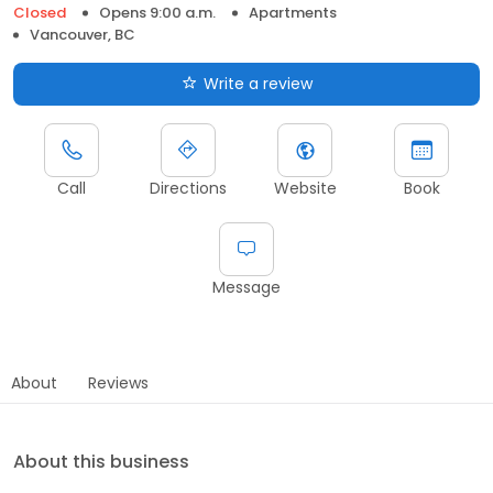
Closed
Opens 9:00 a.m.
Apartments
Vancouver, BC
Write a review
Call
Directions
Website
Book
Message
About
Reviews
About this business