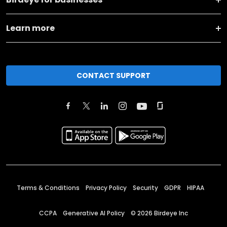
Learn more
CONTACT SUPPORT
Terms & Conditions
Privacy Policy
Security
GDPR
HIPAA
CCPA
Generative AI Policy
©
2026
Birdeye Inc