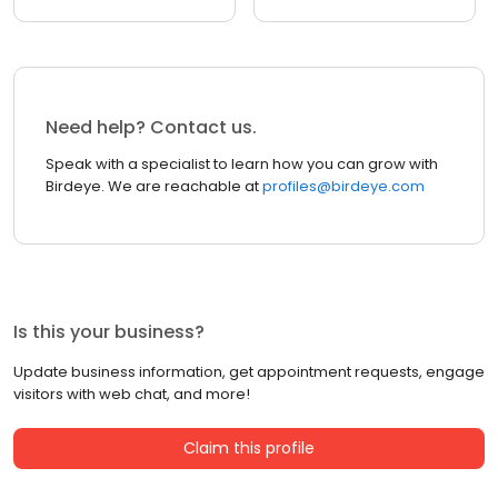
Need help? Contact us.
Speak with a specialist to learn how you can grow with
Birdeye. We are reachable at
profiles@birdeye.com
Is this your business?
Update business information, get appointment requests, engage
visitors with web chat, and more!
Claim this profile