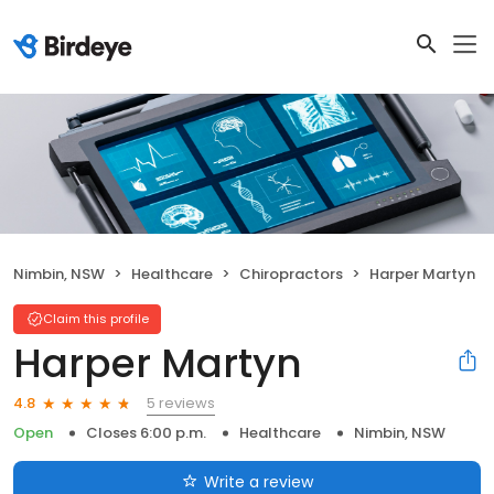
Nimbin, NSW
Healthcare
Chiropractors
Harper Martyn
Claim this profile
Harper Martyn
5 reviews
4.8
Open
Closes 6:00 p.m.
Healthcare
Nimbin, NSW
Write a review