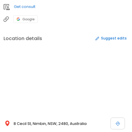
Get consult
Google
Location details
Suggest edits
8 Cecil St, Nimbin, NSW, 2480, Australia