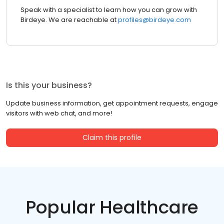
Speak with a specialist to learn how you can grow with
Birdeye. We are reachable at
profiles@birdeye.com
Is this your business?
Update business information, get appointment requests, engage
visitors with web chat, and more!
Claim this profile
Popular Healthcare