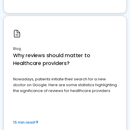
Blog
Why reviews should matter to
Healthcare providers?
Nowadays, patients initiate their search for a new
doctor on Google. Here are some statistics highlighting
the significance of reviews for healthcare providers
15 min read