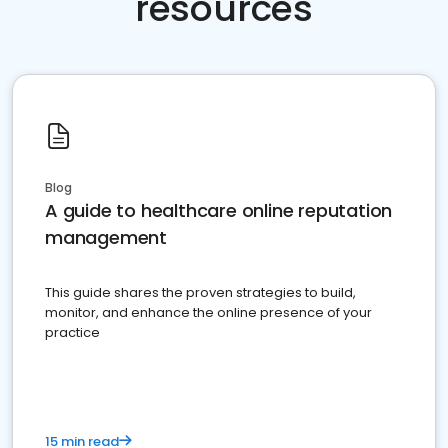
resources
Blog
A guide to healthcare online reputation
management
This guide shares the proven strategies to build,
monitor, and enhance the online presence of your
practice
15 min read