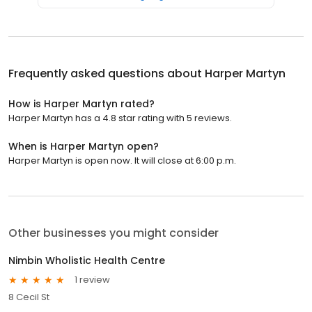
Frequently asked questions about
Harper Martyn
How is Harper Martyn rated?
Harper Martyn has a 4.8 star rating with 5 reviews.
When is Harper Martyn open?
Harper Martyn is open now. It will close at 6:00 p.m.
Other businesses you might consider
Nimbin Wholistic Health Centre
1 review
8 Cecil St