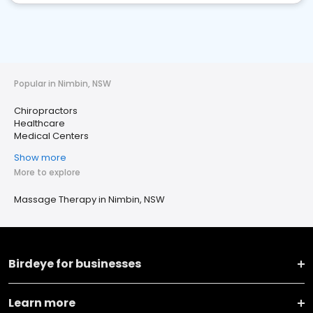
Popular in Nimbin, NSW
Chiropractors
Healthcare
Medical Centers
Show more
More to explore
Massage Therapy in Nimbin, NSW
Birdeye for businesses
Learn more