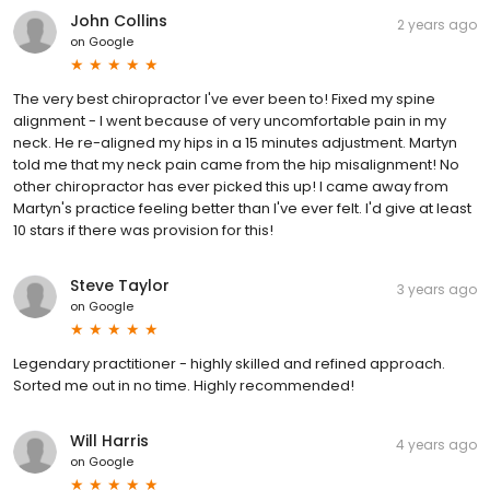
John Collins
2 years ago
on
Google
The very best chiropractor I've ever been to! Fixed my spine
alignment - I went because of very uncomfortable pain in my
neck. He re-aligned my hips in a 15 minutes adjustment. Martyn
told me that my neck pain came from the hip misalignment! No
other chiropractor has ever picked this up! I came away from
Martyn's practice feeling better than I've ever felt. I'd give at least
10 stars if there was provision for this!
Steve Taylor
3 years ago
on
Google
Legendary practitioner - highly skilled and refined approach.
Sorted me out in no time. Highly recommended!
Will Harris
4 years ago
on
Google