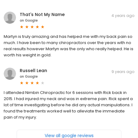
That's Not My Name
4 years ago
on
Google
Martyn is truly amazing and has helped me with my back pain so
much. I have been to many chiropractors over the years with no
real results however Martyn was the only who really helped. He is
worth his weight in gold.
Russell Lean
9 years ago
on
Google
I attended Nimbin Chiropractic for 6 sessions with Rick back in
2015. I had injured my neck and was in extreme pain. Rick spent a
lot of time investigating before he did any actual manipulations. I
found the treatments worked well to alleviate the immediate
pain of my injury.
View all google reviews