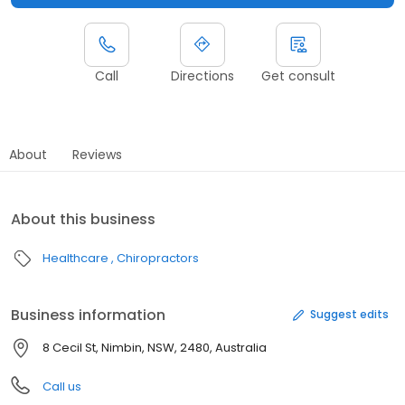
Call
Directions
Get consult
About
Reviews
About this business
Healthcare
Chiropractors
Business information
Suggest edits
8 Cecil St, Nimbin, NSW, 2480, Australia
Call us