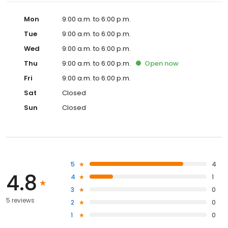
Mon
9:00 a.m. to 6:00 p.m.
Tue
9:00 a.m. to 6:00 p.m.
Wed
9:00 a.m. to 6:00 p.m.
Thu
9:00 a.m. to 6:00 p.m.
Open
now
Fri
9:00 a.m. to 6:00 p.m.
Sat
Closed
Sun
Closed
5
4
4.8
4
1
3
0
5 reviews
2
0
1
0