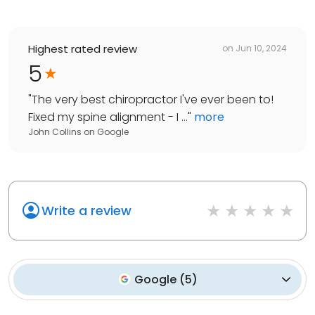
Highest rated review
on
Jun 10, 2024
5
"
The very best chiropractor I've ever been to!
Fixed my spine alignment - I ...
"
more
John Collins
on
Google
Write a review
Google
(
5
)