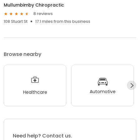
Mullumbimby Chiropractic
8 reviews
108 Stuart St
17.1 miles from this business
Browse nearby
Automotive
Healthcare
Need help? Contact us.