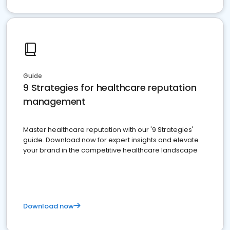
Guide
9 Strategies for healthcare reputation
management
Master healthcare reputation with our '9 Strategies'
guide. Download now for expert insights and elevate
your brand in the competitive healthcare landscape
Download now