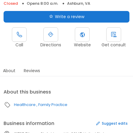
Closed
Opens 8:00 a.m.
Ashburn, VA
Write a review
Call
Directions
Website
Get consult
About
Reviews
About this business
Healthcare
Family Practice
Business information
Suggest edits