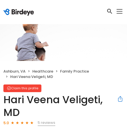
Ashburn, VA
Healthcare
Family Practice
Hari Veena Veligeti, MD
Claim this profile
Hari Veena Veligeti,
MD
5 reviews
5.0