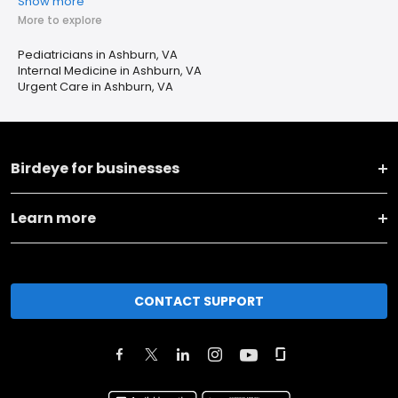
Show more
More to explore
Pediatricians in Ashburn, VA
Internal Medicine in Ashburn, VA
Urgent Care in Ashburn, VA
Birdeye for businesses
Learn more
CONTACT SUPPORT