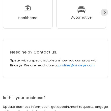
Automotive
Healthcare
Need help? Contact us.
Speak with a specialist to learn how you can grow with
Birdeye. We are reachable at
profiles@birdeye.com
Is this your business?
Update business information, get appointment requests, engage