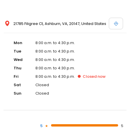
21785 Filigree Ct, Ashburn, VA, 20147, United States
Mon
8:00 a.m. to 4:30 p.m.
Tue
8:00 a.m. to 4:30 p.m.
Wed
8:00 a.m. to 4:30 p.m.
Thu
8:00 a.m. to 4:30 p.m.
Fri
8:00 a.m. to 4:30 p.m.
Closed
now
Sat
Closed
Sun
Closed
5
5