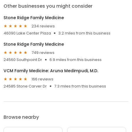
Other businesses you might consider
Stone Ridge Family Medicine
234 reviews
46090 Lake Center Plaza
3.2 miles from this business
Stone Ridge Family Medicine
749 reviews
24560 Southpoint Dr
6.9 miles from this business
VCM Family Medicine: Aruna Medimpudi, M.D.
166 reviews
24585 Stone Carver Dr
7.3 miles from this business
Browse nearby