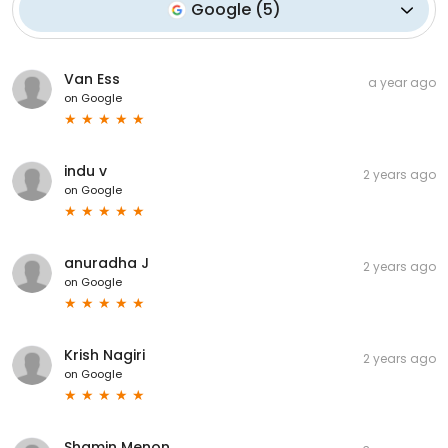
Google
(
5
)
Van Ess
a year ago
on
Google
indu v
2 years ago
on
Google
anuradha J
2 years ago
on
Google
Krish Nagiri
2 years ago
on
Google
Shamin Menon