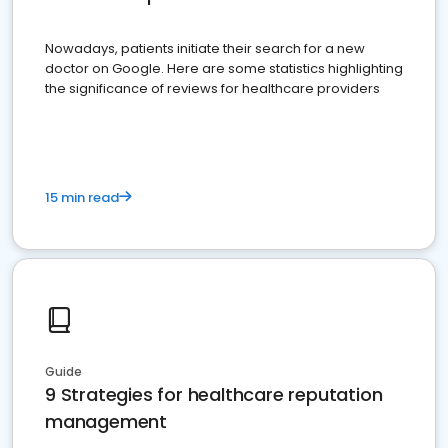
Nowadays, patients initiate their search for a new
doctor on Google. Here are some statistics highlighting
the significance of reviews for healthcare providers
15 min read
Guide
9 Strategies for healthcare reputation
management