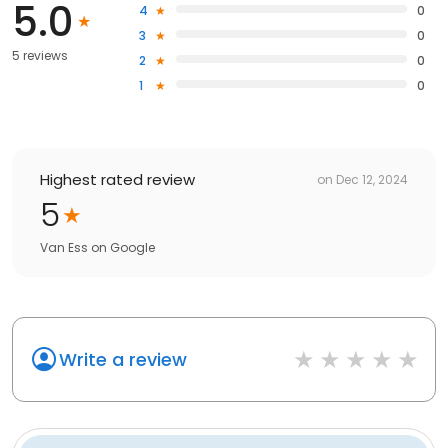
5.0
4
0
3
0
5 reviews
2
0
1
0
Highest rated review
on
Dec 12, 2024
5
Van Ess
on
Google
Write a review