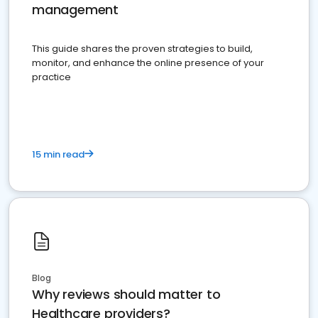
management
This guide shares the proven strategies to build,
monitor, and enhance the online presence of your
practice
15 min read
Blog
Why reviews should matter to
Healthcare providers?