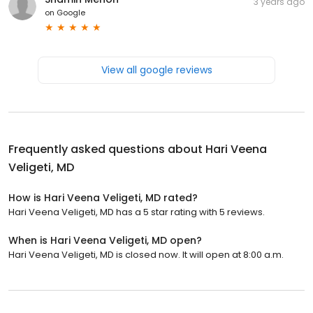
3 years ago
on
Google
View all google reviews
Frequently asked questions about
Hari Veena
Veligeti, MD
How is Hari Veena Veligeti, MD rated?
Hari Veena Veligeti, MD has a 5 star rating with 5 reviews.
When is Hari Veena Veligeti, MD open?
Hari Veena Veligeti, MD is closed now. It will open at 8:00 a.m.