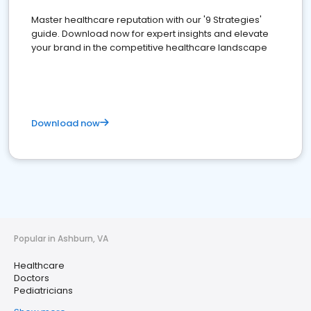
Master healthcare reputation with our '9 Strategies'
guide. Download now for expert insights and elevate
your brand in the competitive healthcare landscape
Download now
Popular in Ashburn, VA
Healthcare
Doctors
Pediatricians