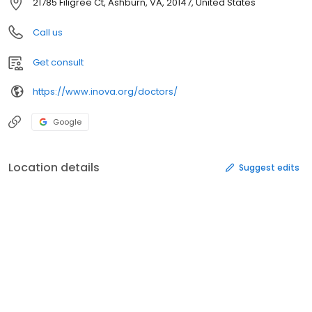
21785 Filigree Ct, Ashburn, VA, 20147, United States
Call us
Get consult
https://www.inova.org/doctors/
Google
Location details
Suggest edits