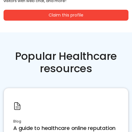
visitors with web chat, and more!
Claim this profile
Popular Healthcare
resources
Blog
A guide to healthcare online reputation