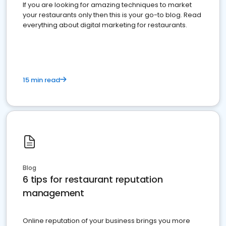
If you are looking for amazing techniques to market
your restaurants only then this is your go-to blog. Read
everything about digital marketing for restaurants.
15 min read
Blog
6 tips for restaurant reputation
management
Online reputation of your business brings you more