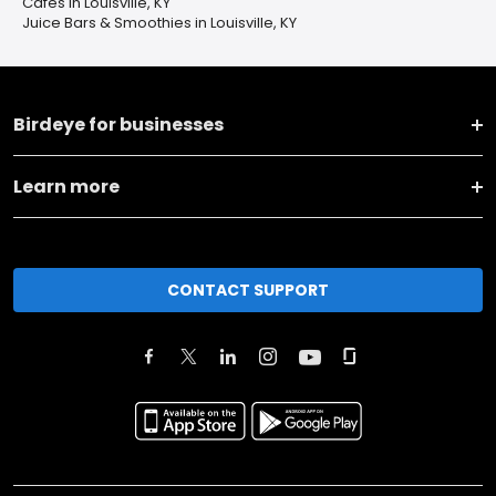
Cafes in Louisville, KY
Juice Bars & Smoothies in Louisville, KY
Birdeye for businesses
Learn more
CONTACT SUPPORT