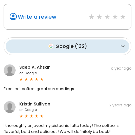
Write a review
Google
(
132
)
Saeb A. Ahsan
a year ago
on
Google
Excellent coffee, great surroundings
Kristin Sullivan
2 years ago
on
Google
I thoroughly enjoyed my pistachio latte today! The coffee is
flavorful, bold and delicious! We will definitely be back!!