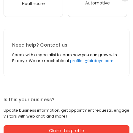
Automotive
Healthcare
Need help? Contact us.
Speak with a specialist to learn how you can grow with
Birdeye. We are reachable at
profiles@birdeye.com
Is this your business?
Update business information, get appointment requests, engage
visitors with web chat, and more!
Claim this profile