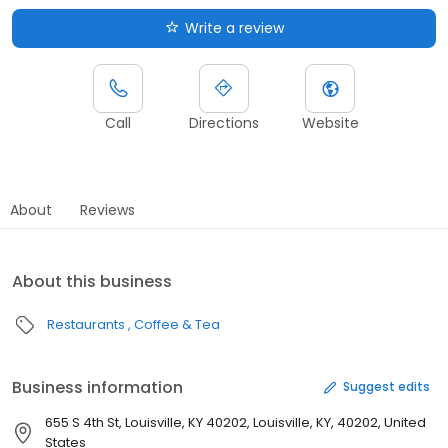
Write a review
Call
Directions
Website
About
Reviews
About this business
Restaurants
Coffee & Tea
Business information
Suggest edits
655 S 4th St, Louisville, KY 40202, Louisville, KY, 40202, United
States