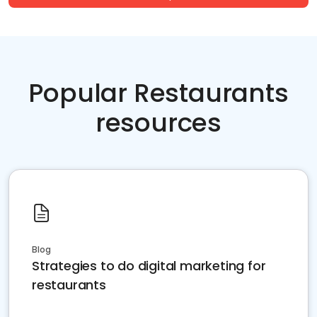
Popular Restaurants
resources
Blog
Strategies to do digital marketing for
restaurants