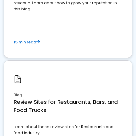
revenue. Learn about how to grow your reputation in
this blog
15 min read
Blog
Review Sites for Restaurants, Bars, and
Food Trucks
Learn about these review sites for Restaurants and
food industry