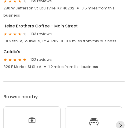
169 reviews
280 W Jefferson St, Louisville, KY 40202
0.5 miles from this
business
Heine Brothers Coffee - Main Street
133 reviews
101 S 5th St, Louisville, KY 40202
0.6 miles from this business
Goldie's
122 reviews
829 E Market St Ste A
1.2 miles from this business
Browse nearby