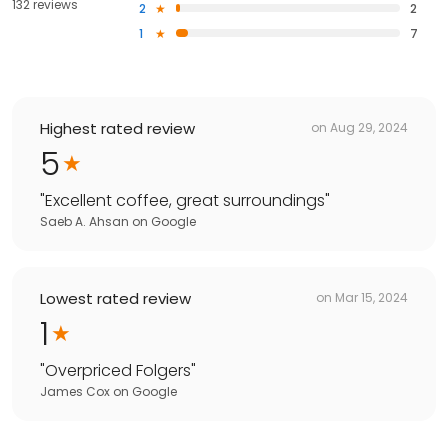
132 reviews
2
2
1
7
Highest rated review
on
Aug 29, 2024
5
"
Excellent coffee, great surroundings
"
Saeb A. Ahsan
on
Google
Lowest rated review
on
Mar 15, 2024
1
"
Overpriced Folgers
"
James Cox
on
Google