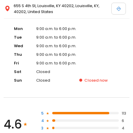
655 S 4th St, Louisville, KY 40202, Louisville, KY,
40202, United States
Mon
9:00 a.m. to 6:00 p.m.
Tue
9:00 a.m. to 6:00 p.m.
Wed
9:00 a.m. to 6:00 p.m.
Thu
9:00 a.m. to 6:00 p.m.
Fri
9:00 a.m. to 6:00 p.m.
Sat
Closed
Sun
Closed
Closed
now
5
113
4.6
4
6
3
4