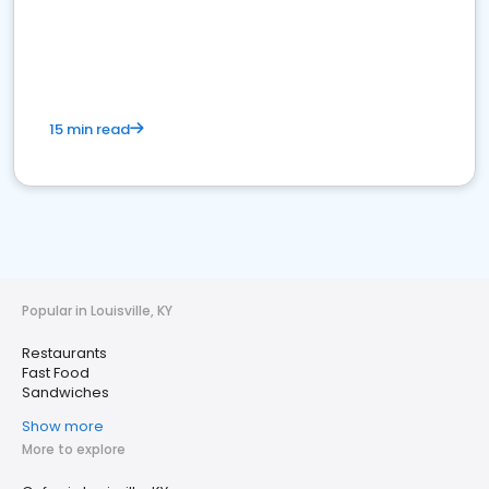
15 min read
Popular in Louisville, KY
Restaurants
Fast Food
Sandwiches
Show more
More to explore