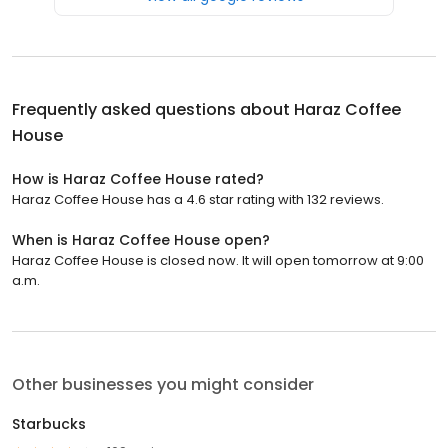
Frequently asked questions about
Haraz Coffee
House
How is Haraz Coffee House rated?
Haraz Coffee House has a 4.6 star rating with 132 reviews.
When is Haraz Coffee House open?
Haraz Coffee House is closed now. It will open tomorrow at 9:00
a.m.
Other businesses you might consider
Starbucks