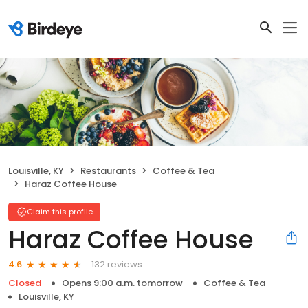
Louisville, KY
Restaurants
Coffee & Tea
Haraz Coffee House
Claim this profile
Haraz Coffee House
132 reviews
4.6
Closed
Opens 9:00 a.m. tomorrow
Coffee & Tea
Louisville, KY