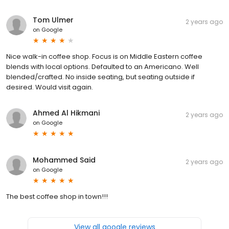
Tom Ulmer
2 years ago
on
Google
Nice walk-in coffee shop. Focus is on Middle Eastern coffee
blends with local options. Defaulted to an Americano. Well
blended/crafted. No inside seating, but seating outside if
desired. Would visit again.
Ahmed Al Hikmani
2 years ago
on
Google
Mohammed Said
2 years ago
on
Google
The best coffee shop in town!!!
View all google reviews