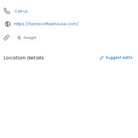
Call us
https://harazcoffeehouse.com/
Google
Location details
Suggest edits