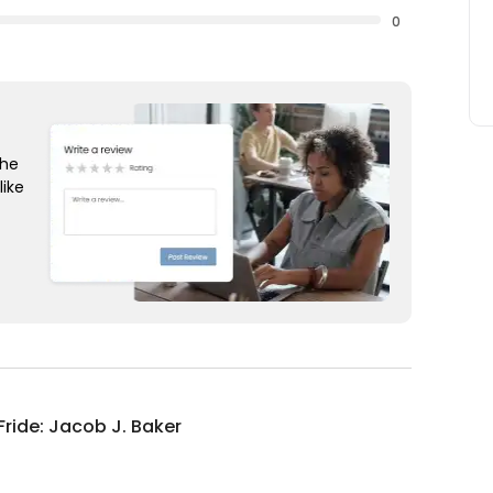
0
the
like
Fride: Jacob J. Baker