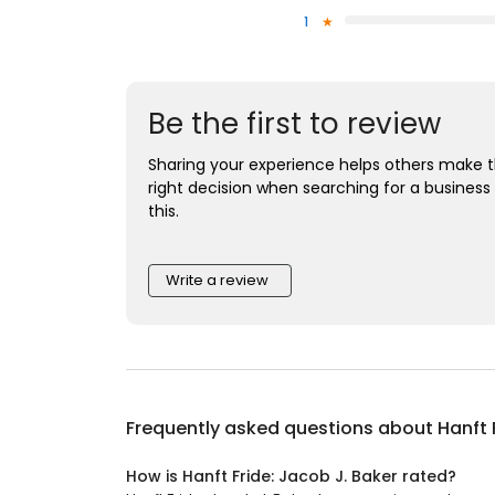
1
Be the first to review
Sharing your experience helps others make 
right decision when searching for a business 
this.
Write a review
Frequently asked questions about
Hanft 
How is Hanft Fride: Jacob J. Baker rated?