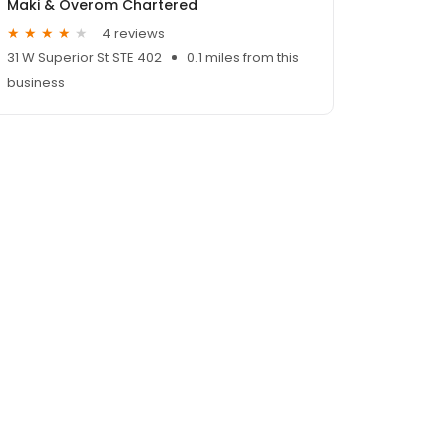
Maki & Overom Chartered
4 reviews
31 W Superior St STE 402
0.1 miles from this
business