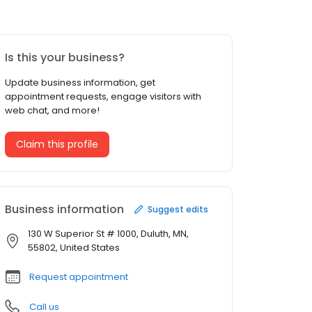
Is this your business?
Update business information, get
appointment requests, engage visitors with
web chat, and more!
Claim this profile
Business information
Suggest edits
130 W Superior St # 1000, Duluth, MN,
55802, United States
Request appointment
Call us