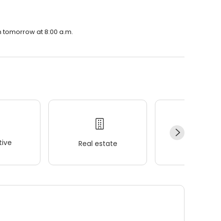
en tomorrow at 8:00 a.m.
ive
Real estate
Wellness