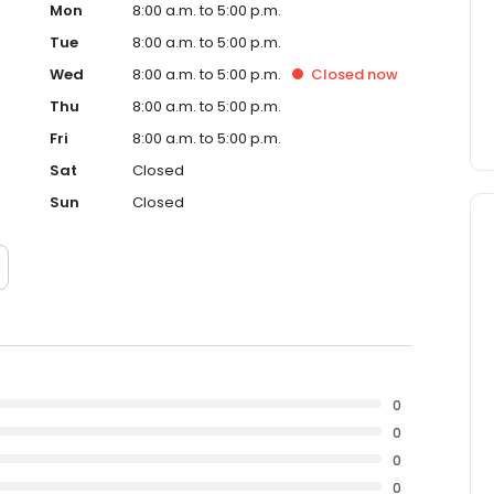
Mon
8:00 a.m. to 5:00 p.m.
Tue
8:00 a.m. to 5:00 p.m.
Wed
8:00 a.m. to 5:00 p.m.
Closed
now
Thu
8:00 a.m. to 5:00 p.m.
Fri
8:00 a.m. to 5:00 p.m.
Sat
Closed
Sun
Closed
0
0
0
0