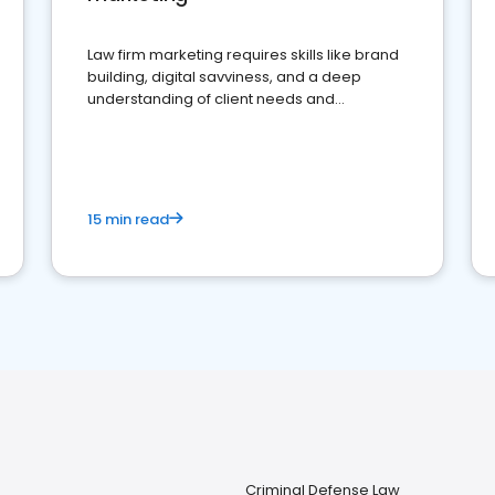
Law firm marketing requires skills like brand
building, digital savviness, and a deep
understanding of client needs and
perceptions. Learn how to successfully
market your law firm and get more clients
15 min read
Criminal Defense Law