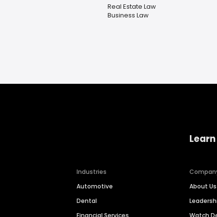
Real Estate Law
Business Law
Learn
Industries
Compan
Automotive
About Us
Dental
Leaders
Financial Services
Watch 