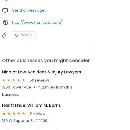
Send a message
http://www.hanftlaw.com/
Google
Other businesses you might consider
Nicolet Law Accident & Injury Lawyers
50 reviews
1200 Tower Ave
4.2 miles from this
business
Hanft Fride: William M. Burns
2 reviews
130 W Superior St # 1000