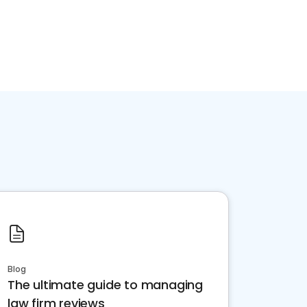
Blog
The ultimate guide to managing
law firm reviews