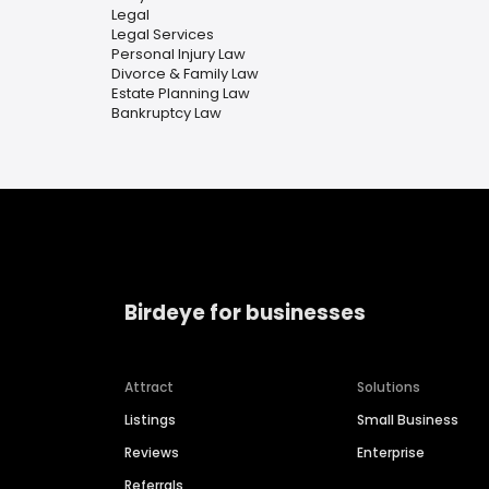
Legal
Legal Services
Personal Injury Law
Divorce & Family Law
Estate Planning Law
Bankruptcy Law
Birdeye for businesses
Attract
Solutions
Listings
Small Business
Reviews
Enterprise
Referrals