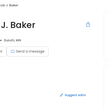
cob J. Baker
 J. Baker
Duluth, MN
nt
Send a message
Suggest edits