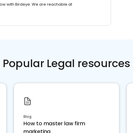
row with Birdeye. We are reachable at
Popular Legal resources
Blog
How to master law firm
marketing