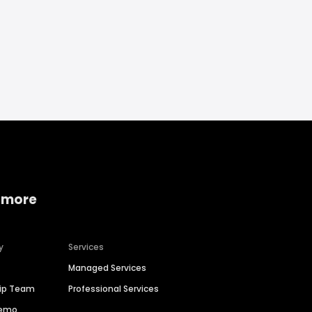
 more
y
Services
Managed Services
hip Team
Professional Services
Demo