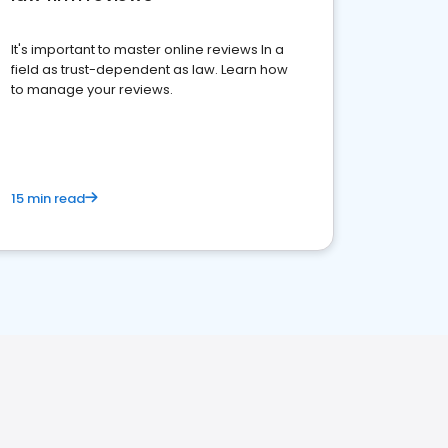
It's important to master online reviews In a
field as trust-dependent as law. Learn how
to manage your reviews.
15 min read