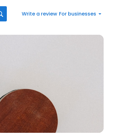
Write a review
For businesses