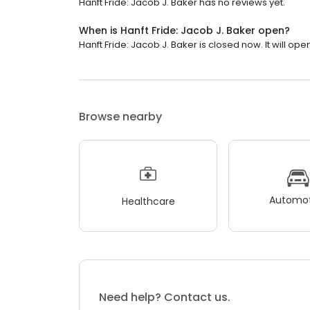
Hanft Fride: Jacob J. Baker has no reviews yet.
When is Hanft Fride: Jacob J. Baker open?
Hanft Fride: Jacob J. Baker is closed now. It will op
Browse nearby
Automot
Healthcare
Need help? Contact us.