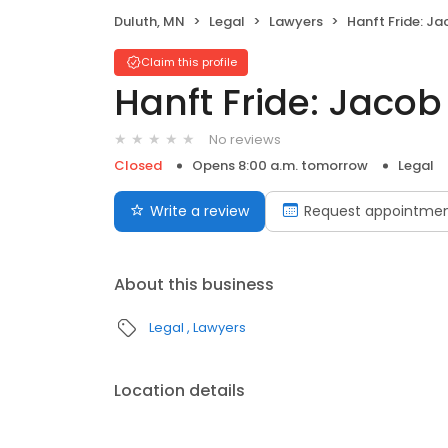
Duluth, MN
Legal
Lawyers
Hanft Fride: Ja
Claim this profile
Hanft Fride: Jacob
No reviews
Closed
Opens 8:00 a.m. tomorrow
Legal
Write a review
Request appointme
About this business
Legal
Lawyers
Location details