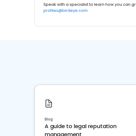
Speak with a specialist to learn how you can g
profiles@birdeye.com
Blog
A guide to legal reputation
management