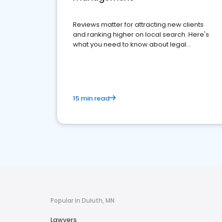
Reviews matter for attracting new clients
and ranking higher on local search. Here's
what you need to know about legal
reputation management.
15 min read
Popular in Duluth, MN
Lawyers