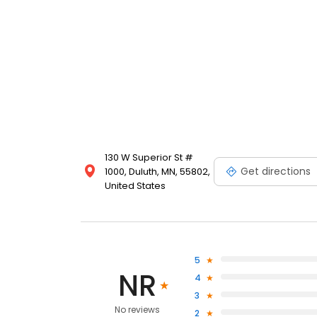
130 W Superior St #
Get directions
1000, Duluth, MN, 55802,
United States
5
NR
4
3
No reviews
2