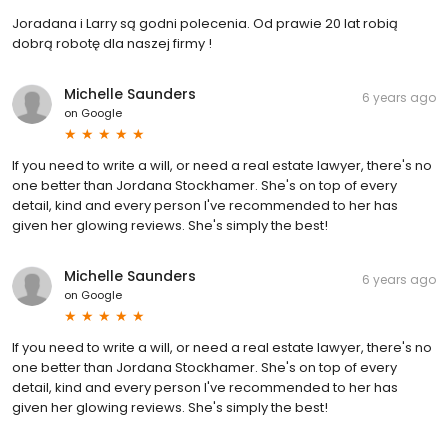
Joradana i Larry są godni polecenia. Od prawie 20 lat robią
dobrą robotę dla naszej firmy !
Michelle Saunders
6 years ago
on
Google
If you need to write a will, or need a real estate lawyer, there's no
one better than Jordana Stockhamer. She's on top of every
detail, kind and every person I've recommended to her has
given her glowing reviews. She's simply the best!
Michelle Saunders
6 years ago
on
Google
If you need to write a will, or need a real estate lawyer, there's no
one better than Jordana Stockhamer. She's on top of every
detail, kind and every person I've recommended to her has
given her glowing reviews. She's simply the best!