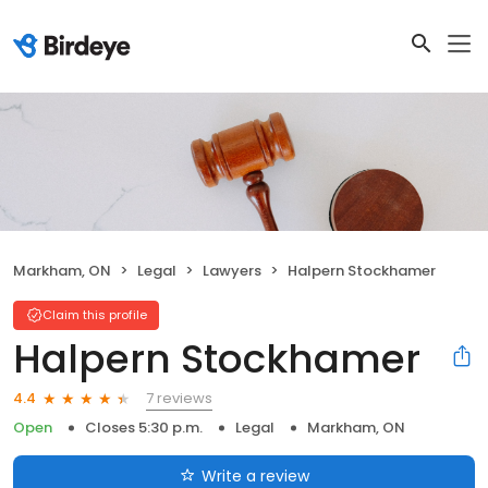
Markham, ON
Legal
Lawyers
Halpern Stockhamer
Claim this profile
Halpern Stockhamer
7 reviews
4.4
Open
Closes 5:30 p.m.
Legal
Markham, ON
Write a review