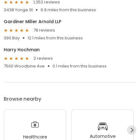
1,352 reviews
3438 Yonge St
6.9 miles from this business
Gardiner Miller Arnold LLP
78 reviews
390 Bay
12.1 miles from this business
Harry Hochman
2 reviews
7500 Woodbine Ave
0.1 miles from this business
Browse nearby
Automotive
Healthcare