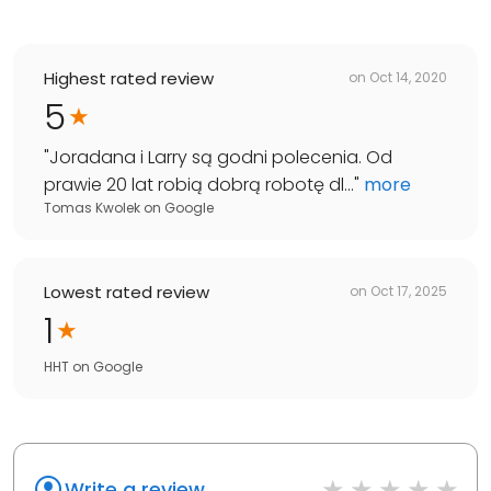
Highest rated review
on
Oct 14, 2020
5
"
Joradana i Larry są godni polecenia. Od
prawie 20 lat robią dobrą robotę dl...
"
more
Tomas Kwolek
on
Google
Lowest rated review
on
Oct 17, 2025
1
HHT
on
Google
Write a review