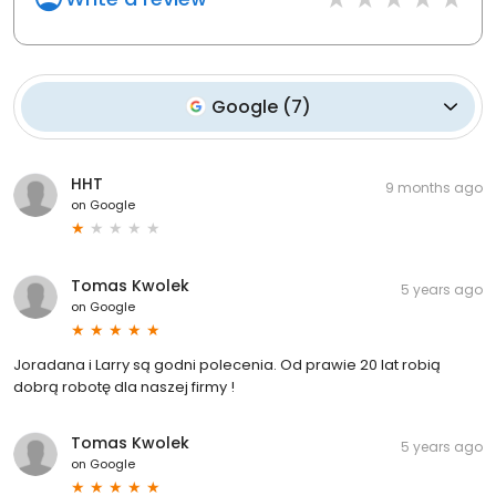
Google
(
7
)
HHT
9 months ago
on
Google
Tomas Kwolek
5 years ago
on
Google
Joradana i Larry są godni polecenia. Od prawie 20 lat robią
dobrą robotę dla naszej firmy !
Tomas Kwolek
5 years ago
on
Google