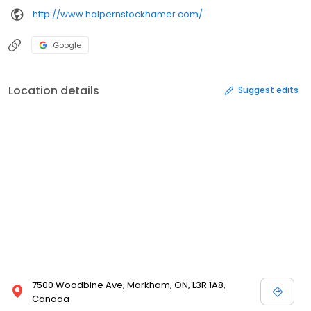
http://www.halpernstockhamer.com/
Google
Location details
Suggest edits
7500 Woodbine Ave, Markham, ON, L3R 1A8,
Canada