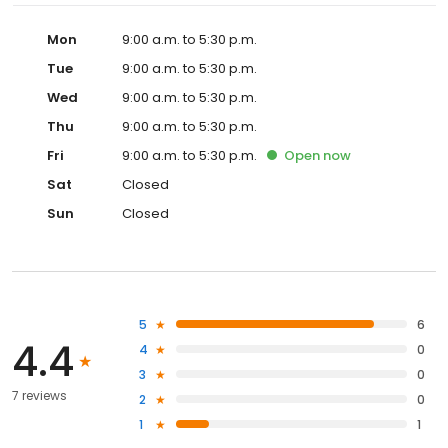
Mon
9:00 a.m. to 5:30 p.m.
Tue
9:00 a.m. to 5:30 p.m.
Wed
9:00 a.m. to 5:30 p.m.
Thu
9:00 a.m. to 5:30 p.m.
Fri
9:00 a.m. to 5:30 p.m.
Open
now
Sat
Closed
Sun
Closed
5
6
4.4
4
0
3
0
7 reviews
2
0
1
1