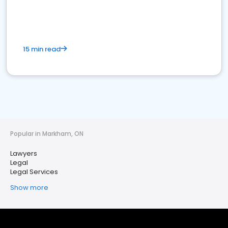
15 min read
Popular in Markham, ON
Lawyers
Legal
Legal Services
Show more