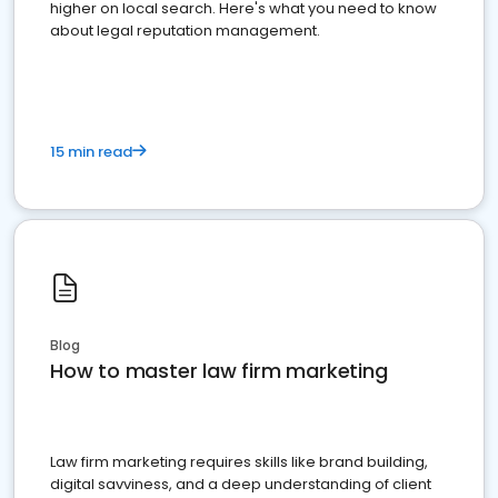
higher on local search. Here's what you need to know
about legal reputation management.
15 min read
Blog
How to master law firm marketing
Law firm marketing requires skills like brand building,
digital savviness, and a deep understanding of client