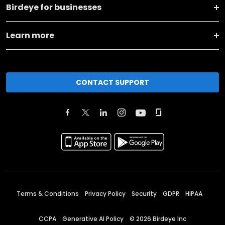
Birdeye for businesses
Learn more
CONTACT SUPPORT
Terms & Conditions
Privacy Policy
Security
GDPR
HIPAA
CCPA
Generative AI Policy
©
2026
Birdeye Inc