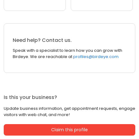
Need help? Contact us.
Speak with a specialist to learn how you can grow with
Birdeye. We are reachable at
profiles@birdeye.com
Is this your business?
Update business information, get appointment requests, engage
visitors with web chat, and more!
Claim this profile