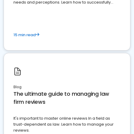
needs and perceptions. Learn how to successfully
market your law firm and get more clients
15 min read
Blog
The ultimate guide to managing law
firm reviews
It's important to master online reviews In a field as
trust-dependent as law. Learn how to manage your
reviews.