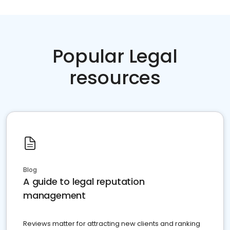
Popular Legal
resources
Blog
A guide to legal reputation
management
Reviews matter for attracting new clients and ranking