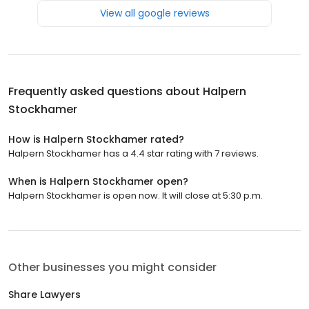
View all google reviews
Frequently asked questions about
Halpern
Stockhamer
How is Halpern Stockhamer rated?
Halpern Stockhamer has a 4.4 star rating with 7 reviews.
When is Halpern Stockhamer open?
Halpern Stockhamer is open now. It will close at 5:30 p.m.
Other businesses you might consider
Share Lawyers