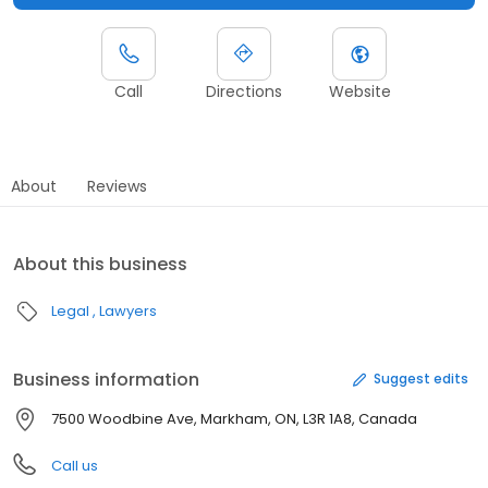
Call
Directions
Website
About
Reviews
About this business
Legal
Lawyers
Business information
Suggest edits
7500 Woodbine Ave, Markham, ON, L3R 1A8, Canada
Call us