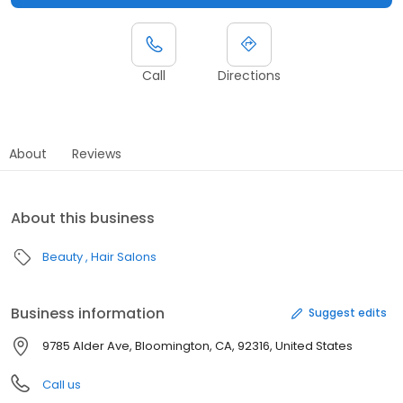
Call
Directions
About
Reviews
About this business
Beauty
Hair Salons
Business information
Suggest edits
9785 Alder Ave, Bloomington, CA, 92316, United States
Call us