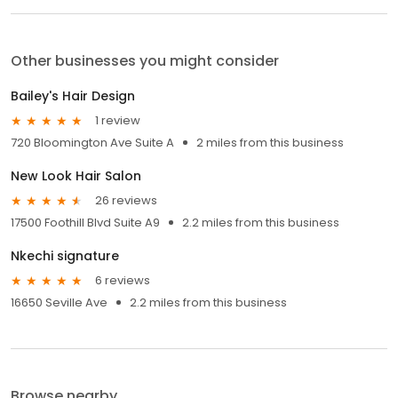
Other businesses you might consider
Bailey's Hair Design
1 review
720 Bloomington Ave Suite A
2 miles from this business
New Look Hair Salon
26 reviews
17500 Foothill Blvd Suite A9
2.2 miles from this business
Nkechi signature
6 reviews
16650 Seville Ave
2.2 miles from this business
Browse nearby