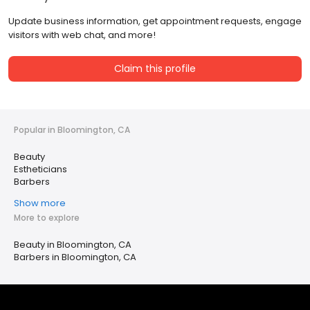
Update business information, get appointment requests, engage
visitors with web chat, and more!
Claim this profile
Popular in Bloomington, CA
Beauty
Estheticians
Barbers
Show more
More to explore
Beauty in Bloomington, CA
Barbers in Bloomington, CA