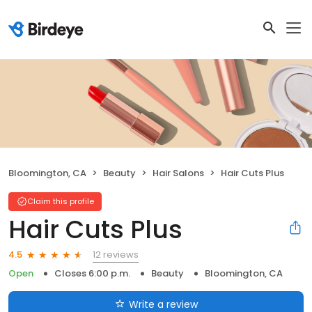
Bloomington, CA
Beauty
Hair Salons
Hair Cuts Plus
Claim this profile
Hair Cuts Plus
12 reviews
4.5
Open
Closes 6:00 p.m.
Beauty
Bloomington, CA
Write a review