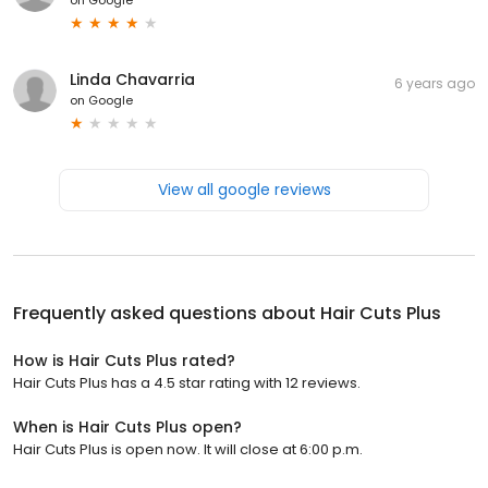
Linda Chavarria
6 years ago
on
Google
View all google reviews
Frequently asked questions about
Hair Cuts Plus
How is Hair Cuts Plus rated?
Hair Cuts Plus has a 4.5 star rating with 12 reviews.
When is Hair Cuts Plus open?
Hair Cuts Plus is open now. It will close at 6:00 p.m.