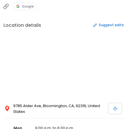
Google
Location details
Suggest edits
9785 Alder Ave, Bloomington, CA, 92316, United
States
Mon
9:00 a.m. to 6:00 p.m.