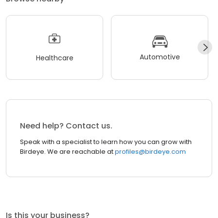
Automotive
Healthcare
Need help? Contact us.
Speak with a specialist to learn how you can grow with
Birdeye. We are reachable at
profiles@birdeye.com
Is this your business?