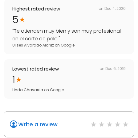
Highest rated review
on
Dec 4, 2020
5
"
Te atienden muy bien y son muy profesional
en el corte de pelo.
"
Ulises Alvarado Alaniz
on
Google
Lowest rated review
on
Dec 6, 2019
1
Linda Chavarria
on
Google
Write a review