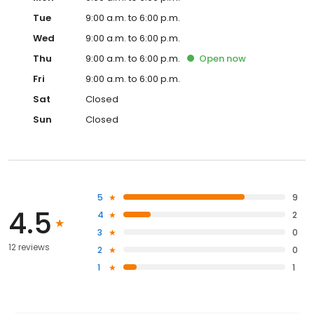
Tue
9:00 a.m. to 6:00 p.m.
Wed
9:00 a.m. to 6:00 p.m.
Thu
9:00 a.m. to 6:00 p.m.
Open
now
Fri
9:00 a.m. to 6:00 p.m.
Sat
Closed
Sun
Closed
5
9
4.5
4
2
3
0
12 reviews
2
0
1
1