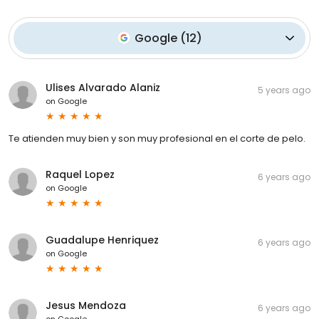
Google
(
12
)
Ulises Alvarado Alaniz
5 years ago
on
Google
Te atienden muy bien y son muy profesional en el corte de pelo.
Raquel Lopez
6 years ago
on
Google
Guadalupe Henriquez
6 years ago
on
Google
Jesus Mendoza
6 years ago
on
Google