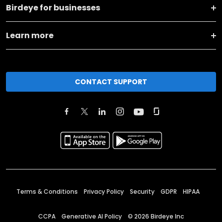
Birdeye for businesses
Learn more
CONTACT SUPPORT
Terms & Conditions
Privacy Policy
Security
GDPR
HIPAA
CCPA
Generative AI Policy
©
2026
Birdeye Inc