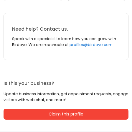
Need help? Contact us.
Speak with a specialist to learn how you can grow with
Birdeye. We are reachable at
profiles@birdeye.com
Is this your business?
Update business information, get appointment requests, engage
visitors with web chat, and more!
Claim this profile