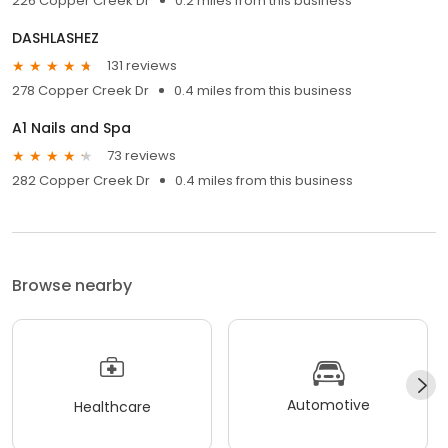
226 Copper Creek Dr
0.2 miles from this business
DASHLASHEZ
131 reviews
278 Copper Creek Dr
0.4 miles from this business
A1 Nails and Spa
73 reviews
282 Copper Creek Dr
0.4 miles from this business
Browse nearby
Automotive
Healthcare