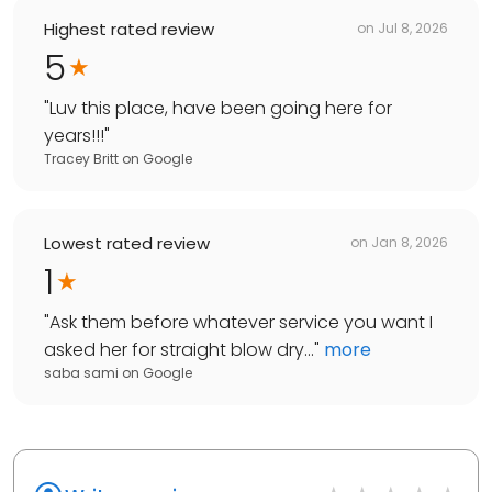
Highest rated review
on
Jul 8, 2026
5
"
Luv this place, have been going here for
years!!!
"
Tracey Britt
on
Google
Lowest rated review
on
Jan 8, 2026
1
"
Ask them before whatever service you want I
asked her for straight blow dry...
"
more
saba sami
on
Google