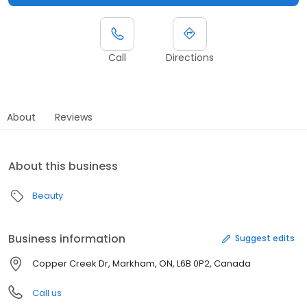
Call
Directions
About
Reviews
About this business
Beauty
Business information
Suggest edits
Copper Creek Dr, Markham, ON, L6B 0P2, Canada
Call us