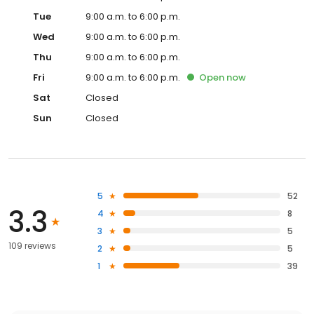
Tue
9:00 a.m. to 6:00 p.m.
Wed
9:00 a.m. to 6:00 p.m.
Thu
9:00 a.m. to 6:00 p.m.
Fri
9:00 a.m. to 6:00 p.m.
Open
now
Sat
Closed
Sun
Closed
5
52
3.3
4
8
3
5
109 reviews
2
5
1
39