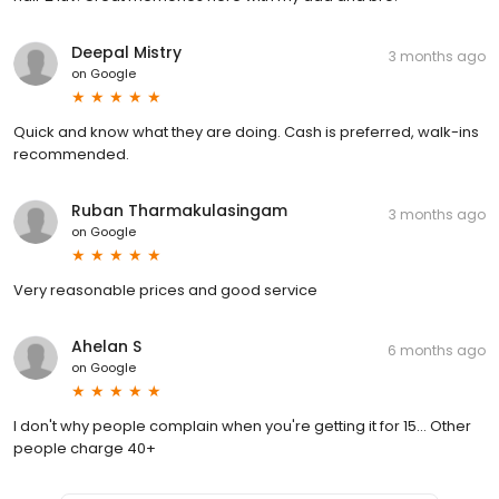
Deepal Mistry
3 months ago
on
Google
Quick and know what they are doing. Cash is preferred, walk-ins
recommended.
Ruban Tharmakulasingam
3 months ago
on
Google
Very reasonable prices and good service
Ahelan S
6 months ago
on
Google
I don't why people complain when you're getting it for 15... Other
people charge 40+