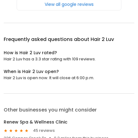
View all google reviews
Frequently asked questions about
Hair 2 Luv
How is Hair 2 Luv rated?
Hair 2 Luv has a 3.3 star rating with 109 reviews.
When is Hair 2 Luv open?
Hair 2 Luv is open now. It will close at 6:00 p.m.
Other businesses you might consider
Renew Spa & Wellness Clinic
45 reviews