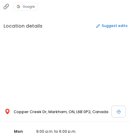
Google
Location details
Suggest edits
Copper Creek Dr, Markham, ON, L6B 0P2, Canada
Mon
9:00 a.m. to 6:00 p.m.