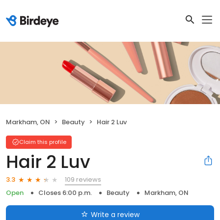
Markham, ON
Beauty
Hair 2 Luv
Claim this profile
Hair 2 Luv
109 reviews
3.3
Open
Closes 6:00 p.m.
Beauty
Markham, ON
Write a review