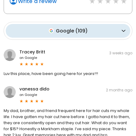
Write a review
Google
(
109
)
Tracey Britt
3 weeks ago
on
Google
Luv this place, have been going here for years!!!
vanessa dido
2 months ago
on
Google
My dad, brother, and friend frequent here for hair cuts my whole
life. I have gotten my hair cut here before. I gotta hand it to them,
they are consistently open and they cut hair. What do you want
for $15? Honestly a Markham staple. I’ve said my piece. Thanks
hair 2 luv. Great memories here with my dad and bro.