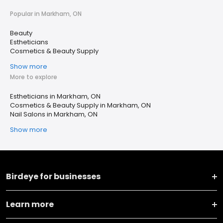
Popular in Markham, ON
Beauty
Estheticians
Cosmetics & Beauty Supply
Show more
More to explore
Estheticians in Markham, ON
Cosmetics & Beauty Supply in Markham, ON
Nail Salons in Markham, ON
Show more
Birdeye for businesses
Learn more