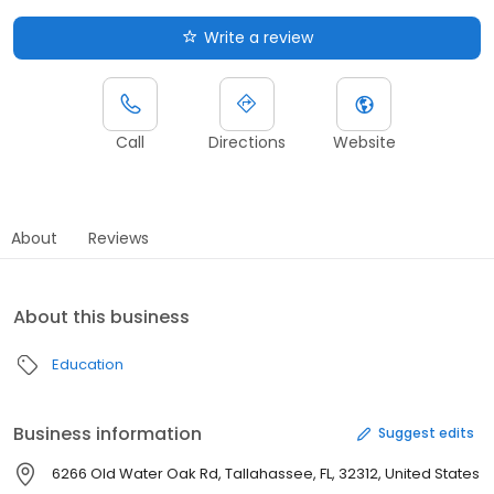
Write a review
Call
Directions
Website
About
Reviews
About this business
Education
Business information
Suggest edits
6266 Old Water Oak Rd, Tallahassee, FL, 32312, United States