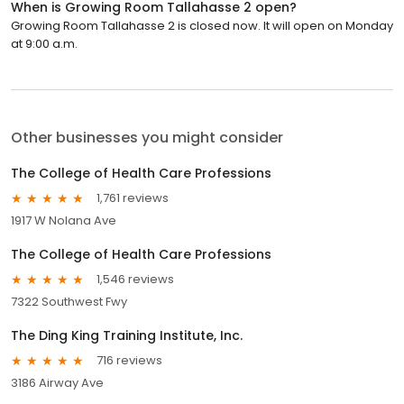
When is Growing Room Tallahasse 2 open?
Growing Room Tallahasse 2 is closed now. It will open on Monday
at 9:00 a.m.
Other businesses you might consider
The College of Health Care Professions
1,761 reviews
1917 W Nolana Ave
The College of Health Care Professions
1,546 reviews
7322 Southwest Fwy
The Ding King Training Institute, Inc.
716 reviews
3186 Airway Ave