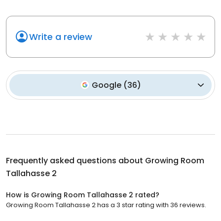
Write a review
Google
(
36
)
Frequently asked questions about
Growing Room
Tallahasse 2
How is Growing Room Tallahasse 2 rated?
Growing Room Tallahasse 2 has a 3 star rating with 36 reviews.