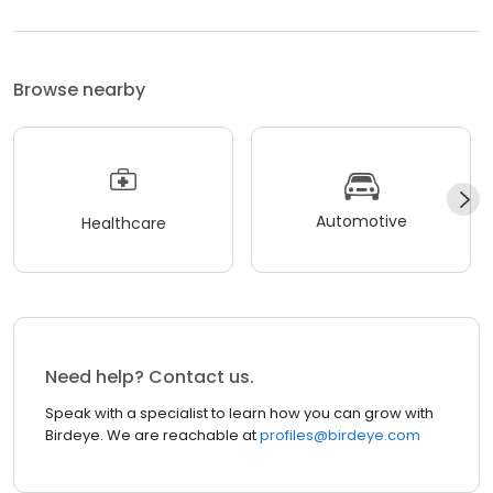
Browse nearby
Automotive
Healthcare
Need help? Contact us.
Speak with a specialist to learn how you can grow with
Birdeye. We are reachable at
profiles@birdeye.com