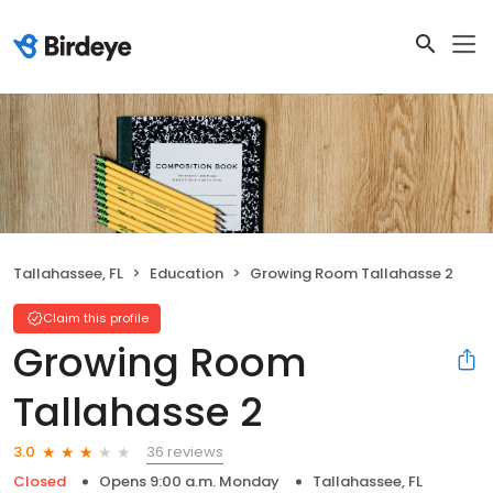
Tallahassee, FL
Education
Growing Room Tallahasse 2
Claim this profile
Growing Room
Tallahasse 2
36 reviews
3.0
Closed
Opens 9:00 a.m. Monday
Tallahassee, FL