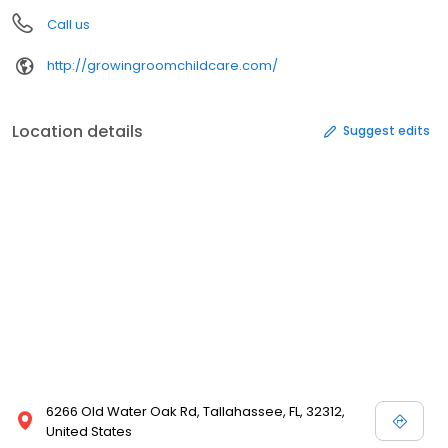
Call us
http://growingroomchildcare.com/
Location details
Suggest edits
6266 Old Water Oak Rd, Tallahassee, FL, 32312,
United States