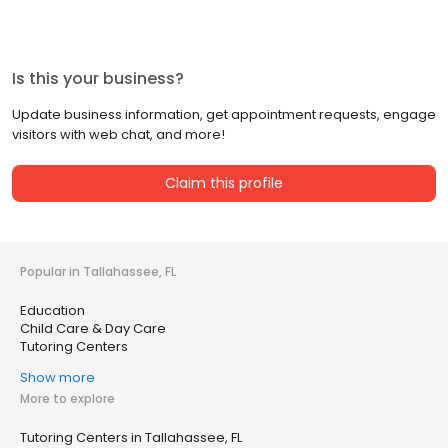
Is this your business?
Update business information, get appointment requests, engage
visitors with web chat, and more!
Claim this profile
Popular in Tallahassee, FL
Education
Child Care & Day Care
Tutoring Centers
Show more
More to explore
Tutoring Centers in Tallahassee, FL