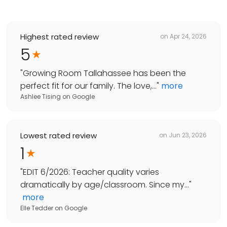
Highest rated review
on
Apr 24, 2026
5
"
Growing Room Tallahassee has been the
perfect fit for our family. The love,...
"
more
Ashlee Tising
on
Google
Lowest rated review
on
Jun 23, 2026
1
"
EDIT 6/2026: Teacher quality varies
dramatically by age/classroom. Since my...
"
more
Elle Tedder
on
Google