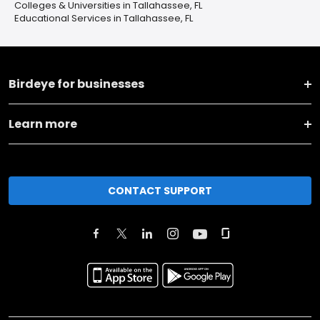
Colleges & Universities in Tallahassee, FL
Educational Services in Tallahassee, FL
Birdeye for businesses
Learn more
CONTACT SUPPORT