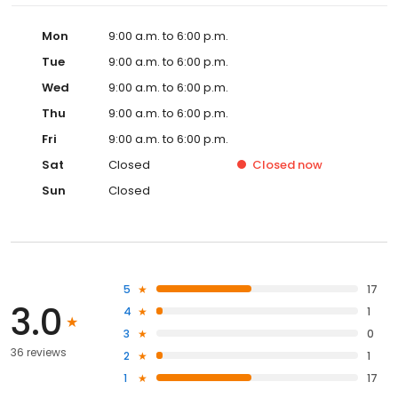
Mon
9:00 a.m. to 6:00 p.m.
Tue
9:00 a.m. to 6:00 p.m.
Wed
9:00 a.m. to 6:00 p.m.
Thu
9:00 a.m. to 6:00 p.m.
Fri
9:00 a.m. to 6:00 p.m.
Sat
Closed
Closed
now
Sun
Closed
5
17
3.0
4
1
3
0
36 reviews
2
1
1
17