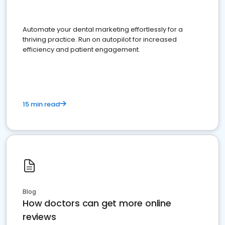
Automate your dental marketing effortlessly for a
thriving practice. Run on autopilot for increased
efficiency and patient engagement.
15 min read
Blog
How doctors can get more online
reviews