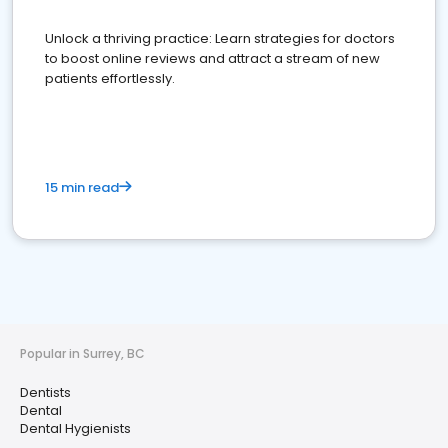
Unlock a thriving practice: Learn strategies for doctors
to boost online reviews and attract a stream of new
patients effortlessly.
15 min read
Popular in Surrey, BC
Dentists
Dental
Dental Hygienists