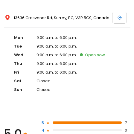
13636 Grosvenor Rd, Surrey, BC, V3R 5C9, Canada
Mon
9:00 a.m. to 6:00 p.m.
Tue
9:00 a.m. to 6:00 p.m.
Wed
9:00 a.m. to 6:00 p.m.
Open
now
Thu
9:00 a.m. to 6:00 p.m.
Fri
9:00 a.m. to 6:00 p.m.
Sat
Closed
Sun
Closed
5
7
5.0
4
0