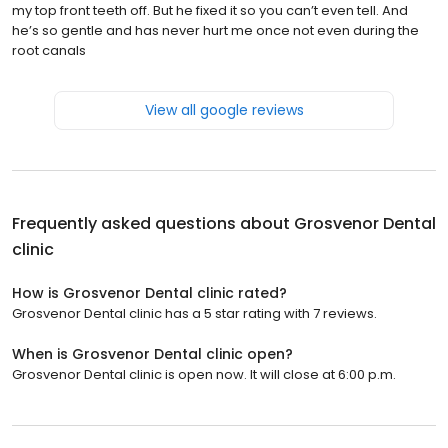
my top front teeth off. But he fixed it so you can’t even tell. And
he’s so gentle and has never hurt me once not even during the
root canals
View all google reviews
Frequently asked questions about
Grosvenor Dental
clinic
How is Grosvenor Dental clinic rated?
Grosvenor Dental clinic has a 5 star rating with 7 reviews.
When is Grosvenor Dental clinic open?
Grosvenor Dental clinic is open now. It will close at 6:00 p.m.