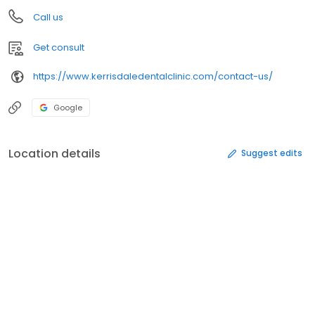
Call us
Get consult
https://www.kerrisdaledentalclinic.com/contact-us/
Google
Location details
Suggest edits