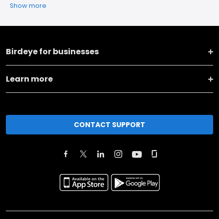
Show more
Birdeye for businesses
Learn more
CONTACT SUPPORT