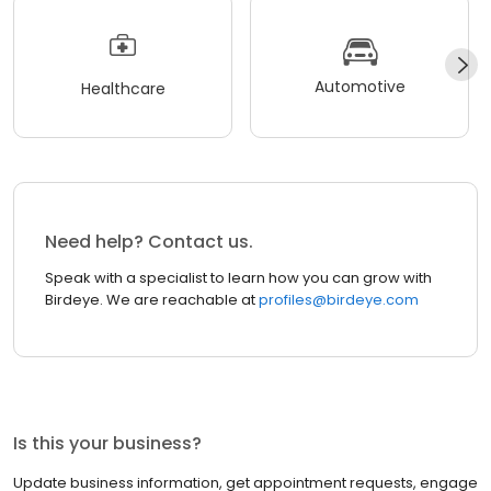
Automotive
Healthcare
Need help? Contact us.
Speak with a specialist to learn how you can grow with
Birdeye. We are reachable at
profiles@birdeye.com
Is this your business?
Update business information, get appointment requests, engage