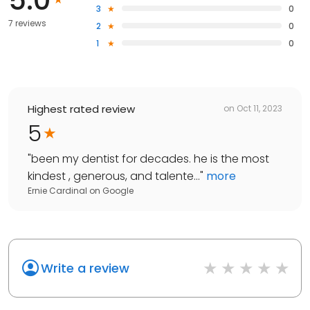
3
0
7 reviews
2
0
1
0
Highest rated review
on
Oct 11, 2023
5
"
been my dentist for decades. he is the most
kindest , generous, and talente...
"
more
Ernie Cardinal
on
Google
Write a review