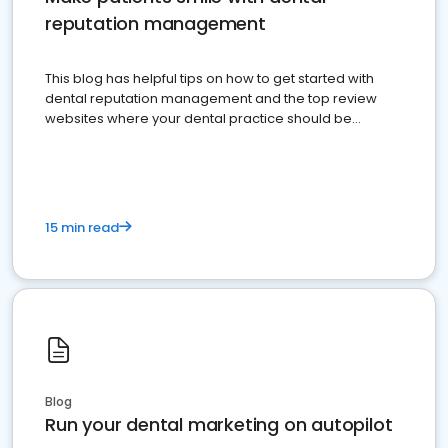
reputation management
This blog has helpful tips on how to get started with
dental reputation management and the top review
websites where your dental practice should be
present
15 min read
Blog
Run your dental marketing on autopilot