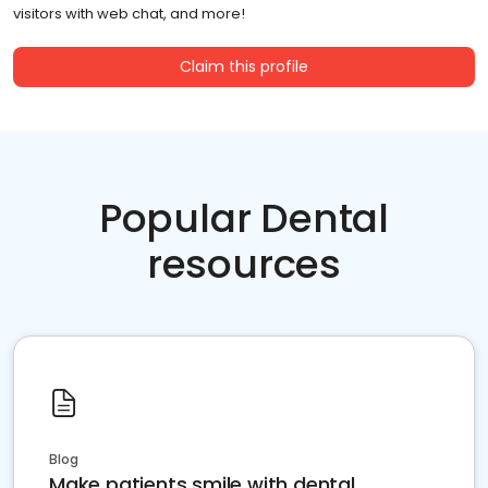
visitors with web chat, and more!
Claim this profile
Popular Dental
resources
Blog
Make patients smile with dental