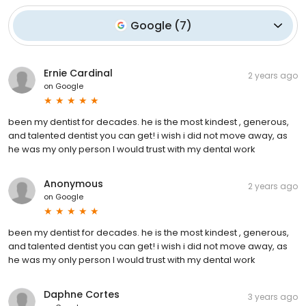
Google
(
7
)
Ernie Cardinal
2 years ago
on
Google
been my dentist for decades. he is the most kindest , generous,
and talented dentist you can get! i wish i did not move away, as
he was my only person I would trust with my dental work
Anonymous
2 years ago
on
Google
been my dentist for decades. he is the most kindest , generous,
and talented dentist you can get! i wish i did not move away, as
he was my only person I would trust with my dental work
Daphne Cortes
3 years ago