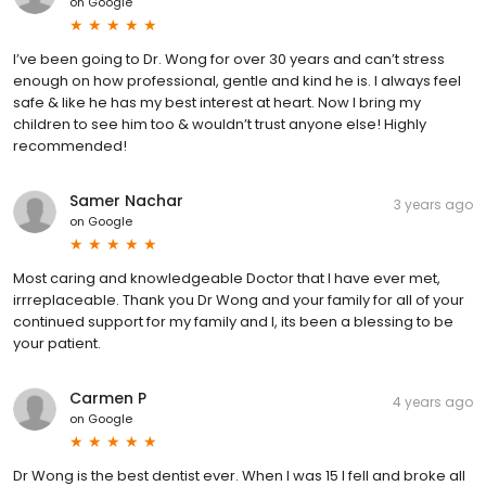
on
Google
I’ve been going to Dr. Wong for over 30 years and can’t stress
enough on how professional, gentle and kind he is. I always feel
safe & like he has my best interest at heart. Now I bring my
children to see him too & wouldn’t trust anyone else! Highly
recommended!
Samer Nachar
3 years ago
on
Google
Most caring and knowledgeable Doctor that I have ever met,
irrreplaceable. Thank you Dr Wong and your family for all of your
continued support for my family and I, its been a blessing to be
your patient.
Carmen P
4 years ago
on
Google
Dr Wong is the best dentist ever. When I was 15 I fell and broke all