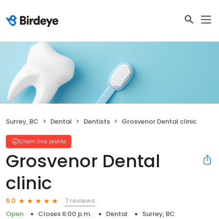
Surrey, BC
Dental
Dentists
Grosvenor Dental clinic
Claim this profile
Grosvenor Dental
clinic
7 reviews
5.0
Open
Closes 6:00 p.m.
Dental
Surrey, BC