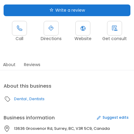
Write a review
Call
Directions
Website
Get consult
About
Reviews
About this business
Dental
Dentists
Business information
Suggest edits
13636 Grosvenor Rd, Surrey, BC, V3R 5C9, Canada