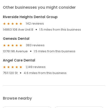
Other businesses you might consider
Riverside Heights Dental Group
142 reviews
14863 108 Ave Unit B
1.5 miles from this business
Genesis Dental
383 reviews
13761 96 Avenue
1.5 miles from this business
Angel Care Dental
1,149 reviews
7511 120 St
4.6 miles from this business
Browse nearby