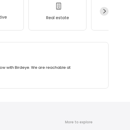
ive
Real estate
Wellness
row with Birdeye. We are reachable at
More to explore