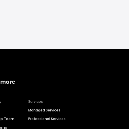
 more
y
Services
Managed Services
hip Team
Professional Services
Demo