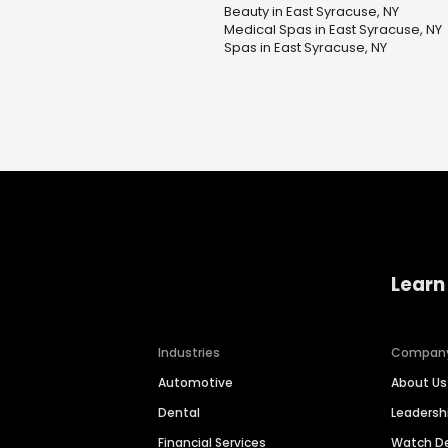
Beauty in East Syracuse, NY
Medical Spas in East Syracuse, NY
Spas in East Syracuse, NY
Learn
Industries
Compan
Automotive
About Us
Dental
Leaders
Financial Services
Watch 