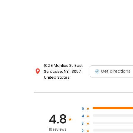
102 E Manlius St, East
Get directions
Syracuse, NY, 13057,
United States
5
4.8
4
3
16 reviews
2