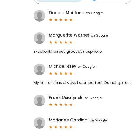
Donald Maitland
on
Google
Marguerite Warner
on
Google
Excellent haircut, great atmosphere
Michael Riley
on
Google
My hair cut has always been perfect. Do not get cut
Frank Usiatynski
on
Google
Marianne Cardinal
on
Google