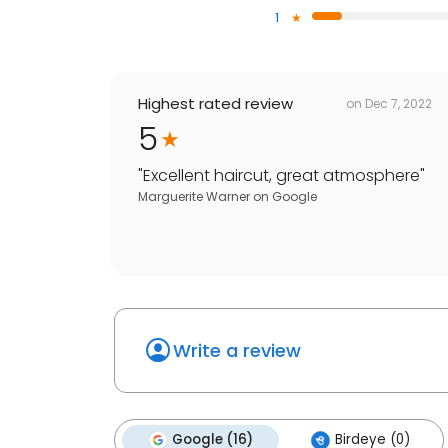
1
Highest rated review
on
Dec 7, 2022
5
"
Excellent haircut, great atmosphere
"
Marguerite Warner
on
Google
Write a review
Google (16)
Birdeye (0)