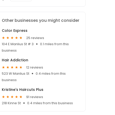
Other businesses you might consider
Color Express
25 reviews
104 E Manlius St # 3
0.1 miles from this
business
Hair Addiction
12 reviews
523 W Manlius St
0.4 miles from this
business
Kristine's Haircuts Plus
91 reviews
218 Kinne St
0.4 miles from this business