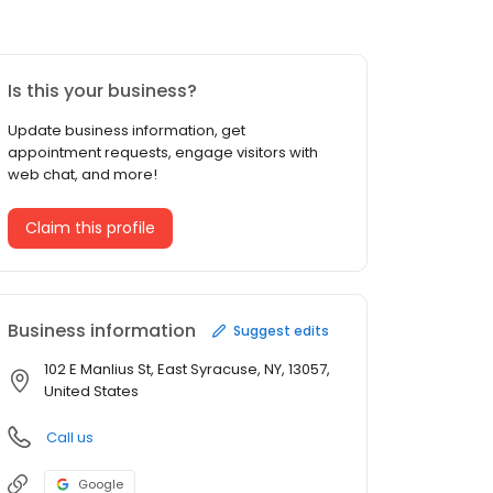
Is this your business?
Update business information, get
appointment requests, engage visitors with
web chat, and more!
Claim this profile
Business information
Suggest edits
102 E Manlius St, East Syracuse, NY, 13057,
United States
Call us
Google