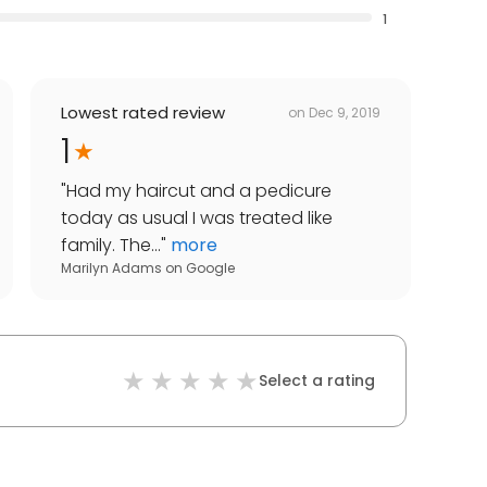
1
Lowest rated review
on
Dec 9, 2019
1
"
Had my haircut and a pedicure
today as usual I was treated like
family. The...
"
more
Marilyn Adams
on
Google
Select a rating