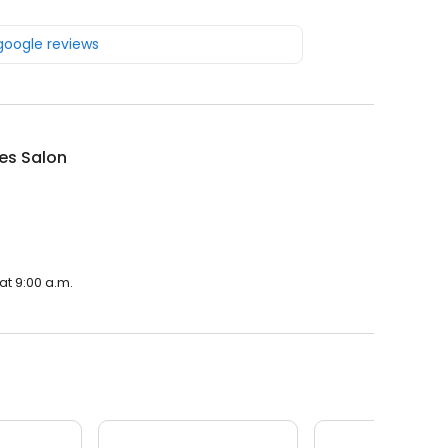
 google reviews
es Salon
at 9:00 a.m.