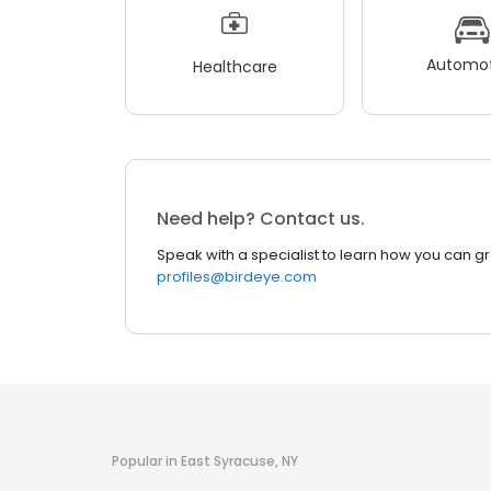
Automot
Healthcare
Need help? Contact us.
Speak with a specialist to learn how you can g
profiles@birdeye.com
Popular in East Syracuse, NY