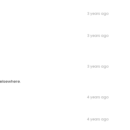
3 years ago
3 years ago
3 years ago
 elsewhere.
4 years ago
4 years ago