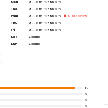
Mon
9:00 a.m. to 6:00 p.m.
Tue
9:00 a.m. to 6:00 p.m.
Wed
9:00 a.m. to 6:00 p.m.
Closed
now
Thu
9:00 a.m. to 6:00 p.m.
Fri
9:00 a.m. to 6:00 p.m.
Sat
Closed
Sun
Closed
15
0
0
0