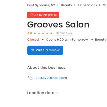
East Syracuse, NY
Beauty
Estheticians
Gr
Claim this profile
Grooves Salon
16 reviews
4.8
Closed
Opens 9:00 a.m. tomorrow
Beauty
Write a review
About this business
Beauty
Estheticians
Location details