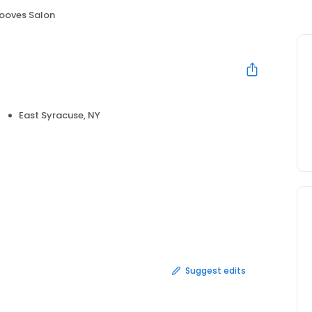
ooves Salon
East Syracuse, NY
Suggest edits