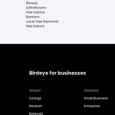
Beauty
Estheticians
Hair Salons
Barbers
Laser Hair Removal
Nail Salons
Birdeye for businesses
Attract
Solutions
Listings
Small Business
Reviews
Enterprise
Referrals