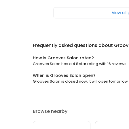
View all
Frequently asked questions about
Groov
How is Grooves Salon rated?
Grooves Salon has a 4.8 star rating with 16 reviews.
When is Grooves Salon open?
Grooves Salon is closed now. It will open tomorrow 
Browse nearby