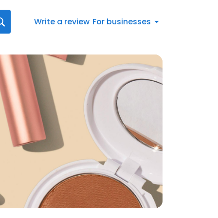
Write a review
For businesses