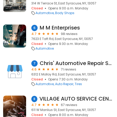
314 W Terrace St, East Syracuse, NY, 13057
Closed
Opens 9:00 a.m. Monday
Automotive
Body Shops
M M Enterprises
6
4.7
98 reviews
7623 E Taft Rd, East Syracuse, NY, 13057
Closed
Opens 9:30 a.m. Monday
Automotive
Chris' Automotive Repair Service
7
4.6
71 reviews
6312 E Molloy Rd, East Syracuse, NY, 13057
Closed
Opens 7:30 a.m. Monday
Automotive
Auto Repair
Tires
VILLAGE AUTO SERVICE CENTER, INC.
8
4.7
67 reviews
611 W Manlius St, East Syracuse, NY, 13057
Closed
Opens 8:00 a.m. Monday