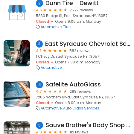
Dunn Tire - Dewitt
2
4.6
2,227 reviews
5830 Bridge St, East Syracuse, NY, 13057
Closed
Opens 9:00 a.m. Monday
Automotive
Tires
East Syracuse Chevrolet Service & Parts
3
4.8
582 reviews
1 Chevy Dr, East Syracuse, NY, 13057
Closed
Opens 7:30 a.m. Monday
Automotive
Safelite AutoGlass
4
4.7
298 reviews
7265 Northern Blvd, East Syracuse, NY, 13057
Closed
Opens 8:00 a.m. Monday
Automotive
Auto Glass Services
Sauve Brother's Body Shop Inc
5
4.9
112 reviews