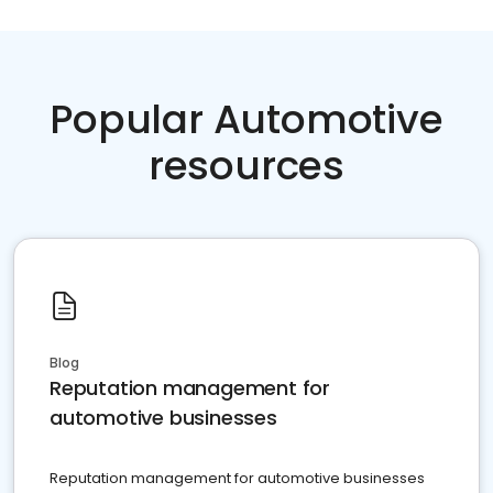
Popular Automotive
resources
Blog
Reputation management for
automotive businesses
Reputation management for automotive businesses