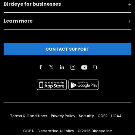
Birdeye for businesses
Learn more
CONTACT SUPPORT
Terms & Conditions
Privacy Policy
Security
GDPR
HIPAA
CCPA
Generative AI Policy
©
2026
Birdeye Inc