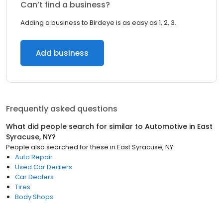
Can’t find a business?
Adding a business to Birdeye is as easy as 1, 2, 3.
Add business
Frequently asked questions
What did people search for similar to
Automotive
in
East
Syracuse, NY
?
People also searched for these
in
East Syracuse, NY
Auto Repair
Used Car Dealers
Car Dealers
Tires
Body Shops