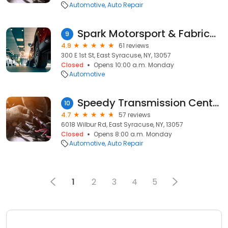
Automotive
Auto Repair
Spark Motorsport & Fabrication
9
4.9
61 reviews
300 E 1st St, East Syracuse, NY, 13057
Closed
Opens 10:00 a.m. Monday
Automotive
Speedy Transmission Center
10
4.7
57 reviews
6018 Wilbur Rd, East Syracuse, NY, 13057
Closed
Opens 8:00 a.m. Monday
Automotive
Auto Repair
1
2
3
4
5