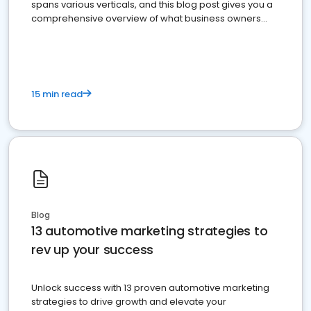
spans various verticals, and this blog post gives you a
comprehensive overview of what business owners
must do.
15 min read
Blog
13 automotive marketing strategies to
rev up your success
Unlock success with 13 proven automotive marketing
strategies to drive growth and elevate your