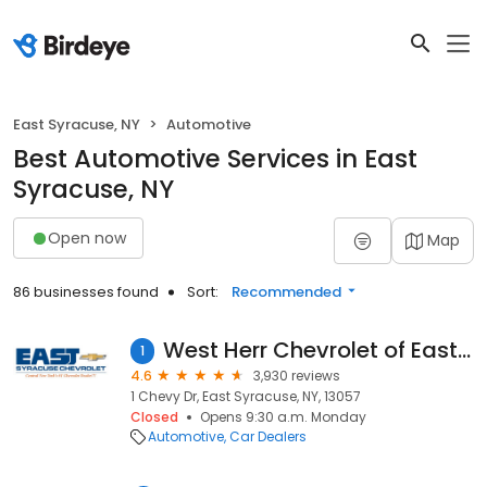
East Syracuse, NY
Automotive
Best Automotive Services in East
Syracuse, NY
Open now
Map
86 businesses found
Sort:
Recommended
West Herr Chevrolet of East Syracuse
1
4.6
3,930 reviews
1 Chevy Dr, East Syracuse, NY, 13057
Closed
Opens 9:30 a.m. Monday
Automotive
Car Dealers