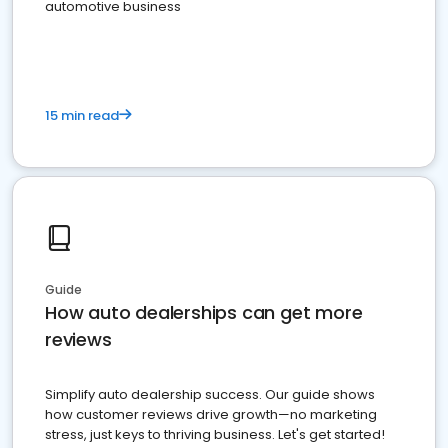
automotive business
15 min read
Guide
How auto dealerships can get more
reviews
Simplify auto dealership success. Our guide shows
how customer reviews drive growth—no marketing
stress, just keys to thriving business. Let's get started!