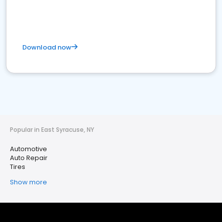
Download now
Popular in East Syracuse, NY
Automotive
Auto Repair
Tires
Show more