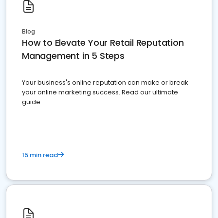
Blog
How to Elevate Your Retail Reputation
Management in 5 Steps
Your business's online reputation can make or break
your online marketing success. Read our ultimate
guide
15 min read