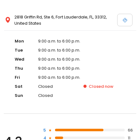
2818 Griffin Rd, Ste 6, Fort Lauderdale, FL, 33312,
United States
Mon
9:00 a.m. to 6:00 p.m.
Tue
9:00 a.m. to 6:00 p.m.
Wed
9:00 a.m. to 6:00 p.m.
Thu
9:00 a.m. to 6:00 p.m.
Fri
9:00 a.m. to 6:00 p.m.
Sat
Closed
Closed
now
Sun
Closed
5
66
4
11