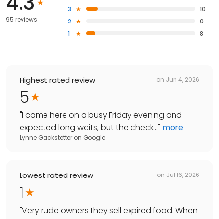
4.3
3
10
95 reviews
2
0
1
8
Highest rated review
on
Jun 4, 2026
5
"
I came here on a busy Friday evening and
expected long waits, but the check...
"
more
Lynne Gackstetter
on
Google
Lowest rated review
on
Jul 16, 2026
1
"
Very rude owners they sell expired food. When