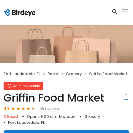
Fort Lauderdale, FL
Retail
Grocery
Griffin Food Market
Claim this profile
Griffin Food Market
95 reviews
4.3
Closed
Opens 9:00 a.m. Monday
Grocery
Fort Lauderdale, FL