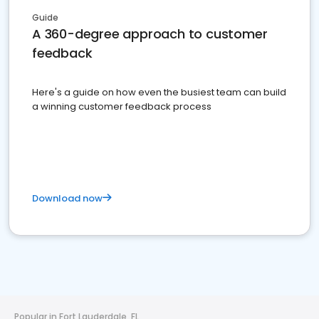
Guide
A 360-degree approach to customer
feedback
Here's a guide on how even the busiest team can build
a winning customer feedback process
Download now
Popular in Fort Lauderdale, FL