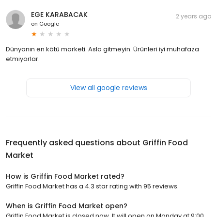
EGE KARABACAK
2 years ago
on
Google
Dünyanın en kötü marketi. Asla gitmeyin. Ürünleri iyi muhafaza
etmiyorlar.
View all google reviews
Frequently asked questions about
Griffin Food
Market
How is Griffin Food Market rated?
Griffin Food Market has a 4.3 star rating with 95 reviews.
When is Griffin Food Market open?
Griffin Food Market is closed now. It will open on Monday at 9:00