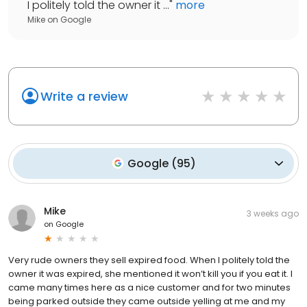
I politely told the owner it ...
"
more
Mike
on
Google
Write a review
Google
(
95
)
Mike
3 weeks ago
on
Google
Very rude owners they sell expired food. When I politely told the
owner it was expired, she mentioned it won’t kill you if you eat it. I
came many times here as a nice customer and for two minutes
being parked outside they came outside yelling at me and my