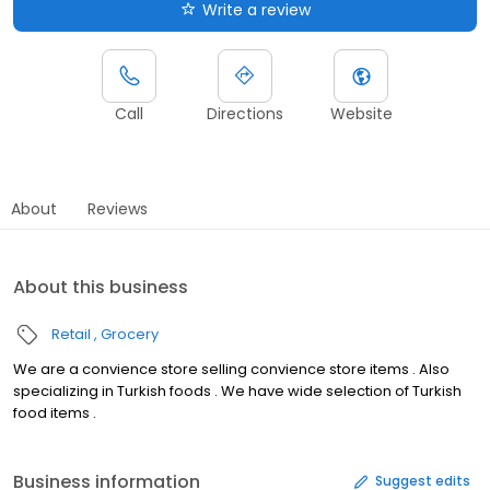
Write a review
Call
Directions
Website
About
Reviews
About this business
Retail
Grocery
We are a convience store selling convience store items . Also
specializing in Turkish foods . We have wide selection of Turkish
food items .
Business information
Suggest edits