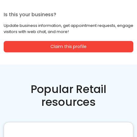
Is this your business?
Update business information, get appointment requests, engage
visitors with web chat, and more!
Claim this profile
Popular Retail
resources