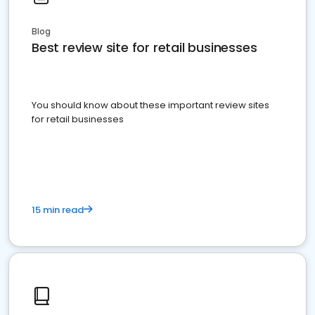
Blog
Best review site for retail businesses
You should know about these important review sites
for retail businesses
15 min read