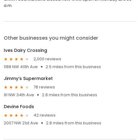
a.m.
Other businesses you might consider
Ives Dairy Crossing
2,000 reviews
1188 NW 40th Ave
2.5 miles from this business
Jimmy’s Supermarket
78 reviews
91 NW 34th Ave
2.8 miles from this business
Devine Foods
42 reviews
2007 NW 21st Ave
2.8 miles from this business