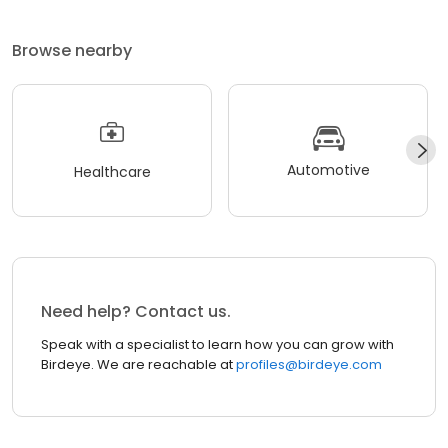
Browse nearby
Automotive
Healthcare
Need help? Contact us.
Speak with a specialist to learn how you can grow with
Birdeye. We are reachable at
profiles@birdeye.com