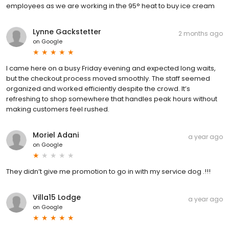
employees as we are working in the 95° heat to buy ice cream
Lynne Gackstetter
2 months ago
on
Google
I came here on a busy Friday evening and expected long waits,
but the checkout process moved smoothly. The staff seemed
organized and worked efficiently despite the crowd. It’s
refreshing to shop somewhere that handles peak hours without
making customers feel rushed.
Moriel Adani
a year ago
on
Google
They didn’t give me promotion to go in with my service dog .!!!
Villa15 Lodge
a year ago
on
Google