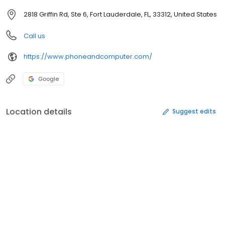
2818 Griffin Rd, Ste 6, Fort Lauderdale, FL, 33312, United States
Call us
https://www.phoneandcomputer.com/
Google
Location details
Suggest edits