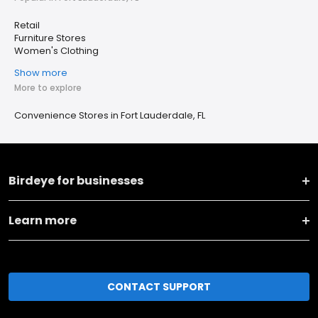
Retail
Furniture Stores
Women's Clothing
Show more
More to explore
Convenience Stores in Fort Lauderdale, FL
Birdeye for businesses
Learn more
CONTACT SUPPORT