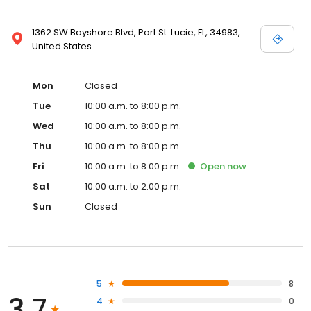
1362 SW Bayshore Blvd, Port St. Lucie, FL, 34983,
United States
Mon
Closed
Tue
10:00 a.m. to 8:00 p.m.
Wed
10:00 a.m. to 8:00 p.m.
Thu
10:00 a.m. to 8:00 p.m.
Fri
10:00 a.m. to 8:00 p.m.
Open
now
Sat
10:00 a.m. to 2:00 p.m.
Sun
Closed
5
8
3.7
4
0