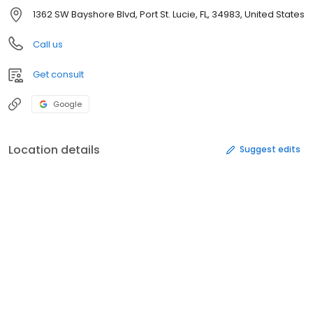
1362 SW Bayshore Blvd, Port St. Lucie, FL, 34983, United States
Call us
Get consult
Google
Location details
Suggest edits