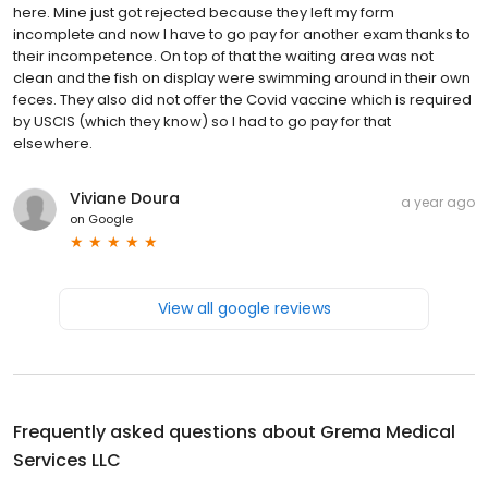
here. Mine just got rejected because they left my form
incomplete and now I have to go pay for another exam thanks to
their incompetence. On top of that the waiting area was not
clean and the fish on display were swimming around in their own
feces. They also did not offer the Covid vaccine which is required
by USCIS (which they know) so I had to go pay for that
elsewhere.
Viviane Doura
a year ago
on
Google
View all google reviews
Frequently asked questions about
Grema Medical
Services LLC