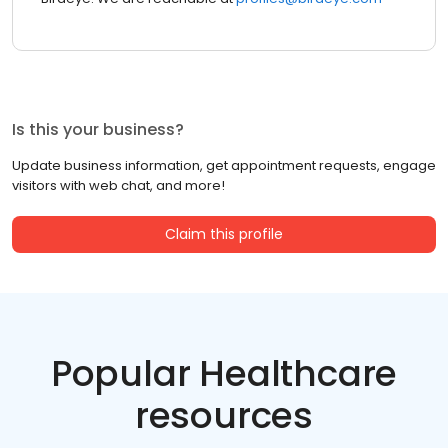
Is this your business?
Update business information, get appointment requests, engage
visitors with web chat, and more!
Claim this profile
Popular Healthcare
resources