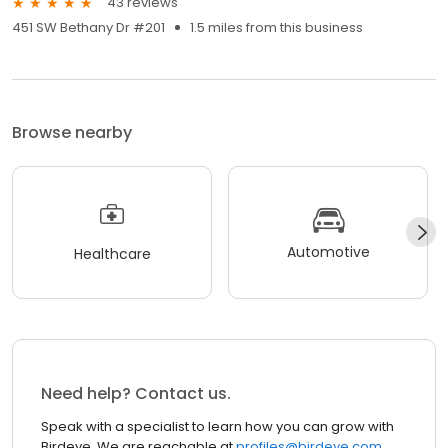
43 reviews
451 SW Bethany Dr #201
1.5 miles from this business
Browse nearby
Automotive
Healthcare
Need help? Contact us.
Speak with a specialist to learn how you can grow with
Birdeye. We are reachable at
profiles@birdeye.com