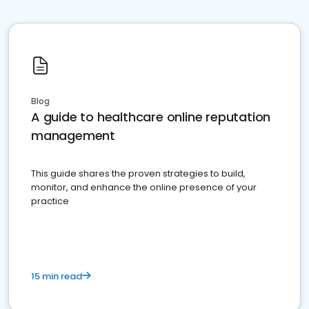
Blog
A guide to healthcare online reputation
management
This guide shares the proven strategies to build,
monitor, and enhance the online presence of your
practice
15 min read