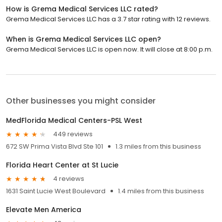
How is Grema Medical Services LLC rated?
Grema Medical Services LLC has a 3.7 star rating with 12 reviews.
When is Grema Medical Services LLC open?
Grema Medical Services LLC is open now. It will close at 8:00 p.m.
Other businesses you might consider
MedFlorida Medical Centers-PSL West
449 reviews
672 SW Prima Vista Blvd Ste 101
1.3 miles from this business
Florida Heart Center at St Lucie
4 reviews
1631 Saint Lucie West Boulevard
1.4 miles from this business
Elevate Men America