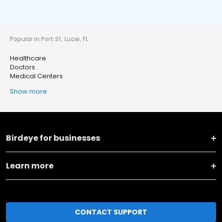
Popular in Port St. Lucie, FL
Healthcare
Doctors
Medical Centers
Show more
Birdeye for businesses
Learn more
CONTACT SUPPORT