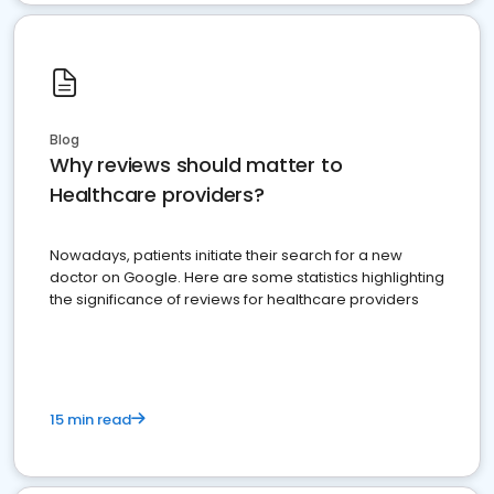
Blog
Why reviews should matter to
Healthcare providers?
Nowadays, patients initiate their search for a new
doctor on Google. Here are some statistics highlighting
the significance of reviews for healthcare providers
15 min read