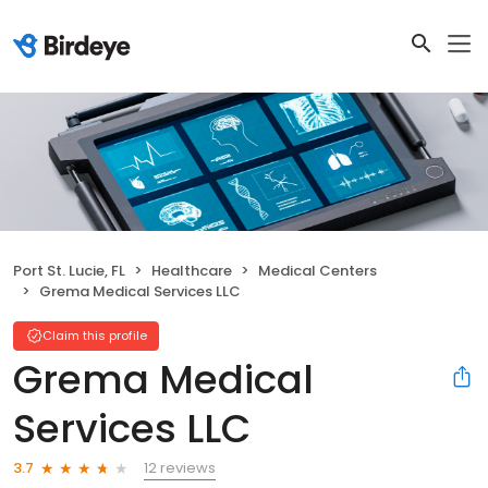
Port St. Lucie, FL
Healthcare
Medical Centers
Grema Medical Services LLC
Claim this profile
Grema Medical
Services LLC
12 reviews
3.7