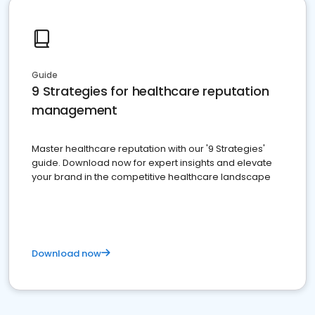
Guide
9 Strategies for healthcare reputation
management
Master healthcare reputation with our '9 Strategies'
guide. Download now for expert insights and elevate
your brand in the competitive healthcare landscape
Download now