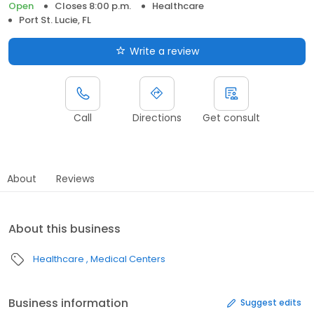
Open
Closes 8:00 p.m.
Healthcare
Port St. Lucie, FL
Write a review
Call
Directions
Get consult
About
Reviews
About this business
Healthcare
Medical Centers
Business information
Suggest edits