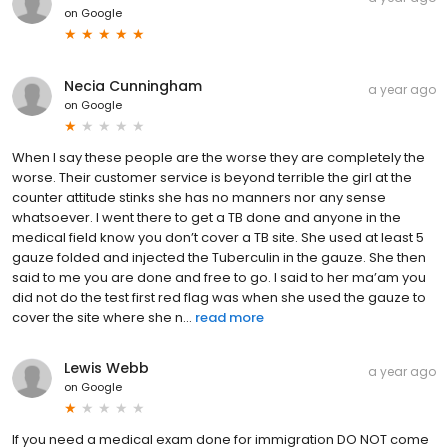
on
Google
Necia Cunningham
a year ago
on
Google
When I say these people are the worse they are completely the
worse. Their customer service is beyond terrible the girl at the
counter attitude stinks she has no manners nor any sense
whatsoever. I went there to get a TB done and anyone in the
medical field know you don’t cover a TB site. She used at least 5
gauze folded and injected the Tuberculin in the gauze. She then
said to me you are done and free to go. I said to her ma’am you
did not do the test first red flag was when she used the gauze to
cover the site where she n...
read more
Lewis Webb
a year ago
on
Google
If you need a medical exam done for immigration DO NOT come