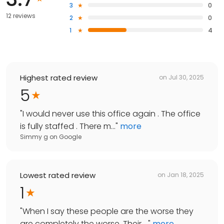
3
0
12 reviews
2
0
1
4
Highest rated review
on
Jul 30, 2025
5
"
I would never use this office again . The office
is fully staffed . There m...
"
more
Simmy g
on
Google
Lowest rated review
on
Jan 18, 2025
1
"
When I say these people are the worse they
are completely the worse. Their ...
"
more