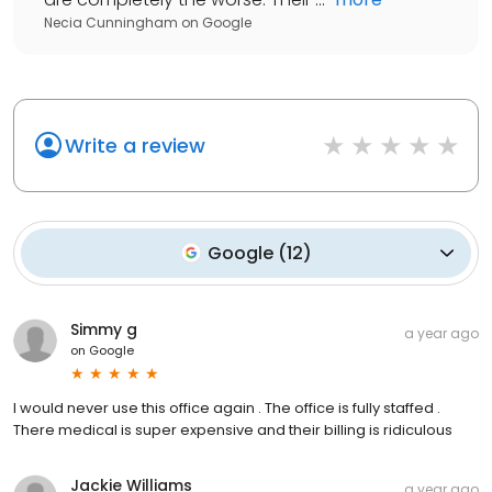
Necia Cunningham
on
Google
Write a review
Google
(
12
)
Simmy g
a year ago
on
Google
I would never use this office again . The office is fully staffed .
There medical is super expensive and their billing is ridiculous
Jackie Williams
a year ago