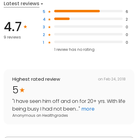
Latest reviews
5
6
4
2
4.7
3
0
2
0
9 reviews
1
0
1
review has
no rating
Highest rated review
on
Feb 24, 2018
5
"
I have seen him off and on for 20+ yrs. With life
being busy I had not been...
"
more
Anonymous
on
Healthgrades