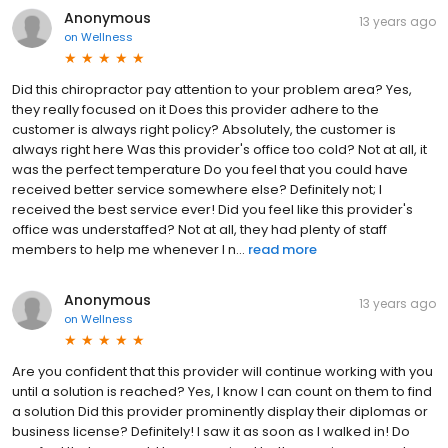
Anonymous
13 years ago
on
Wellness
Did this chiropractor pay attention to your problem area? Yes,
they really focused on it Does this provider adhere to the
customer is always right policy? Absolutely, the customer is
always right here Was this provider's office too cold? Not at all, it
was the perfect temperature Do you feel that you could have
received better service somewhere else? Definitely not; I
received the best service ever! Did you feel like this provider's
office was understaffed? Not at all, they had plenty of staff
members to help me whenever I n...
read more
Anonymous
13 years ago
on
Wellness
Are you confident that this provider will continue working with you
until a solution is reached? Yes, I know I can count on them to find
a solution Did this provider prominently display their diplomas or
business license? Definitely! I saw it as soon as I walked in! Do