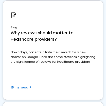
Blog
Why reviews should matter to
Healthcare providers?
Nowadays, patients initiate their search for a new
doctor on Google. Here are some statistics highlighting
the significance of reviews for healthcare providers
15 min read