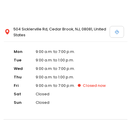
504 Sicklerville Rd, Cedar Brook, NJ, 08081, United
States
Mon
9:00 a.m. to 7:00 p.m.
Tue
9:00 a.m. to 1:00 p.m.
Wed
9:00 a.m. to 7:00 p.m.
Thu
9:00 a.m. to 1:00 p.m.
Fri
9:00 a.m. to 7:00 p.m.
Closed
now
Sat
Closed
Sun
Closed