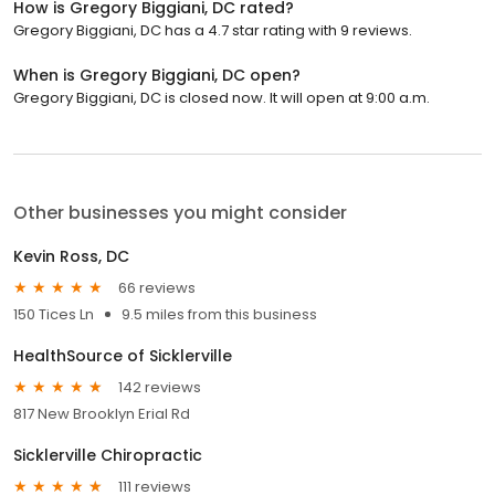
How is Gregory Biggiani, DC rated?
Gregory Biggiani, DC has a 4.7 star rating with 9 reviews.
When is Gregory Biggiani, DC open?
Gregory Biggiani, DC is closed now. It will open at 9:00 a.m.
Other businesses you might consider
Kevin Ross, DC
66 reviews
150 Tices Ln
9.5 miles from this business
HealthSource of Sicklerville
142 reviews
817 New Brooklyn Erial Rd
Sicklerville Chiropractic
111 reviews