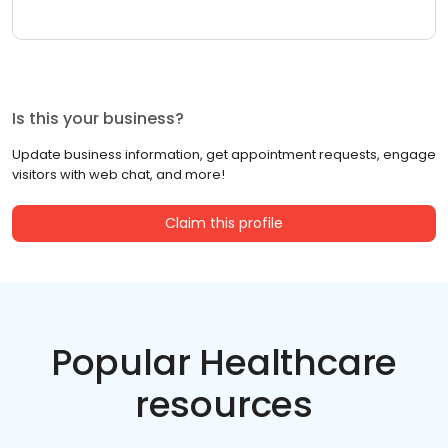
Is this your business?
Update business information, get appointment requests, engage
visitors with web chat, and more!
Claim this profile
Popular Healthcare
resources