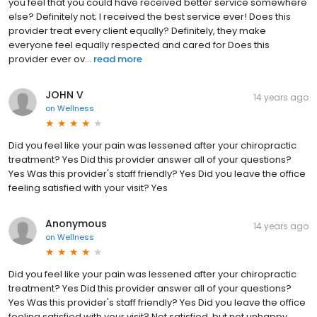
you feel that you could have received better service somewhere
else? Definitely not; I received the best service ever! Does this
provider treat every client equally? Definitely, they make
everyone feel equally respected and cared for Does this
provider ever ov...
read more
JOHN V
14 years ago
on
Wellness
Did you feel like your pain was lessened after your chiropractic
treatment? Yes Did this provider answer all of your questions?
Yes Was this provider's staff friendly? Yes Did you leave the office
feeling satisfied with your visit? Yes
Anonymous
14 years ago
on
Wellness
Did you feel like your pain was lessened after your chiropractic
treatment? Yes Did this provider answer all of your questions?
Yes Was this provider's staff friendly? Yes Did you leave the office
feeling satisfied with your visit? Not satisfied, but not unhappy