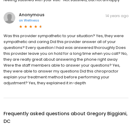
Anonymous
14 years ago
on
Wellness
Was this provider sympathetic to your situation? Yes, they were
sympathetic and caring Did this provider answer all of your
questions? Every question I had was answered thoroughly Does
this provider leave you on hold for a long time when you call? No,
they are really great about answering the phone right away
Were the staff members able to answer your questions? Yes,
they were able to answer my questions Did this chiropractor
explain your treatment method before performing your
adjustment? Yes, they explained it in-depth
Frequently asked questions about
Gregory Biggiani,
DC