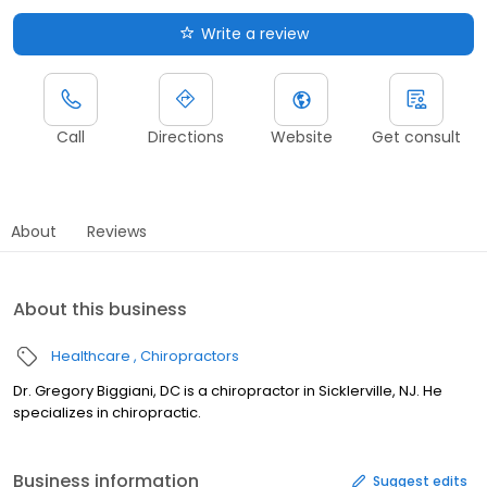
Write a review
Call
Directions
Website
Get consult
About
Reviews
About this business
Healthcare
Chiropractors
Dr. Gregory Biggiani, DC is a chiropractor in Sicklerville, NJ. He
specializes in chiropractic.
Business information
Suggest edits