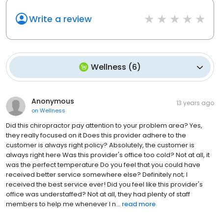
Write a review
Wellness
(
6
)
Anonymous
13 years ago
on
Wellness
Did this chiropractor pay attention to your problem area? Yes,
they really focused on it Does this provider adhere to the
customer is always right policy? Absolutely, the customer is
always right here Was this provider's office too cold? Not at all, it
was the perfect temperature Do you feel that you could have
received better service somewhere else? Definitely not; I
received the best service ever! Did you feel like this provider's
office was understaffed? Not at all, they had plenty of staff
members to help me whenever I n...
read more