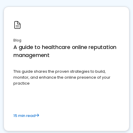
Blog
A guide to healthcare online reputation
management
This guide shares the proven strategies to build,
monitor, and enhance the online presence of your
practice
15 min read