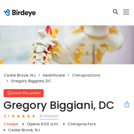
Cedar Brook, NJ
Healthcare
Chiropractors
Gregory Biggiani, DC
Claim this profile
Gregory Biggiani, DC
9 reviews
4.7
Closed
Opens 9:00 a.m.
Chiropractors
Cedar Brook, NJ