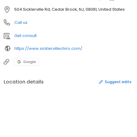
504 Sicklerville Rd, Cedar Brook, NJ, 08081, United States
Call us
Get consult
https://www.sicklervillechiro.com/
Google
Location details
Suggest edits