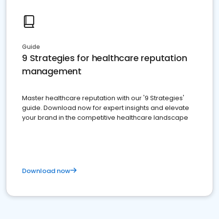
Guide
9 Strategies for healthcare reputation
management
Master healthcare reputation with our '9 Strategies'
guide. Download now for expert insights and elevate
your brand in the competitive healthcare landscape
Download now