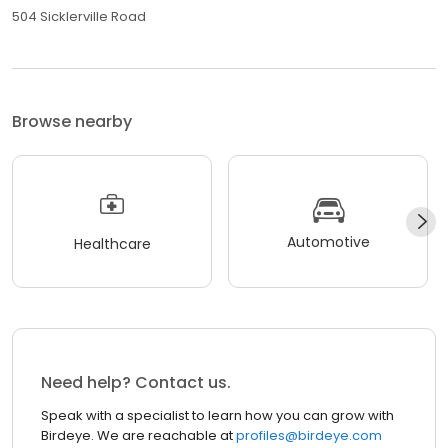
504 Sicklerville Road
Browse nearby
Automotive
Healthcare
Need help? Contact us.
Speak with a specialist to learn how you can grow with
Birdeye. We are reachable at
profiles@birdeye.com