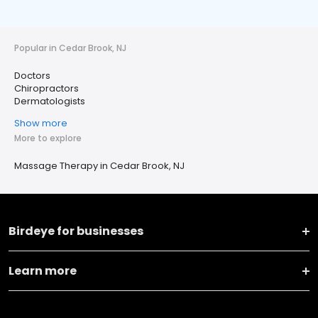
Popular in Cedar Brook, NJ
Doctors
Chiropractors
Dermatologists
Show more
More to explore
Massage Therapy in Cedar Brook, NJ
Birdeye for businesses
Learn more