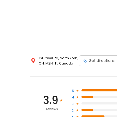
161 Ravel Rd, North York,
Get directions
ON, M2H 1T1, Canada
5
3.9
4
3
11 reviews
2
1