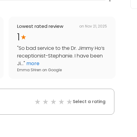
Lowest rated review
on
Nov 21, 2025
1
"
So bad service to the Dr. Jimmy Ho‘s
receptionist-Stephanie. I have been
Ji...
"
more
Emma SHren
on
Google
Select a rating