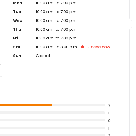
Mon
10:00 a.m. to 7:00 p.m.
Tue
10:00 a.m. to 7:00 p.m.
Wed
10:00 a.m. to 7:00 p.m.
Thu
10:00 a.m. to 7:00 p.m.
Fri
10:00 a.m. to 7:00 p.m.
Sat
10:00 a.m. to 3:00 p.m.
Closed
now
Sun
Closed
7
1
0
1
2