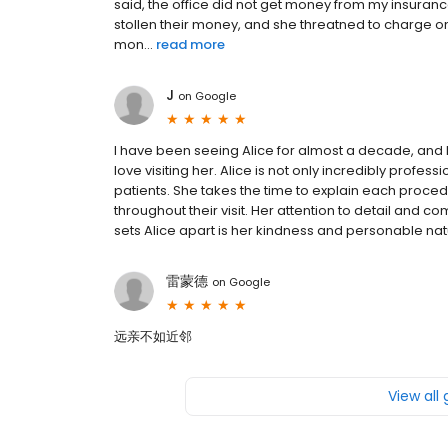
said, the office did not get money from my insuran
stollen their money, and she threatned to charge on 
mon...
read more
J
on
Google
I have been seeing Alice for almost a decade, and I c
love visiting her. Alice is not only incredibly profes
patients. She takes the time to explain each proce
throughout their visit. Her attention to detail and
sets Alice apart is her kindness and personable natu
雷蒙德
on
Google
远亲不如近邻
View all