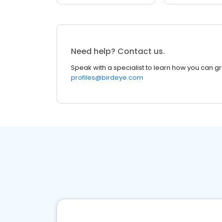
Need help? Contact us.
Speak with a specialist to learn how you can g
profiles@birdeye.com