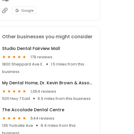
Google
Other businesses you might consider
Studio Dental Fairview Mall
179 reviews
1800 Sheppard Ave E.
1.5 miles from this
business
My Dental Home, Dr. Kevin Brown & Associates
1,054 reviews
5011 Hwy 7 East
6.5 miles from this business
The Accolade Dental Centre
544 reviews
135 Yorkville Ave
8.4 miles from this
business