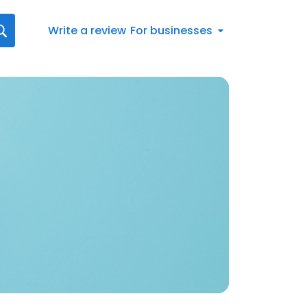
Write a review
For businesses