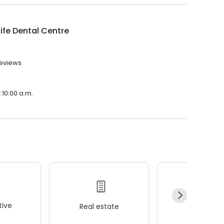
ife Dental Centre
reviews.
 10:00 a.m.
ive
Real estate
Wellness