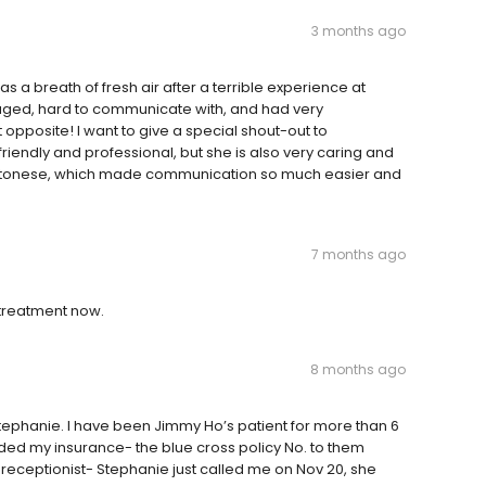
3 months ago
as a breath of fresh air after a terrible experience at
naged, hard to communicate with, and had very
ct opposite! I want to give a special shout-out to
 friendly and professional, but she is also very caring and
n Cantonese, which made communication so much easier and
7 months ago
c treatment now.
8 months ago
Stephanie. I have been Jimmy Ho’s patient for more than 6
vided my insurance- the blue cross policy No. to them
e receptionist- Stephanie just called me on Nov 20, she