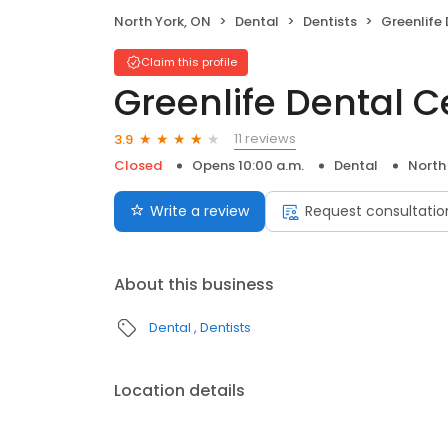
North York, ON
Dental
Dentists
Greenlife
Claim this profile
Greenlife Dental C
11 reviews
3.9
Closed
Opens 10:00 a.m.
Dental
North
Write a review
Request consultatio
About this business
Dental
Dentists
Location details