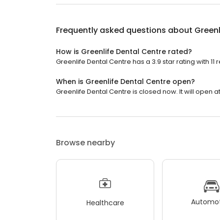
Frequently asked questions about
Greenl
How is Greenlife Dental Centre rated?
Greenlife Dental Centre has a 3.9 star rating with 11 
When is Greenlife Dental Centre open?
Greenlife Dental Centre is closed now. It will open at
Browse nearby
Automot
Healthcare