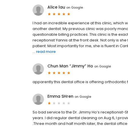
Alice lau
on
Google
I had an incredible experience at this clinic, which w
another dentist. My previous clinic was poorly ma
questionable billing practices. This clinic is the exa
receptionist Yannis at the front desk. Not only is she
patient. Most importantly for me, she is fluent i
...
read more
Chun Man “Jimmy” Ho
on
Google
apparently this dental office is offering orthodonti
Emma SHren
on
Google
So bad service to the Dr. Jimmy Ho‘s receptionist-
years. I did regular dental cleaning on Aug 6, I pro
.Three month and half month later, the dental offic