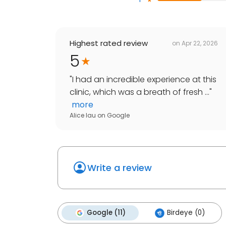
Highest rated review
on
Apr 22, 2026
5
"
I had an incredible experience at this
clinic, which was a breath of fresh ...
"
more
Alice lau
on
Google
Write a review
Google (11)
Birdeye (0)