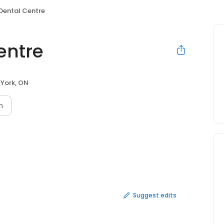
 Dental Centre
entre
 York, ON
n
Suggest edits