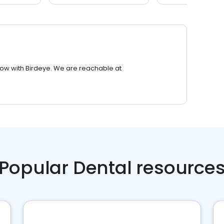
row with Birdeye. We are reachable at
Popular Dental resource