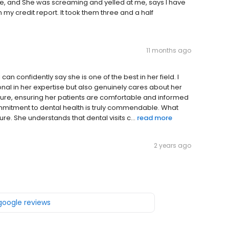
ce, and She was screaming and yelled at me, says I have
my credit report. It took them three and a half
11 months ago
an confidently say she is one of the best in her field. I
sional in her expertise but also genuinely cares about her
dure, ensuring her patients are comfortable and informed
 commitment to dental health is truly commendable. What
re. She understands that dental visits c...
read more
2 years ago
 google reviews