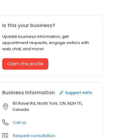
Is this your business?
Update business information, get
appointment requests, engage visitors with
web chat, and more!
Claim this profile
Business information
Suggest edits
161 Ravel Rd, North York, ON, M2H 1T1,
Canada
Call us
Request consultation