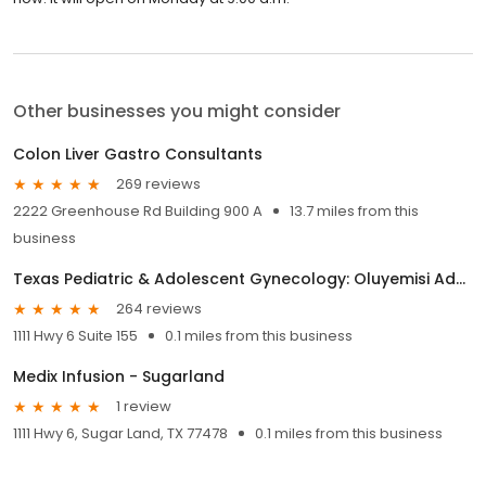
Other businesses you might consider
Colon Liver Gastro Consultants
269 reviews
2222 Greenhouse Rd Building 900 A
13.7 miles from this
business
Texas Pediatric & Adolescent Gynecology: Oluyemisi Adeyemi-Fowode, M.D.
264 reviews
1111 Hwy 6 Suite 155
0.1 miles from this business
Medix Infusion - Sugarland
1 review
1111 Hwy 6, Sugar Land, TX 77478
0.1 miles from this business