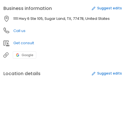
Business information
Suggest edits
1111 Hwy 6 Ste 105, Sugar Land, TX, 77478, United States
Call us
Get consult
Google
Location details
Suggest edits