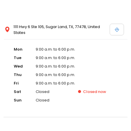
1111 Hwy 6 Ste 105, Sugar Land, TX, 77478, United
States
Mon
9:00 a.m. to 6:00 p.m.
Tue
9:00 a.m. to 6:00 p.m.
Wed
9:00 a.m. to 6:00 p.m.
Thu
9:00 a.m. to 6:00 p.m.
Fri
9:00 a.m. to 6:00 p.m.
Sat
Closed
Closed
now
Sun
Closed