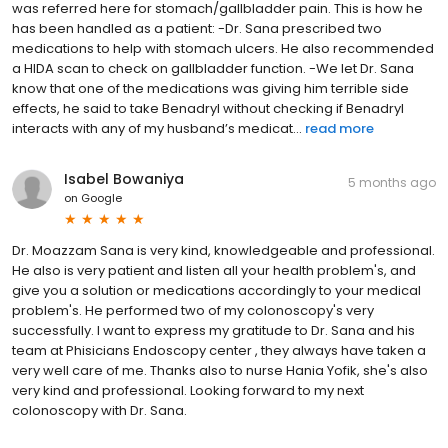
was referred here for stomach/gallbladder pain. This is how he
has been handled as a patient: -Dr. Sana prescribed two
medications to help with stomach ulcers. He also recommended
a HIDA scan to check on gallbladder function. -We let Dr. Sana
know that one of the medications was giving him terrible side
effects, he said to take Benadryl without checking if Benadryl
interacts with any of my husband’s medicat...
read more
Isabel Bowaniya
5 months ago
on
Google
Dr. Moazzam Sana is very kind, knowledgeable and professional.
He also is very patient and listen all your health problem's, and
give you a solution or medications accordingly to your medical
problem's. He performed two of my colonoscopy's very
successfully. I want to express my gratitude to Dr. Sana and his
team at Phisicians Endoscopy center , they always have taken a
very well care of me. Thanks also to nurse Hania Yofik, she's also
very kind and professional. Looking forward to my next
colonoscopy with Dr. Sana.