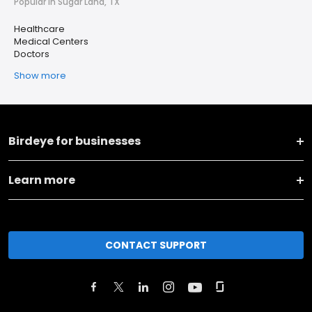
Popular in Sugar Land, TX
Healthcare
Medical Centers
Doctors
Show more
Birdeye for businesses
Learn more
CONTACT SUPPORT