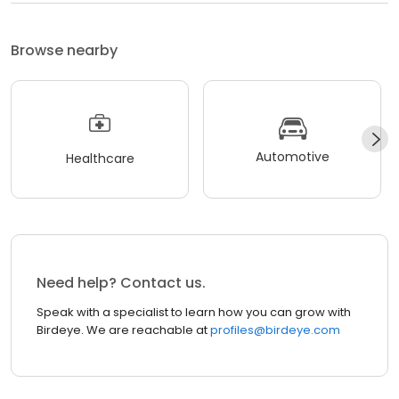
Browse nearby
Automotive
Healthcare
Need help? Contact us.
Speak with a specialist to learn how you can grow with
Birdeye. We are reachable at
profiles@birdeye.com