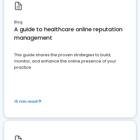
Blog
A guide to healthcare online reputation
management
This guide shares the proven strategies to build,
monitor, and enhance the online presence of your
practice
15 min read