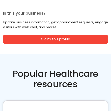
Is this your business?
Update business information, get appointment requests, engage
visitors with web chat, and more!
Claim this profile
Popular Healthcare
resources