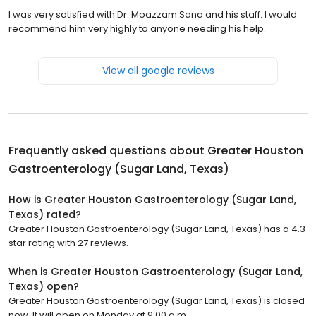
I was very satisfied with Dr. Moazzam Sana and his staff. I would
recommend him very highly to anyone needing his help.
View all google reviews
Frequently asked questions about
Greater Houston
Gastroenterology (Sugar Land, Texas)
How is Greater Houston Gastroenterology (Sugar Land,
Texas) rated?
Greater Houston Gastroenterology (Sugar Land, Texas) has a 4.3
star rating with 27 reviews.
When is Greater Houston Gastroenterology (Sugar Land,
Texas) open?
Greater Houston Gastroenterology (Sugar Land, Texas) is closed
now. It will open on Monday at 9:00 a.m.