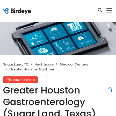
Sugar Land, TX
Healthcare
Medical Centers
Greater Houston Gastroenterology (Sugar Land, Texas)
Claim this profile
Greater Houston
Gastroenterology
(Sugar Land, Texas)