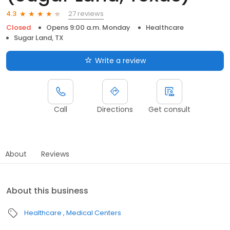
27 reviews
4.3
Closed
Opens 9:00 a.m. Monday
Healthcare
Sugar Land, TX
Write a review
Call
Directions
Get consult
About
Reviews
About this business
Healthcare
Medical Centers