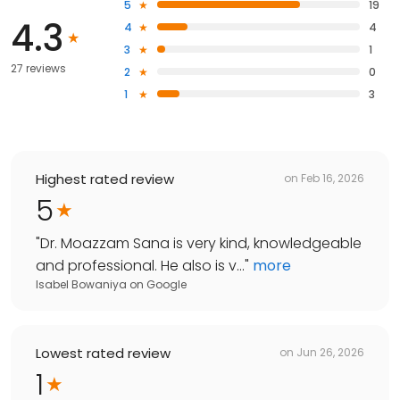
5
19
4.3
4
4
3
1
27 reviews
2
0
1
3
Highest rated review
on
Feb 16, 2026
5
"
Dr. Moazzam Sana is very kind, knowledgeable
and professional. He also is v...
"
more
Isabel Bowaniya
on
Google
Lowest rated review
on
Jun 26, 2026
1