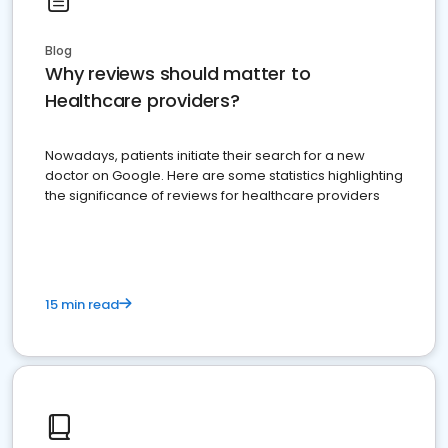
Blog
Why reviews should matter to
Healthcare providers?
Nowadays, patients initiate their search for a new
doctor on Google. Here are some statistics highlighting
the significance of reviews for healthcare providers
15 min read