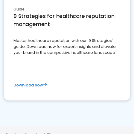
Guide
9 Strategies for healthcare reputation
management
Master healthcare reputation with our '9 Strategies'
guide. Download now for expert insights and elevate
your brand in the competitive healthcare landscape
Download now