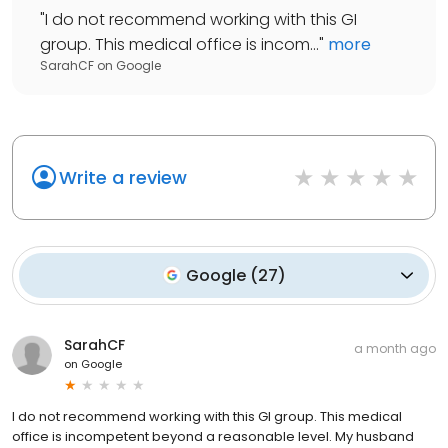
"
I do not recommend working with this GI
group. This medical office is incom...
"
more
SarahCF
on
Google
Write a review
Google
(
27
)
SarahCF
a month ago
on
Google
I do not recommend working with this GI group. This medical
office is incompetent beyond a reasonable level. My husband