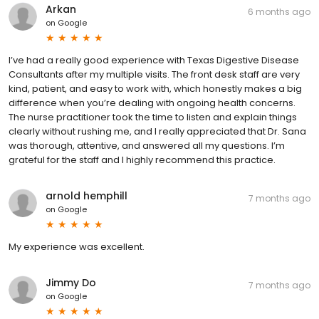
Arkan
6 months ago
on
Google
I’ve had a really good experience with Texas Digestive Disease
Consultants after my multiple visits. The front desk staff are very
kind, patient, and easy to work with, which honestly makes a big
difference when you’re dealing with ongoing health concerns.
The nurse practitioner took the time to listen and explain things
clearly without rushing me, and I really appreciated that Dr. Sana
was thorough, attentive, and answered all my questions. I’m
grateful for the staff and I highly recommend this practice.
arnold hemphill
7 months ago
on
Google
My experience was excellent.
Jimmy Do
7 months ago
on
Google