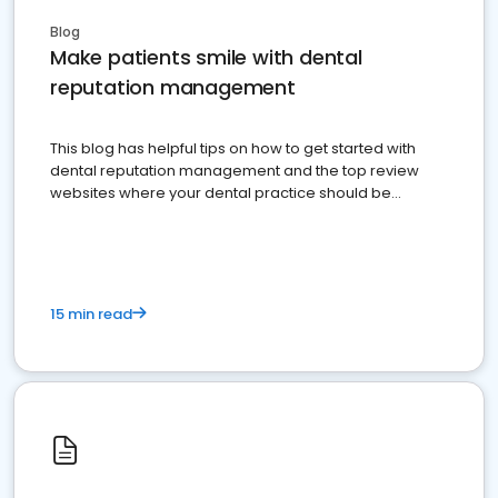
Blog
Make patients smile with dental
reputation management
This blog has helpful tips on how to get started with
dental reputation management and the top review
websites where your dental practice should be
present
15 min read