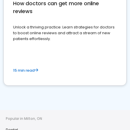
How doctors can get more online
reviews
Unlock a thriving practice: Learn strategies for doctors
to boost online reviews and attract a stream of new
patients effortlessly.
15 min read
Popular in Milton, ON
Dental