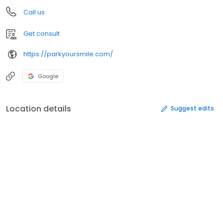
Call us
Get consult
https://parkyoursmile.com/
Google
Location details
Suggest edits