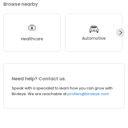
Browse nearby
Automotive
Healthcare
Need help? Contact us.
Speak with a specialist to learn how you can grow with
Birdeye. We are reachable at
profiles@birdeye.com