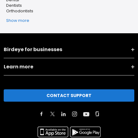
Dentists
Orthodontists
Show more
Birdeye for businesses
Learn more
CONTACT SUPPORT