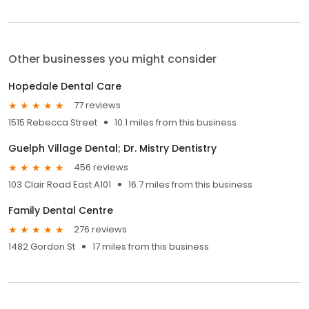
Other businesses you might consider
Hopedale Dental Care
77 reviews
1515 Rebecca Street
10.1 miles from this business
Guelph Village Dental; Dr. Mistry Dentistry
456 reviews
103 Clair Road East A101
16.7 miles from this business
Family Dental Centre
276 reviews
1482 Gordon St
17 miles from this business