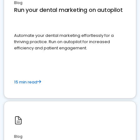
Blog
Run your dental marketing on autopilot
Automate your dental marketing effortlessly for a
thriving practice. Run on autopilot for increased
efficiency and patient engagement.
15 min read
Blog