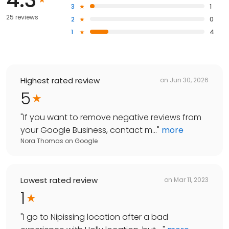
3
1
25 reviews
2
0
1
4
Highest rated review
on
Jun 30, 2026
5
"
If you want to remove negative reviews from
your Google Business, contact m...
"
more
Nora Thomas
on
Google
Lowest rated review
on
Mar 11, 2023
1
"
I go to Nipissing location after a bad