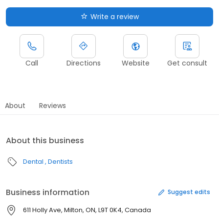
Write a review
Call
Directions
Website
Get consult
About
Reviews
About this business
Dental
Dentists
Business information
Suggest edits
611 Holly Ave, Milton, ON, L9T 0K4, Canada