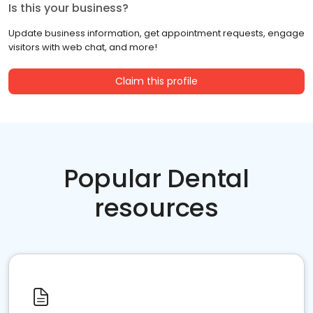
Is this your business?
Update business information, get appointment requests, engage
visitors with web chat, and more!
Claim this profile
Popular Dental
resources