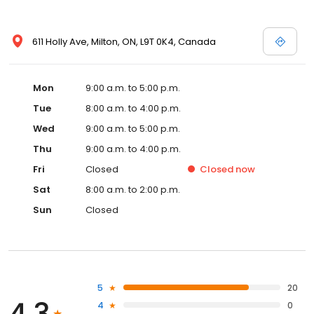
611 Holly Ave, Milton, ON, L9T 0K4, Canada
Mon
9:00 a.m. to 5:00 p.m.
Tue
8:00 a.m. to 4:00 p.m.
Wed
9:00 a.m. to 5:00 p.m.
Thu
9:00 a.m. to 4:00 p.m.
Fri
Closed
Closed
now
Sat
8:00 a.m. to 2:00 p.m.
Sun
Closed
5
20
4.3
4
0