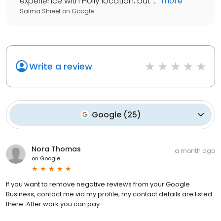
experience with Holly location, but ...
"
more
Salma Shreet
on
Google
Write a review
Google
(
25
)
Nora Thomas
a month ago
on
Google
If you want to remove negative reviews from your Google
Business, contact me via my profile; my contact details are listed
there. After work you can pay..