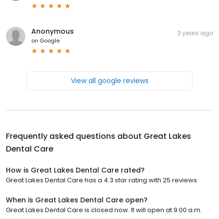
Anonymous
2 years ago
on
Google
View all google reviews
Frequently asked questions about
Great Lakes
Dental Care
How is Great Lakes Dental Care rated?
Great Lakes Dental Care has a 4.3 star rating with 25 reviews.
When is Great Lakes Dental Care open?
Great Lakes Dental Care is closed now. It will open at 9:00 a.m.