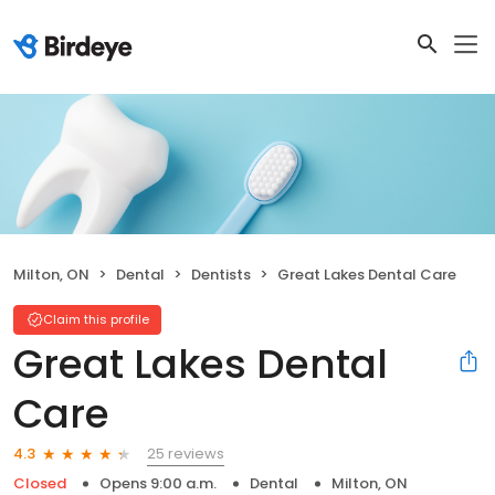
Milton, ON
Dental
Dentists
Great Lakes Dental Care
Claim this profile
Great Lakes Dental
Care
25 reviews
4.3
Closed
Opens 9:00 a.m.
Dental
Milton, ON