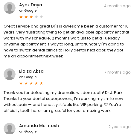
Ayaz Daya
4 months ago
on
Google
Great service and great Dr's is awesome been a customer for 10
years, very frustrating trying to get an available appointment that
works with my schedule, 2 months wait just to get a Tuesday
anytime appointment is way to long, unfortunately I'm going to
have to switch dental clinics to Holly dental next door, they got
me an appointment next week
Elaıza Aksa
7 months ago
on
Google
Thank you for defeating my dramatic wisdom tooth! Dr.J. Park.
Thanks to your dental superpowers, I’m parking my smile now
without pain — and honestly, it feels like VIP parking. 🦷 You’re
officially tooth hero.i am grateful for your amazing work.
Amanda Mcintosh
2 years ago
on
Google