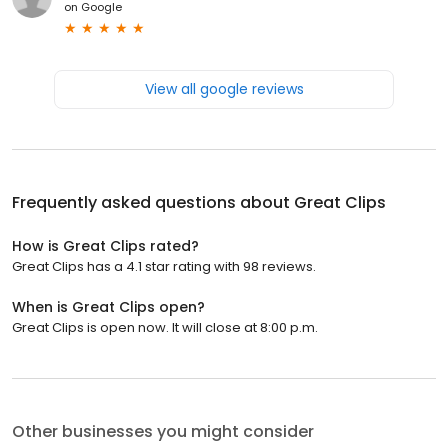
on
Google
View all google reviews
Frequently asked questions about
Great Clips
How is Great Clips rated?
Great Clips has a 4.1 star rating with 98 reviews.
When is Great Clips open?
Great Clips is open now. It will close at 8:00 p.m.
Other businesses you might consider