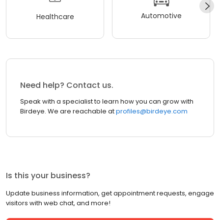
Automotive
Healthcare
Need help? Contact us.
Speak with a specialist to learn how you can grow with
Birdeye. We are reachable at
profiles@birdeye.com
Is this your business?
Update business information, get appointment requests, engage
visitors with web chat, and more!