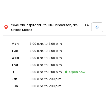
2345 Via Inspirada Ste. 110, Henderson, NV, 89044,
United States
Mon
8:00 a.m. to 8:00 p.m.
Tue
8:00 a.m. to 8:00 p.m.
Wed
8:00 a.m. to 8:00 p.m.
Thu
8:00 a.m. to 8:00 p.m.
Fri
8:00 a.m. to 8:00 p.m.
Open
now
Sat
8:00 a.m. to 7:00 p.m.
Sun
8:00 a.m. to 7:00 p.m.