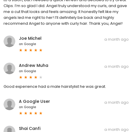
Clips. I’m so glad I did. Angel truly understood my curls, and gave
me a cut that looks and feels amazing. It honestly felt like my
angels led me right to her! I’ll definitely be back and highly
recommend Angel to anyone with curly hair. Thank you, Angel!
Joe Michel
a month ago
on
Google
Andrew Muha
a month ago
on
Google
Good experience had a male hairstylist he was great.
A Google User
a month ago
on
Google
Shai Canfi
a month ago