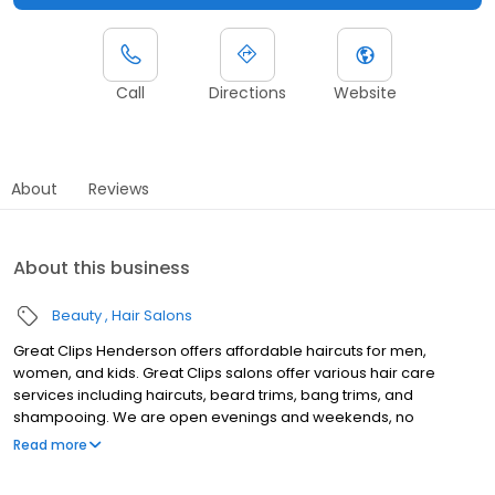
Call
Directions
Website
About
Reviews
About this business
Beauty
Hair Salons
Great Clips Henderson offers affordable haircuts for men,
women, and kids. Great Clips salons offer various hair care
services including haircuts, beard trims, bang trims, and
shampooing. We are open evenings and weekends, no
appointment necessary. Walk-ins welcome or check-in online to
Read more
skip the wait. With ClipNotes, you'll get a great cut every time! We
look forward to serving you!