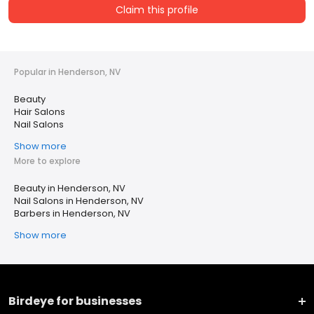
Claim this profile
Popular in Henderson, NV
Beauty
Hair Salons
Nail Salons
Show more
More to explore
Beauty in Henderson, NV
Nail Salons in Henderson, NV
Barbers in Henderson, NV
Show more
Birdeye for businesses