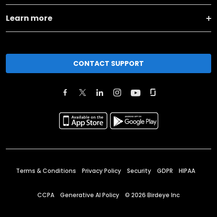
Learn more
CONTACT SUPPORT
Terms & Conditions
Privacy Policy
Security
GDPR
HIPAA
CCPA
Generative AI Policy
©
2026
Birdeye Inc