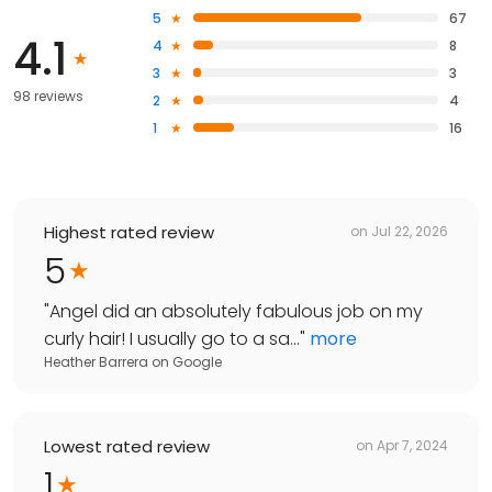
5
67
4.1
4
8
3
3
98 reviews
2
4
1
16
Highest rated review
on
Jul 22, 2026
5
"
Angel did an absolutely fabulous job on my
curly hair! I usually go to a sa...
"
more
Heather Barrera
on
Google
Lowest rated review
on
Apr 7, 2024
1