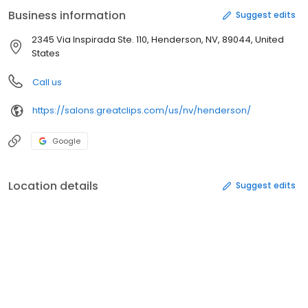
Business information
Suggest edits
2345 Via Inspirada Ste. 110, Henderson, NV, 89044, United
States
Call us
https://salons.greatclips.com/us/nv/henderson/
Google
Location details
Suggest edits