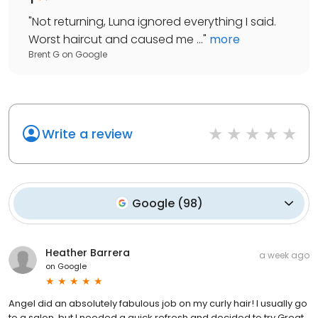
"
Not returning, Luna ignored everything I said.
Worst haircut and caused me ...
"
more
Brent G
on
Google
Write a review
Google
(
98
)
Heather Barrera
a week ago
on
Google
Angel did an absolutely fabulous job on my curly hair! I usually go
to a salon, but I needed a quick refresh and decided to try Great