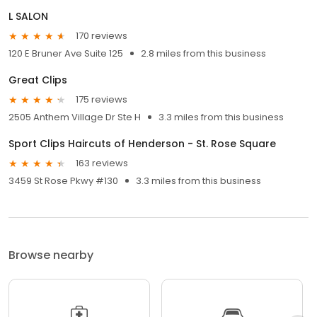
L SALON
170 reviews
120 E Bruner Ave Suite 125
2.8 miles from this business
Great Clips
175 reviews
2505 Anthem Village Dr Ste H
3.3 miles from this business
Sport Clips Haircuts of Henderson - St. Rose Square
163 reviews
3459 St Rose Pkwy #130
3.3 miles from this business
Browse nearby