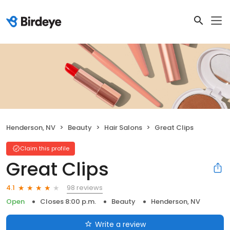
Henderson, NV
Beauty
Hair Salons
Great Clips
Claim this profile
Great Clips
98 reviews
4.1
Open
Closes 8:00 p.m.
Beauty
Henderson, NV
Write a review