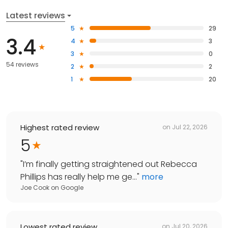
Latest reviews
5
29
3.4
4
3
3
0
54 reviews
2
2
1
20
Highest rated review
on
Jul 22, 2026
5
"
I’m finally getting straightened out Rebecca
Phillips has really help me ge...
"
more
Joe Cook
on
Google
Lowest rated review
on
Jul 20, 2026