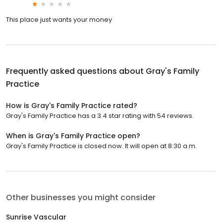
This place just wants your money
Frequently asked questions about
Gray's Family
Practice
How is Gray's Family Practice rated?
Gray's Family Practice has a 3.4 star rating with 54 reviews.
When is Gray's Family Practice open?
Gray's Family Practice is closed now. It will open at 8:30 a.m.
Other businesses you might consider
Sunrise Vascular