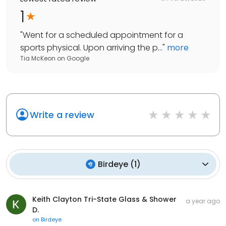
1
"
Went for a scheduled appointment for a
sports physical. Upon arriving the p...
"
more
Tia McKeon
on
Google
Write a review
Birdeye
(
1
)
Keith Clayton Tri-State Glass & Shower
a year ago
D.
on
Birdeye