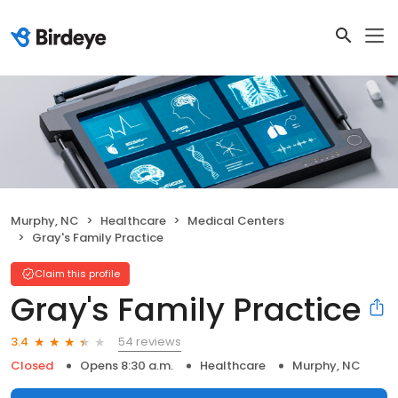
Murphy, NC
Healthcare
Medical Centers
Gray's Family Practice
Claim this profile
Gray's Family Practice
54 reviews
3.4
Closed
Opens 8:30 a.m.
Healthcare
Murphy, NC