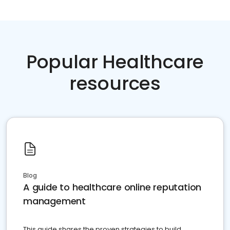
Popular Healthcare
resources
Blog
A guide to healthcare online reputation
management
This guide shares the proven strategies to build,