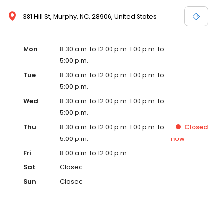
381 Hill St, Murphy, NC, 28906, United States
Mon
8:30 a.m. to 12:00 p.m. 1:00 p.m. to
5:00 p.m.
Tue
8:30 a.m. to 12:00 p.m. 1:00 p.m. to
5:00 p.m.
Wed
8:30 a.m. to 12:00 p.m. 1:00 p.m. to
5:00 p.m.
Thu
8:30 a.m. to 12:00 p.m. 1:00 p.m. to
Closed
5:00 p.m.
now
Fri
8:00 a.m. to 12:00 p.m.
Sat
Closed
Sun
Closed