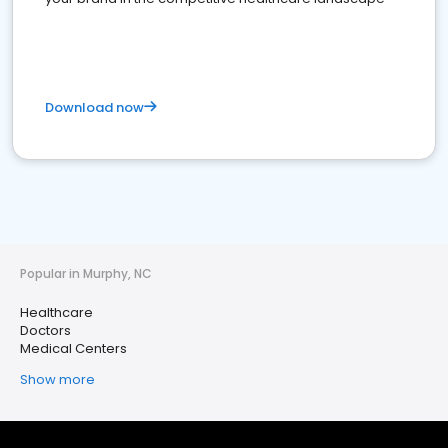
Download now
Popular in Murphy, NC
Healthcare
Doctors
Medical Centers
Show more