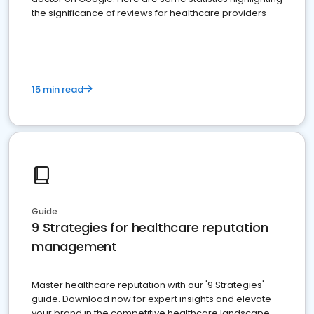
the significance of reviews for healthcare providers
15 min read
Guide
9 Strategies for healthcare reputation
management
Master healthcare reputation with our '9 Strategies'
guide. Download now for expert insights and elevate
your brand in the competitive healthcare landscape