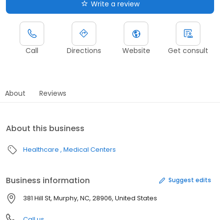
Write a review
Call
Directions
Website
Get consult
About
Reviews
About this business
Healthcare
Medical Centers
Business information
Suggest edits
381 Hill St, Murphy, NC, 28906, United States
Call us