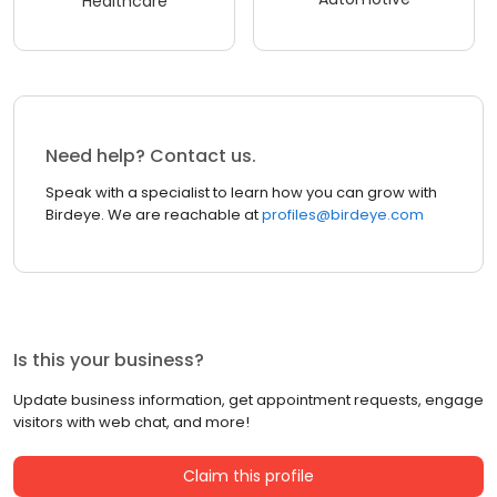
Healthcare
Need help? Contact us.
Speak with a specialist to learn how you can grow with
Birdeye. We are reachable at
profiles@birdeye.com
Is this your business?
Update business information, get appointment requests, engage
visitors with web chat, and more!
Claim this profile