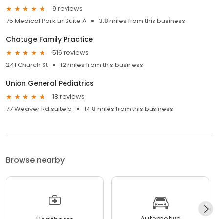
9 reviews
75 Medical Park Ln Suite A
3.8 miles from this business
Chatuge Family Practice
516 reviews
241 Church St
12 miles from this business
Union General Pediatrics
18 reviews
77 Weaver Rd suite b
14.8 miles from this business
Browse nearby
Automotive