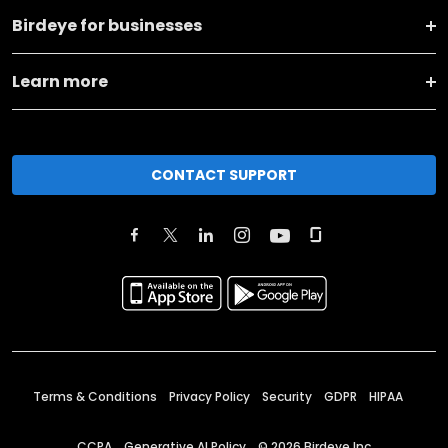
Birdeye for businesses
Learn more
CONTACT SUPPORT
Terms & Conditions
Privacy Policy
Security
GDPR
HIPAA
CCPA
Generative AI Policy
©
2026
Birdeye Inc