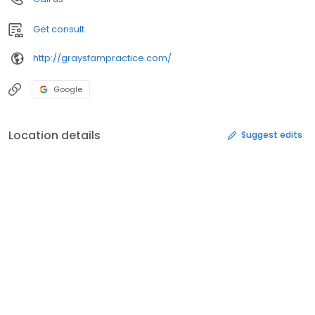
Get consult
http://graysfampractice.com/
Google
Location details
Suggest edits