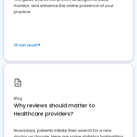
monitor, and enhance the online presence of your
practice
15 min read
Blog
Why reviews should matter to
Healthcare providers?
Nowadays, patients initiate their search for a new
doctor on Google. Here are some statistics highlighting