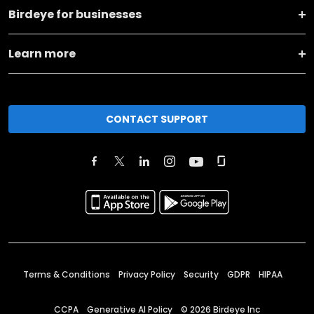
Birdeye for businesses
Learn more
CONTACT SUPPORT
Terms & Conditions
Privacy Policy
Security
GDPR
HIPAA
CCPA
Generative AI Policy
©
2026
Birdeye Inc