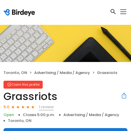
Toronto, ON
Advertising / Media / Agency
Grassriots
Claim this profile
Grassriots
1 review
5.0
Open
Closes 5:00 p.m.
Advertising / Media / Agency
Toronto, ON