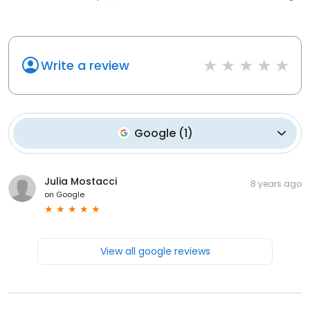
Write a review
Google
(
1
)
Julia Mostacci
8 years ago
on
Google
View all google reviews