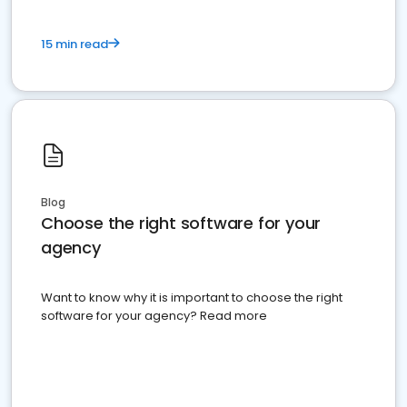
15 min read
Blog
Choose the right software for your
agency
Want to know why it is important to choose the right
software for your agency? Read more