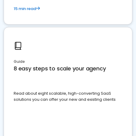
15 min read
Guide
8 easy steps to scale your agency
Read about eight scalable, high-converting SaaS
solutions you can offer your new and existing clients