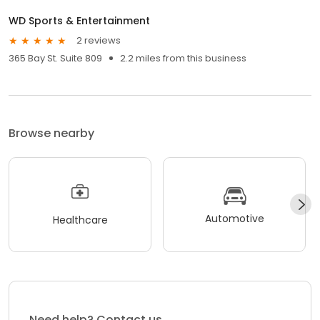
WD Sports & Entertainment
2 reviews
365 Bay St. Suite 809
2.2 miles from this business
Browse nearby
Automotive
Healthcare
Need help? Contact us.