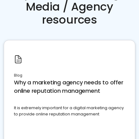
Media / Agency
resources
Blog
Why a marketing agency needs to offer
online reputation management
It is extremely important for a digital marketing agency
to provide online reputation management