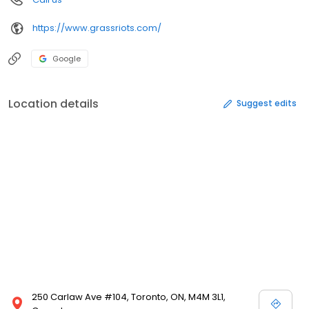
https://www.grassriots.com/
Google
Location details
Suggest edits
250 Carlaw Ave #104, Toronto, ON, M4M 3L1,