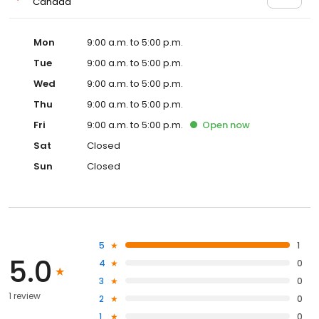
Canada
Mon
9:00 a.m. to 5:00 p.m.
Tue
9:00 a.m. to 5:00 p.m.
Wed
9:00 a.m. to 5:00 p.m.
Thu
9:00 a.m. to 5:00 p.m.
Fri
9:00 a.m. to 5:00 p.m.
Open
now
Sat
Closed
Sun
Closed
5
1
5.0
4
0
3
0
1 review
2
0
1
0