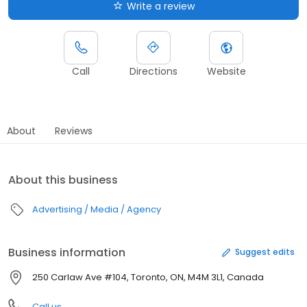
Write a review
Call
Directions
Website
About
Reviews
About this business
Advertising / Media / Agency
Business information
Suggest edits
250 Carlaw Ave #104, Toronto, ON, M4M 3L1, Canada
Call us