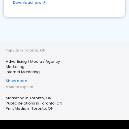
Download now
Popular in Toronto, ON
Advertising / Media / Agency
Marketing
Internet Marketing
Show more
More to explore
Marketing in Toronto, ON
Public Relations in Toronto, ON
Print Media in Toronto, ON