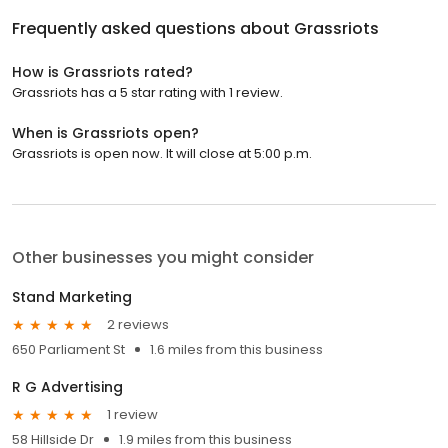
Frequently asked questions about
Grassriots
How is Grassriots rated?
Grassriots has a 5 star rating with 1 review.
When is Grassriots open?
Grassriots is open now. It will close at 5:00 p.m.
Other businesses you might consider
Stand Marketing
2 reviews
650 Parliament St
1.6 miles from this business
R G Advertising
1 review
58 Hillside Dr
1.9 miles from this business