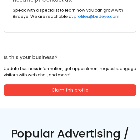
Speak with a specialist to learn how you can grow with
Birdeye. We are reachable at
profiles@birdeye.com
Is this your business?
Update business information, get appointment requests, engage
visitors with web chat, and more!
Claim this profile
Popular Advertising /