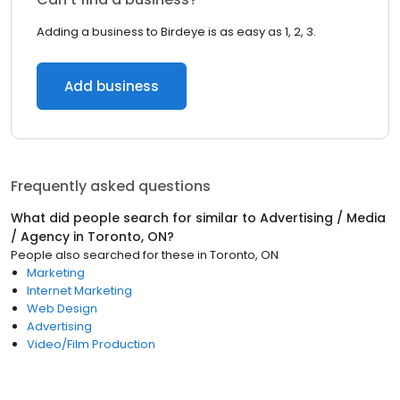
Adding a business to Birdeye is as easy as 1, 2, 3.
Add business
Frequently asked questions
What did people search for similar to
Advertising / Media
/ Agency
in
Toronto, ON
?
People also searched for these
in
Toronto, ON
Marketing
Internet Marketing
Web Design
Advertising
Video/Film Production