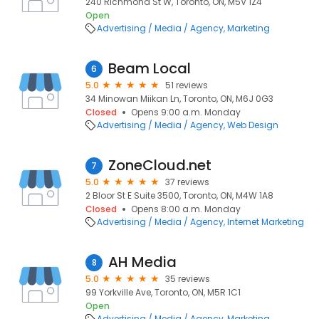
240 Richmond St W, Toronto, ON, M5V 1Z4
Open
Advertising / Media / Agency
Marketing
Beam Local
6
5.0
51 reviews
34 Minowan Miikan Ln, Toronto, ON, M6J 0G3
Closed
Opens 9:00 a.m. Monday
Advertising / Media / Agency
Web Design
ZoneCloud.net
7
5.0
37 reviews
2 Bloor St E Suite 3500, Toronto, ON, M4W 1A8
Closed
Opens 8:00 a.m. Monday
Advertising / Media / Agency
Internet Marketing
AH Media
8
5.0
35 reviews
99 Yorkville Ave, Toronto, ON, M5R 1C1
Open
Advertising / Media / Agency
Marketing