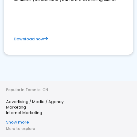
Download now
Popular in Toronto, ON
Advertising / Media / Agency
Marketing
Internet Marketing
Show more
More to explore