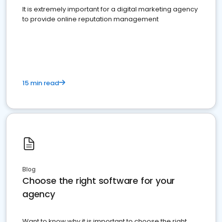
It is extremely important for a digital marketing agency
to provide online reputation management
15 min read
Blog
Choose the right software for your
agency
Want to know why it is important to choose the right