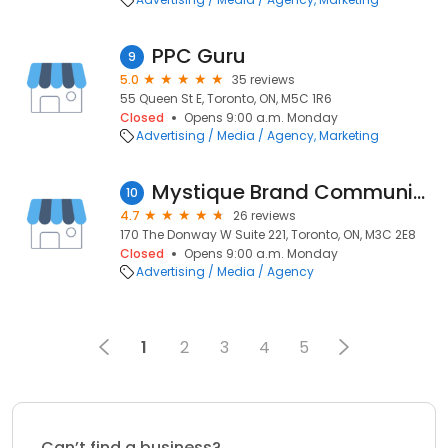
PPC Guru
9
5.0
35 reviews
55 Queen St E, Toronto, ON, M5C 1R6
Closed
Opens 9:00 a.m. Monday
Advertising / Media / Agency
Marketing
Mystique Brand Communications
10
4.7
26 reviews
170 The Donway W Suite 221, Toronto, ON, M3C 2E8
Closed
Opens 9:00 a.m. Monday
Advertising / Media / Agency
1
2
3
4
5
Can’t find a business?