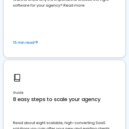
software for your agency? Read more
15 min read
Guide
8 easy steps to scale your agency
Read about eight scalable, high-converting SaaS
solutions you can offer your new and existing clients