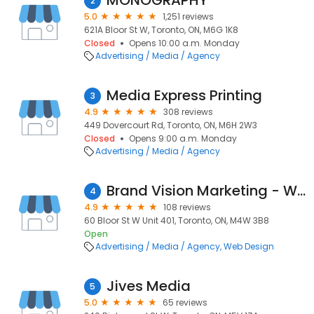
MONOGRAPHY
2
5.0
1,251 reviews
621A Bloor St W, Toronto, ON, M6G 1K8
Closed
Opens 10:00 a.m. Monday
Advertising / Media / Agency
Media Express Printing
3
4.9
308 reviews
449 Dovercourt Rd, Toronto, ON, M6H 2W3
Closed
Opens 9:00 a.m. Monday
Advertising / Media / Agency
Brand Vision Marketing - Web Design & Branding
4
4.9
108 reviews
60 Bloor St W Unit 401, Toronto, ON, M4W 3B8
Open
Advertising / Media / Agency
Web Design
Jives Media
5
5.0
65 reviews