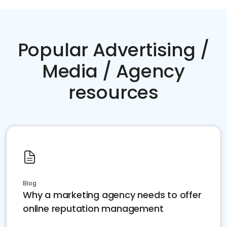
Popular Advertising /
Media / Agency
resources
Blog
Why a marketing agency needs to offer
online reputation management