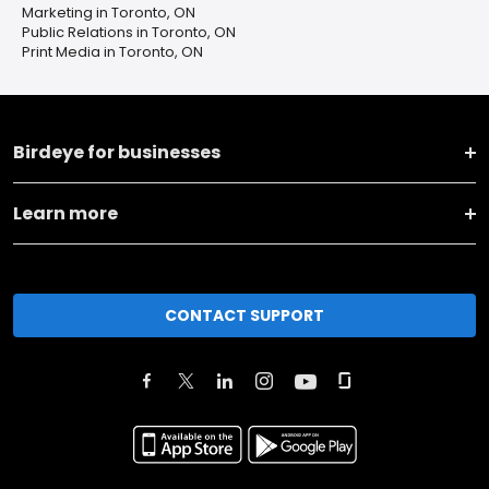
Marketing in Toronto, ON
Public Relations in Toronto, ON
Print Media in Toronto, ON
Birdeye for businesses
Learn more
CONTACT SUPPORT