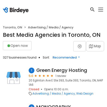
Toronto, ON
Advertising / Media / Agency
Best Media Agencies in Toronto, ON
Open now
Map
327 businesses found
Sort:
Recommended
Green Energy Hosting
1
5.0
1 review
20 Eglinton Ave E Ste 393, Suite 393, Toronto, ON, M4P
1A6
Closed
Opens 10:00 a.m.
Advertising / Media / Agency
Web Design