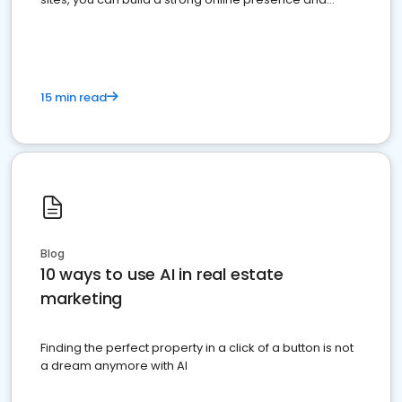
dominate the competition.
15 min read
Blog
10 ways to use AI in real estate
marketing
Finding the perfect property in a click of a button is not
a dream anymore with AI