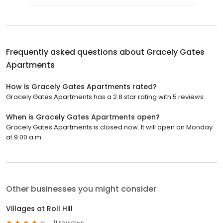
Frequently asked questions about
Gracely Gates
Apartments
How is Gracely Gates Apartments rated?
Gracely Gates Apartments has a 2.8 star rating with 5 reviews.
When is Gracely Gates Apartments open?
Gracely Gates Apartments is closed now. It will open on Monday
at 9:00 a.m.
Other businesses you might consider
Villages at Roll Hill
11 reviews