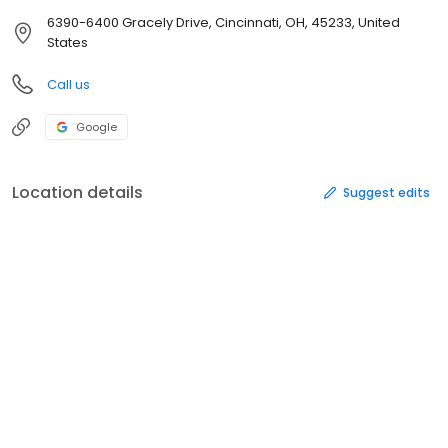
6390-6400 Gracely Drive, Cincinnati, OH, 45233, United
States
Call us
Google
Location details
Suggest edits