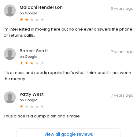
Malachi Henderson
6 years ago
on
Google
Im interested in moving here but no one ever answers the phone
or returns callls.
Robert Scott
7 years ago
on
Google
It's a mess and needs repairs that's what I think and it's not worth
the money
Patty West
7 years ago
on
Google
Thus place is a dump plain and simple
View all google reviews