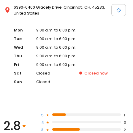
6390-6400 Gracely Drive, Cincinnati, OH, 45233,
United States
Mon
9:00 a.m. to 6:00 p.m.
Tue
9:00 a.m. to 6:00 p.m.
Wed
9:00 a.m. to 6:00 p.m.
Thu
9:00 a.m. to 6:00 p.m.
Fri
9:00 a.m. to 6:00 p.m.
Sat
Closed
Closed
now
Sun
Closed
5
1
2.8
4
0
3
2