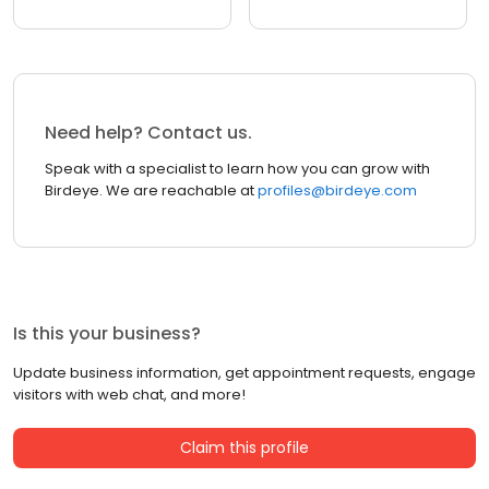
Need help? Contact us.
Speak with a specialist to learn how you can grow with
Birdeye. We are reachable at
profiles@birdeye.com
Is this your business?
Update business information, get appointment requests, engage
visitors with web chat, and more!
Claim this profile