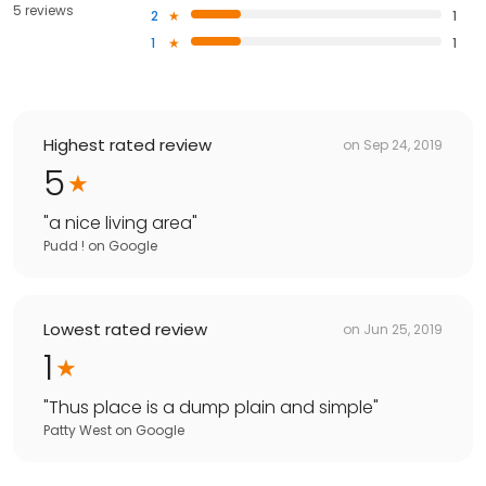
5 reviews
2
1
1
1
Highest rated review
on
Sep 24, 2019
5
"
a nice living area
"
Pudd !
on
Google
Lowest rated review
on
Jun 25, 2019
1
"
Thus place is a dump plain and simple
"
Patty West
on
Google