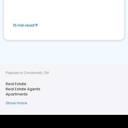
15 min read
Popular in Cincinnati, OH
Real Estate
Real Estate Agents
Apartments
Show more