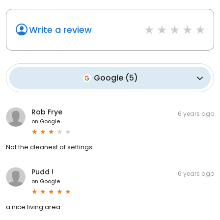
Write a review
Google
(
5
)
Rob Frye
6 years ago
on
Google
Not the cleanest of settings
Pudd !
6 years ago
on
Google
a nice living area