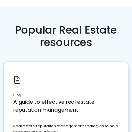
Popular Real Estate
resources
Blog
A guide to effective real estate
reputation management
Real estate reputation management strategies to help
businesses grow faster.