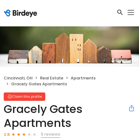
Cincinnati, OH
Real Estate
Apartments
Gracely Gates Apartments
Claim this profile
Gracely Gates
Apartments
5 reviews
2.8