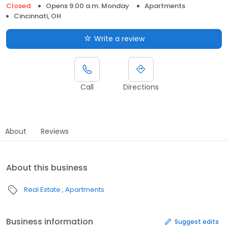
Closed
Opens 9:00 a.m. Monday
Apartments
Cincinnati, OH
Write a review
Call
Directions
About
Reviews
About this business
Real Estate
Apartments
Business information
Suggest edits