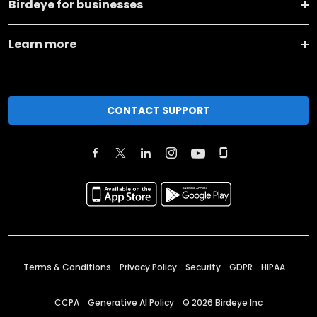
Birdeye for businesses
Learn more
CONTACT SUPPORT
Terms & Conditions
Privacy Policy
Security
GDPR
HIPAA
CCPA
Generative AI Policy
©
2026
Birdeye Inc