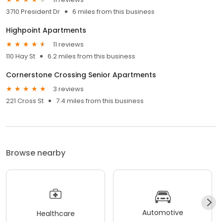
3710 President Dr
6 miles from this business
Highpoint Apartments
11 reviews
110 Hay St
6.2 miles from this business
Cornerstone Crossing Senior Apartments
3 reviews
221 Cross St
7.4 miles from this business
Browse nearby
Automotive
Healthcare