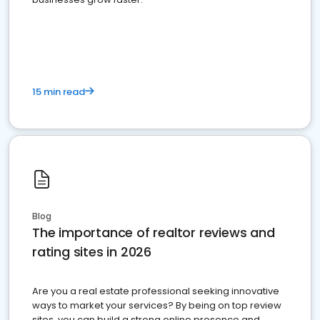
15 min read
Blog
The importance of realtor reviews and
rating sites in 2026
Are you a real estate professional seeking innovative
ways to market your services? By being on top review
sites, you can build a strong online presence and