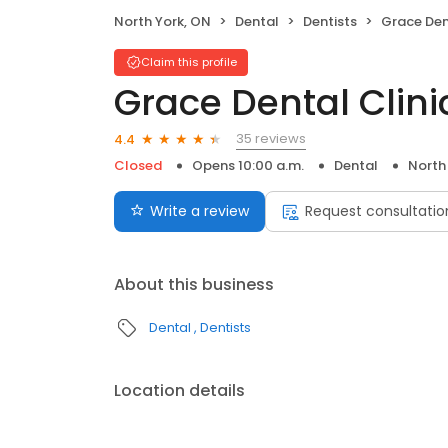
North York, ON
Dental
Dentists
Grace Den
Claim this profile
Grace Dental Clini
35 reviews
4.4
Closed
Opens 10:00 a.m.
Dental
North
Write a review
Request consultatio
About this business
Dental
Dentists
Location details