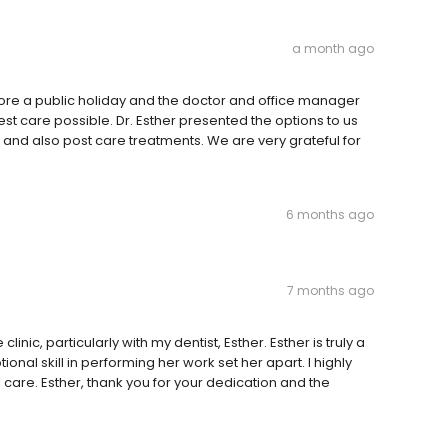
a month ago
fore a public holiday and the doctor and office manager
st care possible. Dr. Esther presented the options to us
 and also post care treatments. We are very grateful for
6 months ago
7 months ago
inic, particularly with my dentist, Esther. Esther is truly a
ional skill in performing her work set her apart. I highly
care. Esther, thank you for your dedication and the