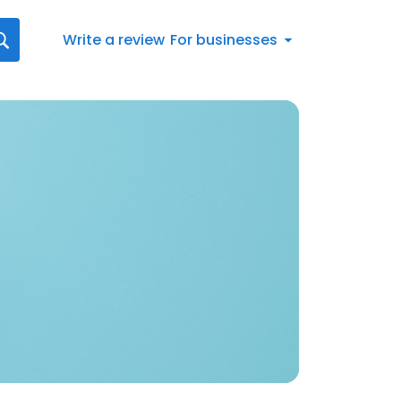
Write a review
For businesses