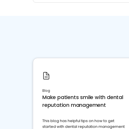
Blog
Make patients smile with dental
reputation management
This blog has helpful tips on how to get
started with dental reputation management