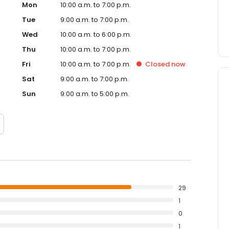
Mon
10:00 a.m. to 7:00 p.m.
Tue
9:00 a.m. to 7:00 p.m.
Wed
10:00 a.m. to 6:00 p.m.
Thu
10:00 a.m. to 7:00 p.m.
Fri
10:00 a.m. to 7:00 p.m.
Closed
now
Sat
9:00 a.m. to 7:00 p.m.
Sun
9:00 a.m. to 5:00 p.m.
29
1
0
1