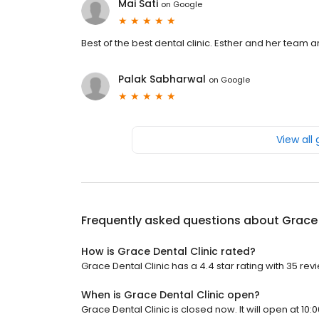
Mai Sati
on
Google
Best of the best dental clinic. Esther and her team 
Palak Sabharwal
on
Google
View all
Frequently asked questions about
Grace 
How is Grace Dental Clinic rated?
Grace Dental Clinic has a 4.4 star rating with 35 rev
When is Grace Dental Clinic open?
Grace Dental Clinic is closed now. It will open at 10: