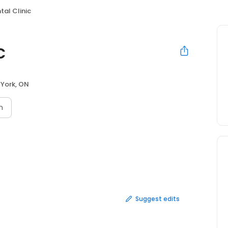
tal Clinic
c
 York, ON
n
Suggest edits