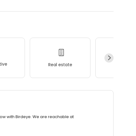
ive
Real estate
Wellness
row with Birdeye. We are reachable at