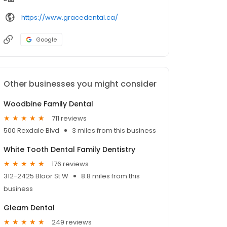
https://www.gracedental.ca/
Google
Other businesses you might consider
Woodbine Family Dental
711 reviews
500 Rexdale Blvd
3 miles from this business
White Tooth Dental Family Dentistry
176 reviews
312-2425 Bloor St W
8.8 miles from this
business
Gleam Dental
249 reviews