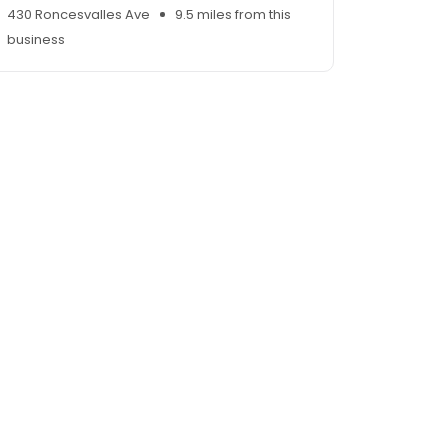
430 Roncesvalles Ave
9.5 miles from this
business