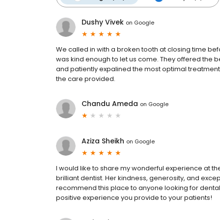
Dushy Vivek
on
Google
We called in with a broken tooth at closing time be
was kind enough to let us come. They offered the be
and patiently expalined the most optimal treatment
the care provided.
Chandu Ameda
on
Google
Aziza Sheikh
on
Google
I would like to share my wonderful experience at the cl
brilliant dentist. Her kindness, generosity, and except
recommend this place to anyone looking for dental 
positive experience you provide to your patients!