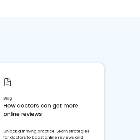
s
Blog
How doctors can get more
online reviews
Unlock a thriving practice: Learn strategies
for doctors to boost online reviews and