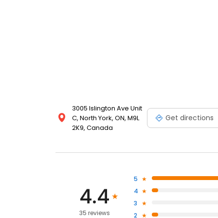
3005 Islington Ave Unit
Get directions
C, North York, ON, M9L
2K9, Canada
5
4.4
4
3
35 reviews
2