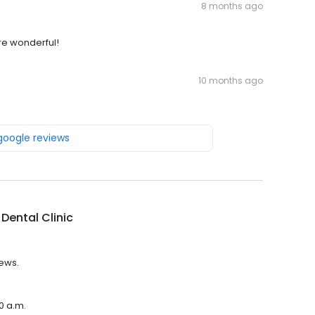
8 months ago
are wonderful!
10 months ago
 google reviews
Dental Clinic
iews.
00 a.m.