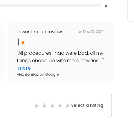
4
Lowest rated review
on
Dec 31, 2024
1
"
All procedures I had were bad, all my
fillings ended up with more cavities ...
"
more
Alex Bonifaz
on
Google
Select a rating