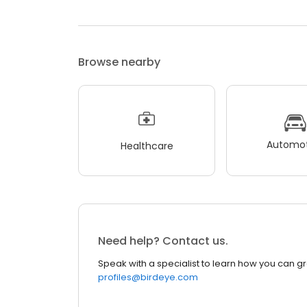
Browse nearby
Automot
Healthcare
Need help? Contact us.
Speak with a specialist to learn how you can g
profiles@birdeye.com