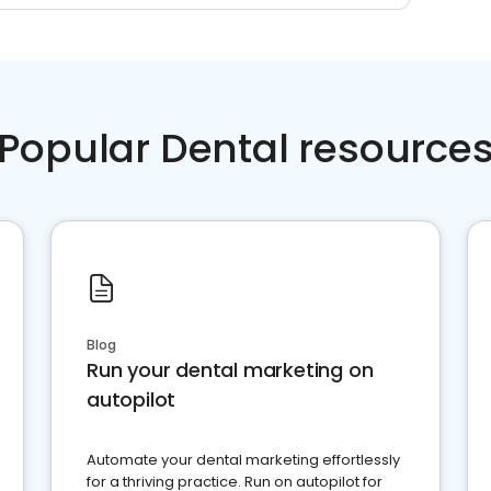
Popular Dental resource
Blog
Run your dental marketing on
autopilot
Automate your dental marketing effortlessly
for a thriving practice. Run on autopilot for