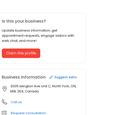
Is this your business?
Update business information, get
appointment requests, engage visitors with
web chat, and more!
Claim this profile
Business information
Suggest edits
3005 Islington Ave Unit C, North York, ON,
M9L 2K9, Canada
Call us
Request consultation