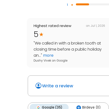
1
Highest rated review
on
Jul 1, 2026
5
"
We called in with a broken tooth at
closing time before a public holiday
an...
"
more
Dushy Vivek
on
Google
Write a review
Google (35)
Birdeye (0)