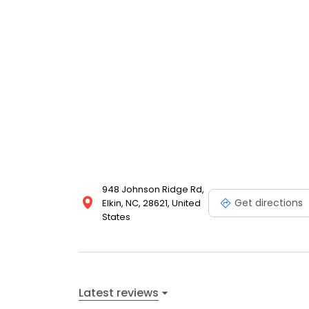
948 Johnson Ridge Rd,
Get directions
Elkin, NC, 28621, United
States
Latest reviews