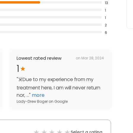
13
1
1
2
6
Lowest rated review
on
Mar 28, 2024
1
"
☠️Due to my experience from my
treatment here, I am will never return
nor, ...
"
more
Lady-Drew Boger
on
Google
Select a rating