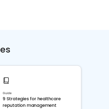
ces
Guide
9 Strategies for healthcare
reputation management