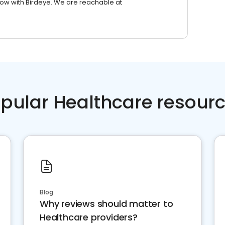
row with Birdeye. We are reachable at
pular Healthcare resour
Blog
Why reviews should matter to
Healthcare providers?