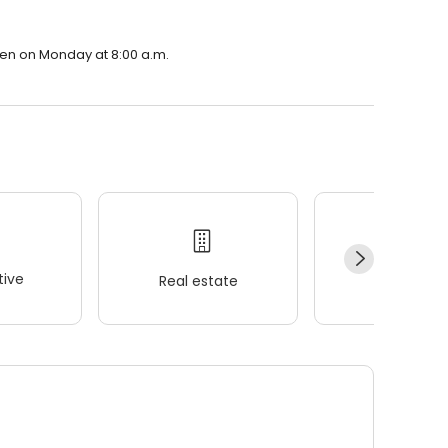
open on Monday at 8:00 a.m.
ive
Real estate
Wellness