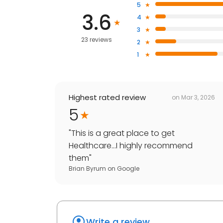
5
3.6
4
3
23 reviews
2
1
Highest rated review
on
Mar 3, 2026
5
"
This is a great place to get
Healthcare...I highly recommend
them
"
Brian Byrum
on
Google
Write a review