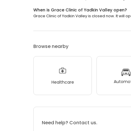
When is Grace Clinic of Yadkin Valley open?
Grace Clinic of Yadkin Valley is closed now. It will 
Browse nearby
Automot
Healthcare
Need help? Contact us.