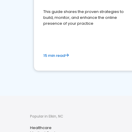
This guide shares the proven strategies to
build, monitor, and enhance the online
presence of your practice
15 min read
Popular in Elkin, NC
Healthcare