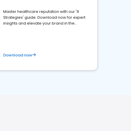
Master healthcare reputation with our '9
Strategies' guide. Download now for expert
insights and elevate your brand in the
competitive healthcare landscape
Download now