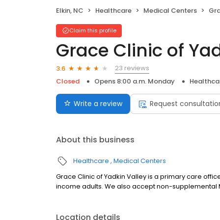
Elkin, NC
Healthcare
Medical Centers
Gra
Claim this profile
Grace Clinic of Ya
23 reviews
3.6
Closed
Opens 8:00 a.m. Monday
Healthca
Write a review
Request consultatio
About this business
Healthcare
Medical Centers
Grace Clinic of Yadkin Valley is a primary care offi
income adults. We also accept non-supplemental 
Location details