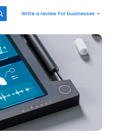
Write a review
For businesses