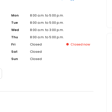
Mon
8:00 a.m. to 5:00 p.m.
Tue
8:00 a.m. to 5:00 p.m.
Wed
8:00 a.m. to 3:00 p.m.
Thu
8:00 a.m. to 5:00 p.m.
Fri
Closed
Closed
now
Sat
Closed
Sun
Closed