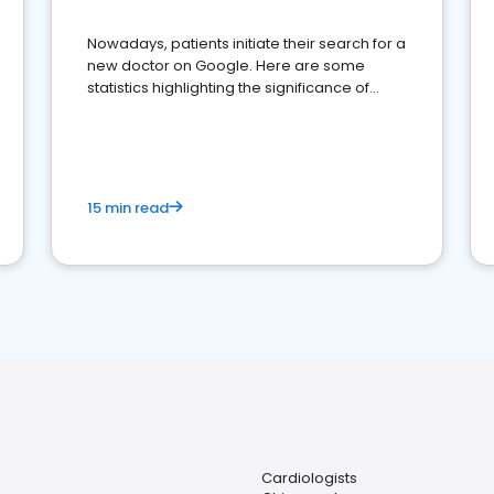
Nowadays, patients initiate their search for a
new doctor on Google. Here are some
statistics highlighting the significance of
reviews for healthcare providers
15 min read
Cardiologists