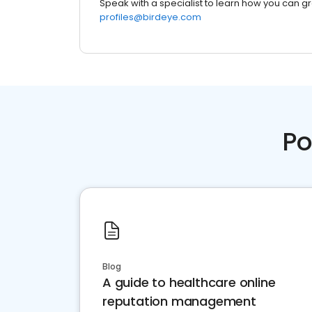
Speak with a specialist to learn how you can g
profiles@birdeye.com
Po
Blog
A guide to healthcare online
reputation management