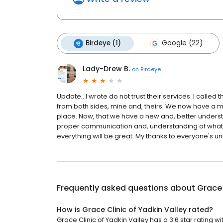
Birdeye (1)
Google (22)
Lady-Drew B.
on
Birdeye
Update.. I wrote do not trust their services. I call
from both sides, mine and, theirs. We now have a 
place. Now, that we have a new and, better understan
proper communication and, understanding of what is 
everything will be great. My thanks to everyone's und
Frequently asked questions about
Grace 
How is Grace Clinic of Yadkin Valley rated?
Grace Clinic of Yadkin Valley has a 3.6 star rating wi