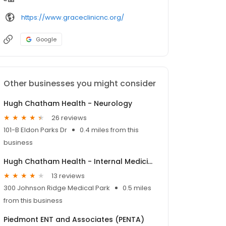
https://www.graceclinicnc.org/
Google
Other businesses you might consider
Hugh Chatham Health - Neurology
26 reviews
101-B Eldon Parks Dr
0.4 miles from this
business
Hugh Chatham Health - Internal Medicine & Transitional Care
13 reviews
300 Johnson Ridge Medical Park
0.5 miles
from this business
Piedmont ENT and Associates (PENTA)