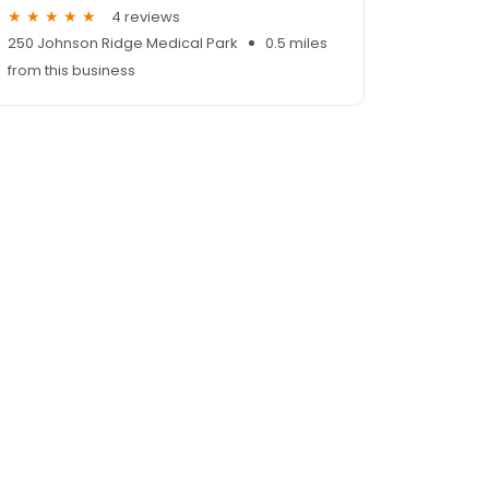
4 reviews
250 Johnson Ridge Medical Park
0.5 miles
from this business