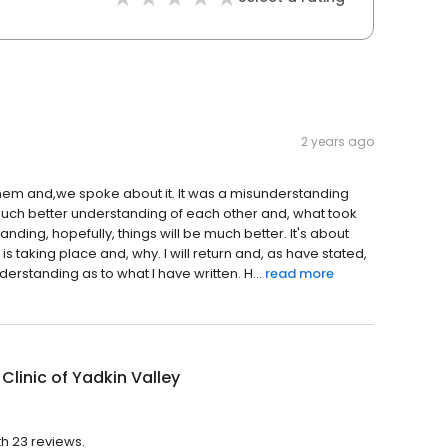
2 years ago
ed them and,we spoke about it. It was a misunderstanding
much better understanding of each other and, what took
ding, hopefully, things will be much better. It's about
taking place and, why. I will return and, as have stated,
erstanding as to what I have written. H...
read more
Clinic of Yadkin Valley
th 23 reviews.