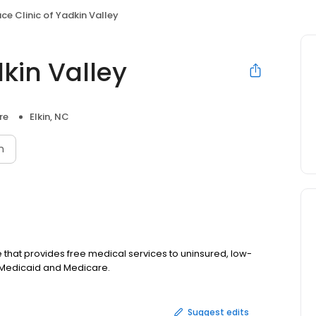
ce Clinic of Yadkin Valley
dkin Valley
re
Elkin, NC
n
ce that provides free medical services to uninsured, low-
Medicaid and Medicare.
Suggest edits