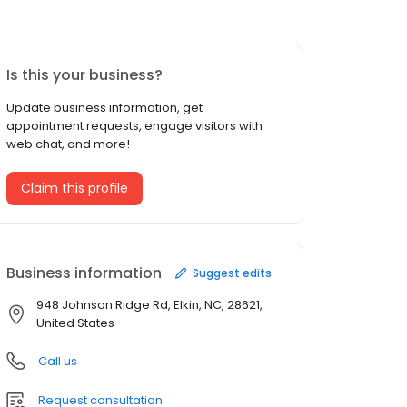
Is this your business?
Update business information, get
appointment requests, engage visitors with
web chat, and more!
Claim this profile
Business information
Suggest edits
948 Johnson Ridge Rd, Elkin, NC, 28621,
United States
Call us
Request consultation