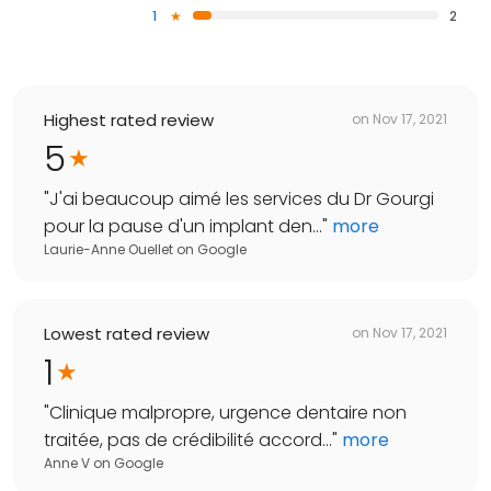
1
2
Highest rated review
on
Nov 17, 2021
5
"
J'ai beaucoup aimé les services du Dr Gourgi
pour la pause d'un implant den...
"
more
Laurie-Anne Ouellet
on
Google
Lowest rated review
on
Nov 17, 2021
1
"
Clinique malpropre, urgence dentaire non
traitée, pas de crédibilité accord...
"
more
Anne V
on
Google