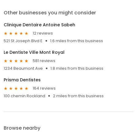
Other businesses you might consider
Clinique Dentaire Antoine Sabeh
12 reviews
521 St Joseph Blvd E
1.6 miles from this business
Le Dentiste Ville Mont Royal
581 reviews
1234 Beaumont Ave
1.8 miles from this business
Prisma Dentistes
164 reviews
100 chemin Rockland
2 miles from this business
Browse nearby