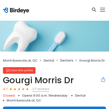
Montr&eacute;al, QC
Dental
Dentists
Gourgi Morris Dr
Claim this profile
Gourgi Morris Dr
27 reviews
4.7
Closed
Opens 9:00 a.m. Wednesday
Dental
Montr&eacute;al, QC