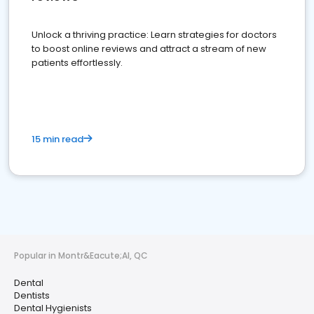
Unlock a thriving practice: Learn strategies for doctors
to boost online reviews and attract a stream of new
patients effortlessly.
15 min read
Popular in Montr&Eacute;Al, QC
Dental
Dentists
Dental Hygienists