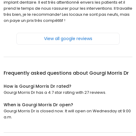
implant dentaire. Il est très attentionné envers les patients et il
prend le temps de nous rassurer pour les interventions. Il travaille
très bien, je le recommande! Les locaux ne sont pas neufs, mais
on paye un prix très compétitif !
View all google reviews
Frequently asked questions about
Gourgi Morris Dr
How is Gourgi Morris Dr rated?
Gourgi Morris Dr has a 4.7 star rating with 27 reviews.
When is Gourgi Morris Dr open?
Gourgi Morris Dr is closed now. It will open on Wednesday at 9:00
a.m.