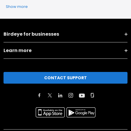
Show more
Birdeye for businesses
Learn more
CONTACT SUPPORT