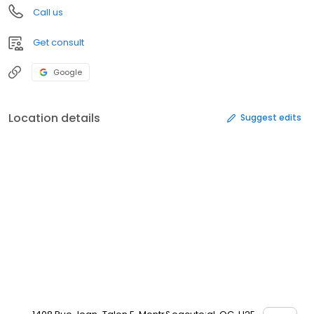
Call us
Get consult
Google
Location details
Suggest edits