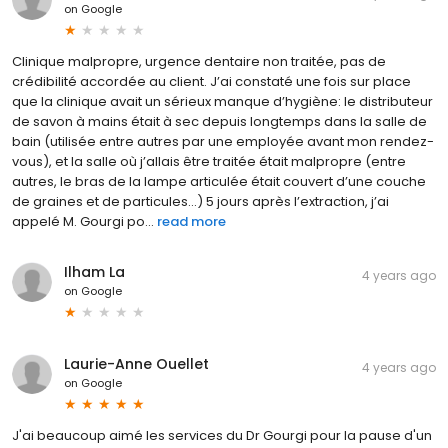
on
Google
Clinique malpropre, urgence dentaire non traitée, pas de
crédibilité accordée au client. J’ai constaté une fois sur place
que la clinique avait un sérieux manque d’hygiène: le distributeur
de savon à mains était à sec depuis longtemps dans la salle de
bain (utilisée entre autres par une employée avant mon rendez-
vous), et la salle où j’allais être traitée était malpropre (entre
autres, le bras de la lampe articulée était couvert d’une couche
de graines et de particules...) 5 jours après l’extraction, j’ai
appelé M. Gourgi po...
read more
Ilham La
4 years ago
on
Google
Laurie-Anne Ouellet
4 years ago
on
Google
J'ai beaucoup aimé les services du Dr Gourgi pour la pause d'un