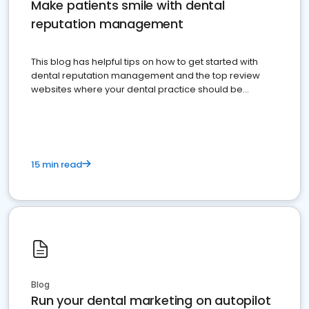
Make patients smile with dental
reputation management
This blog has helpful tips on how to get started with
dental reputation management and the top review
websites where your dental practice should be
present
15 min read
Blog
Run your dental marketing on autopilot