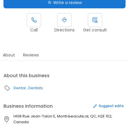
Write a review
Call
Directions
Get consult
About
Reviews
About this business
Dental
Dentists
Business information
Suggest edits
1408 Rue Jean-Talon E, Montr&eacute;al, QC, H2E 1S2,
Canada