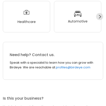
Automotive
Healthcare
Need help? Contact us.
Speak with a specialist to learn how you can grow with
Birdeye. We are reachable at
profiles@birdeye.com
Is this your business?