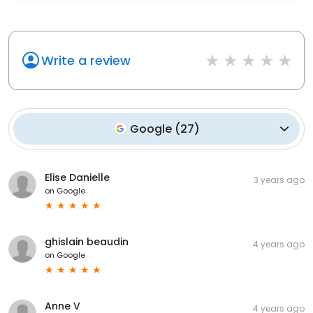
Write a review
Google
(
27
)
Elise Danielle
3 years ago
on
Google
ghislain beaudin
4 years ago
on
Google
Anne V
4 years ago