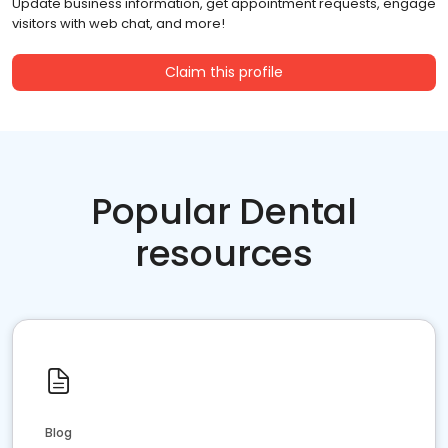
Update business information, get appointment requests, engage
visitors with web chat, and more!
Claim this profile
Popular Dental
resources
Blog