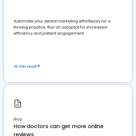
Automate your dental marketing effortlessly for a
thriving practice. Run on autopilot for increased
efficiency and patient engagement.
15 min read
Blog
How doctors can get more online
reviews