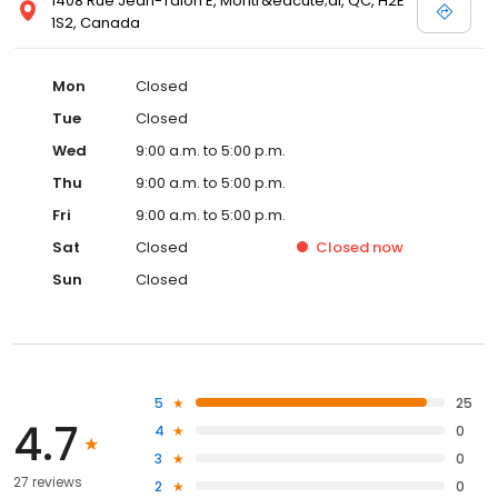
1408 Rue Jean-Talon E, Montr&eacute;al, QC, H2E
1S2, Canada
Mon
Closed
Tue
Closed
Wed
9:00 a.m. to 5:00 p.m.
Thu
9:00 a.m. to 5:00 p.m.
Fri
9:00 a.m. to 5:00 p.m.
Sat
Closed
Closed
now
Sun
Closed
5
25
4.7
4
0
3
0
27 reviews
2
0