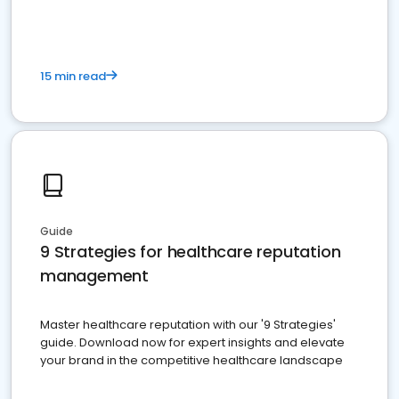
15 min read
Guide
9 Strategies for healthcare reputation
management
Master healthcare reputation with our '9 Strategies'
guide. Download now for expert insights and elevate
your brand in the competitive healthcare landscape