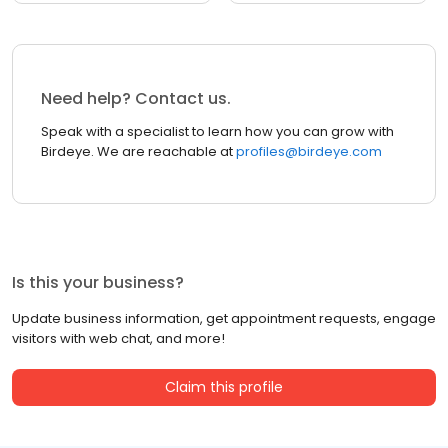
Need help? Contact us.
Speak with a specialist to learn how you can grow with
Birdeye. We are reachable at
profiles@birdeye.com
Is this your business?
Update business information, get appointment requests, engage
visitors with web chat, and more!
Claim this profile