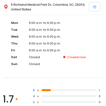
5 Richland Medical Park Dr, Columbia, SC, 29203,
United States
Mon
9:00 a.m. to 6:00 p.m.
Tue
9:00 a.m. to 6:00 p.m.
Wed
9:00 a.m. to 6:00 p.m.
Thu
9:00 a.m. to 6:00 p.m.
Fri
9:00 a.m. to 6:00 p.m.
Sat
Closed
Closed
now
Sun
Closed
5
1
1.7
4
0
3
0