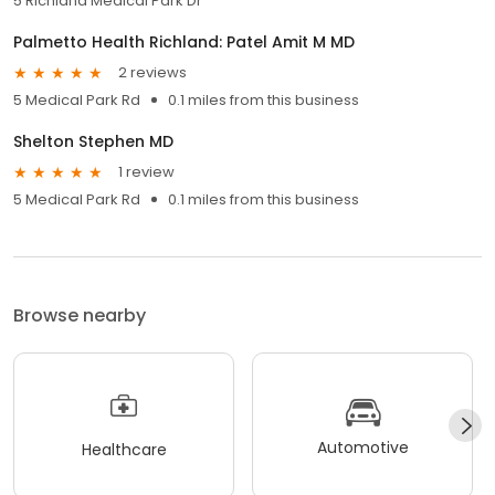
5 Richland Medical Park Dr
Palmetto Health Richland: Patel Amit M MD
2 reviews
5 Medical Park Rd
0.1 miles from this business
Shelton Stephen MD
1 review
5 Medical Park Rd
0.1 miles from this business
Browse nearby
Automotive
Healthcare