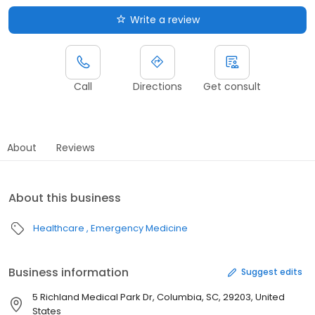
Write a review
Call
Directions
Get consult
About
Reviews
About this business
Healthcare
Emergency Medicine
Business information
Suggest edits
5 Richland Medical Park Dr, Columbia, SC, 29203, United
States