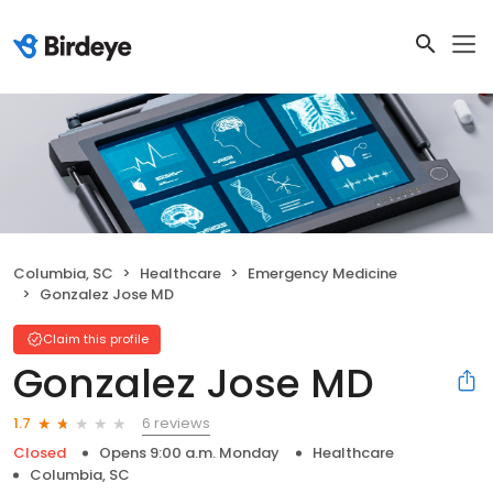
Columbia, SC
Healthcare
Emergency Medicine
Gonzalez Jose MD
Claim this profile
Gonzalez Jose MD
6 reviews
1.7
Closed
Opens 9:00 a.m. Monday
Healthcare
Columbia, SC