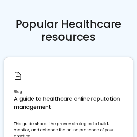
Popular Healthcare
resources
Blog
A guide to healthcare online reputation
management
This guide shares the proven strategies to build,
monitor, and enhance the online presence of your
practice