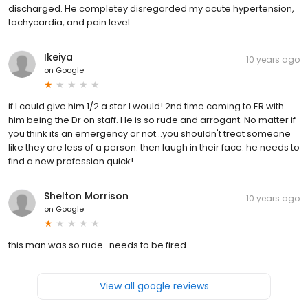
discharged. He completey disregarded my acute hypertension,
tachycardia, and pain level.
Ikeiya
10 years ago
on
Google
if I could give him 1/2 a star I would! 2nd time coming to ER with
him being the Dr on staff. He is so rude and arrogant. No matter if
you think its an emergency or not...you shouldn't treat someone
like they are less of a person. then laugh in their face. he needs to
find a new profession quick!
Shelton Morrison
10 years ago
on
Google
this man was so rude . needs to be fired
View all google reviews