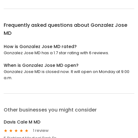
Frequently asked questions about
Gonzalez Jose
MD
How is Gonzalez Jose MD rated?
Gonzalez Jose MD has a 1.7 star rating with 6 reviews.
When is Gonzalez Jose MD open?
Gonzalez Jose MD is closed now. It will open on Monday at 9:00
a.m.
Other businesses you might consider
Davis Cale M MD
1 review