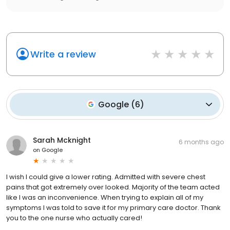
Write a review
Google
(
6
)
Sarah Mcknight
6 months ago
on
Google
I wish I could give a lower rating. Admitted with severe chest
pains that got extremely over looked. Majority of the team acted
like I was an inconvenience. When trying to explain all of my
symptoms I was told to save it for my primary care doctor. Thank
you to the one nurse who actually cared!