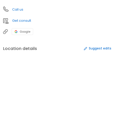
Call us
Get consult
Google
Location details
Suggest edits