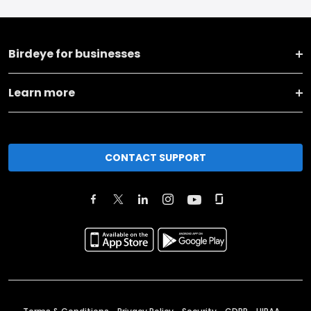
Birdeye for businesses
Learn more
CONTACT SUPPORT