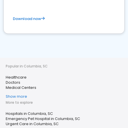
Download now
Popular in Columbia, SC
Healthcare
Doctors
Medical Centers
Show more
More to explore
Hospitals in Columbia, SC
Emergency Pet Hospital in Columbia, SC
Urgent Care in Columbia, SC