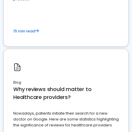
15 min read
Blog
Why reviews should matter to
Healthcare providers?
Nowadays, patients initiate their search for a new
doctor on Google. Here are some statistics highlighting
the significance of reviews for healthcare providers