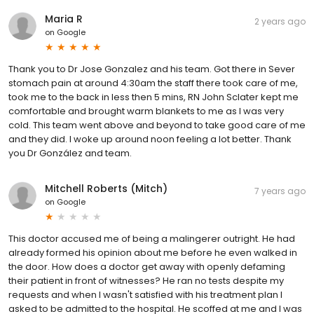
Maria R
2 years ago
on
Google
Thank you to Dr Jose Gonzalez and his team. Got there in Sever
stomach pain at around 4:30am the staff there took care of me,
took me to the back in less then 5 mins, RN John Sclater kept me
comfortable and brought warm blankets to me as I was very
cold. This team went above and beyond to take good care of me
and they did. I woke up around noon feeling a lot better. Thank
you Dr González and team.
Mitchell Roberts (Mitch)
7 years ago
on
Google
This doctor accused me of being a malingerer outright. He had
already formed his opinion about me before he even walked in
the door. How does a doctor get away with openly defaming
their patient in front of witnesses? He ran no tests despite my
requests and when I wasn't satisfied with his treatment plan I
asked to be admitted to the hospital. He scoffed at me and I was