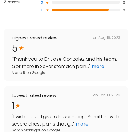
6 reviews
2
0
1
5
Highest rated review
on
Aug 16, 2023
5
"
Thank you to Dr Jose Gonzalez and his team.
Got there in Sever stomach pain...
"
more
Maria R
on
Google
Lowest rated review
on
Jan 13, 2026
1
"
I wish I could give a lower rating. Admitted with
severe chest pains that g...
"
more
Sarah Mcknight
on
Google