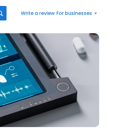
Write a review
For businesses