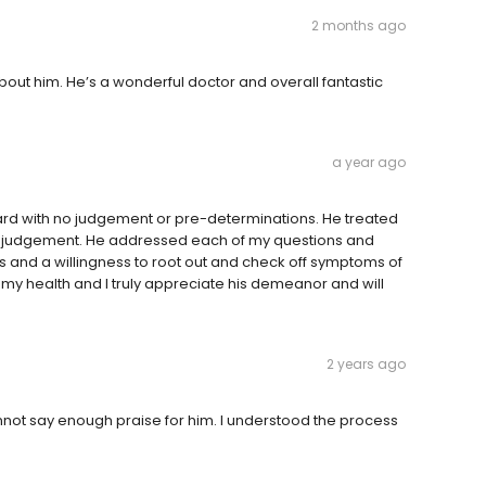
2 months ago
out him. He’s a wonderful doctor and overall fantastic
a year ago
ard with no judgement or pre-determinations. He treated
r judgement. He addressed each of my questions and
 and a willingness to root out and check off symptoms of
 my health and I truly appreciate his demeanor and will
.
2 years ago
cannot say enough praise for him. I understood the process