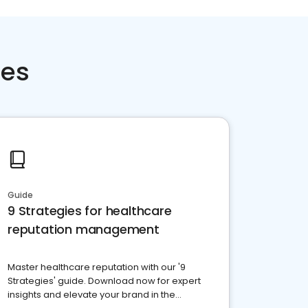
ces
Guide
9 Strategies for healthcare
reputation management
Master healthcare reputation with our '9
Strategies' guide. Download now for expert
insights and elevate your brand in the