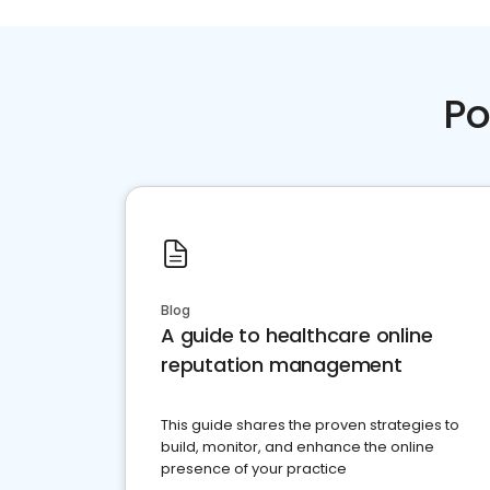
Po
Blog
A guide to healthcare online
reputation management
This guide shares the proven strategies to
build, monitor, and enhance the online
presence of your practice