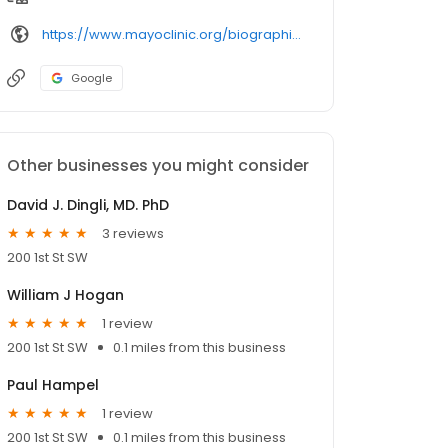
https://www.mayoclinic.org/biographies/gonsalves-wilson-i-m-d/
Google
Other businesses you might consider
David J. Dingli, MD. PhD
3 reviews
200 1st St SW
William J Hogan
1 review
200 1st St SW
0.1 miles from this business
Paul Hampel
1 review
200 1st St SW
0.1 miles from this business