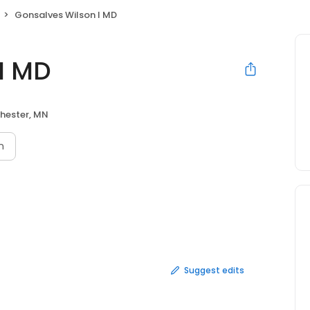
Gonsalves Wilson I MD
I MD
hester, MN
n
Suggest edits