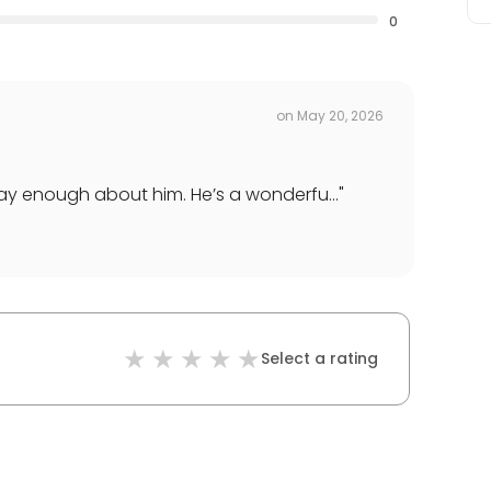
0
on
May 20, 2026
say enough about him. He’s a wonderfu...
"
Select a rating