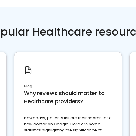
pular Healthcare resour
Blog
Why reviews should matter to
Healthcare providers?
Nowadays, patients initiate their search for a
new doctor on Google. Here are some
statistics highlighting the significance of