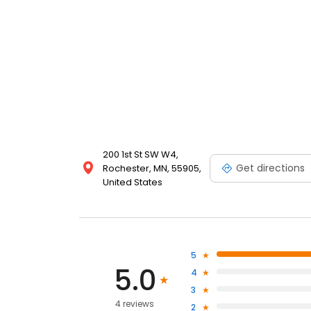
200 1st St SW W4,
Get directions
Rochester, MN, 55905,
United States
5
5.0
4
3
4 reviews
2