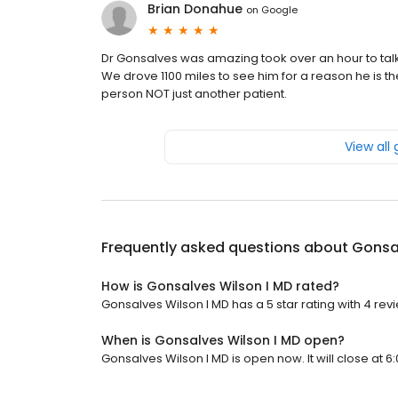
Brian Donahue
on
Google
Dr Gonsalves was amazing took over an hour to talk
We drove 1100 miles to see him for a reason he is the
person NOT just another patient.
View all
Frequently asked questions about
Gonsal
How is Gonsalves Wilson I MD rated?
Gonsalves Wilson I MD has a 5 star rating with 4 rev
When is Gonsalves Wilson I MD open?
Gonsalves Wilson I MD is open now. It will close at 6