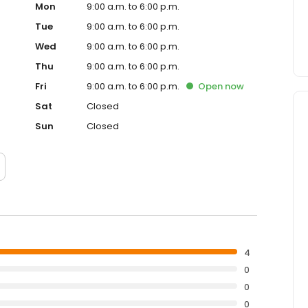
Mon
9:00 a.m. to 6:00 p.m.
Tue
9:00 a.m. to 6:00 p.m.
Wed
9:00 a.m. to 6:00 p.m.
Thu
9:00 a.m. to 6:00 p.m.
Fri
9:00 a.m. to 6:00 p.m.
Open
now
Sat
Closed
Sun
Closed
4
0
0
0