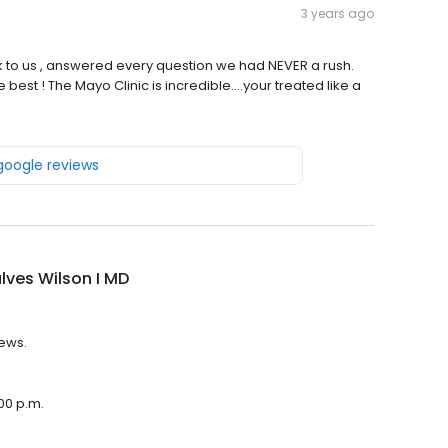
3 years ago
 to us , answered every question we had NEVER a rush.
 best ! The Mayo Clinic is incredible….your treated like a
 google reviews
ves Wilson I MD
iews.
:00 p.m.