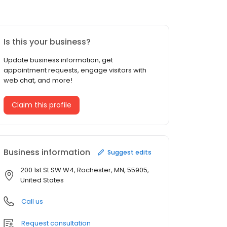
Is this your business?
Update business information, get
appointment requests, engage visitors with
web chat, and more!
Claim this profile
Business information
Suggest edits
200 1st St SW W4, Rochester, MN, 55905,
United States
Call us
Request consultation