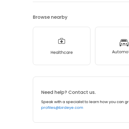
Browse nearby
Automot
Healthcare
Need help? Contact us.
Speak with a specialist to learn how you can g
profiles@birdeye.com