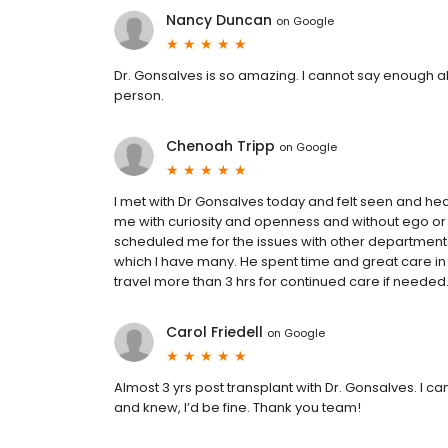
Nancy Duncan
on
Google
Dr. Gonsalves is so amazing. I cannot say enough ab
person.
Chenoah Tripp
on
Google
I met with Dr Gonsalves today and felt seen and he
me with curiosity and openness and without ego o
scheduled me for the issues with other departments
which I have many. He spent time and great care in
travel more than 3 hrs for continued care if needed
Carol Friedell
on
Google
Almost 3 yrs post transplant with Dr. Gonsalves. I 
and knew, I’d be fine. Thank you team!