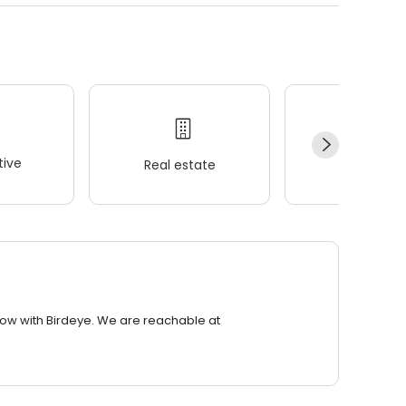
ive
Real estate
Wellness
row with Birdeye. We are reachable at