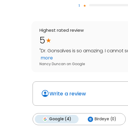
1
Highest rated review
5
"
Dr. Gonsalves is so amazing. I cannot 
more
Nancy Duncan
on
Google
Write a review
Google (4)
Birdeye (0)