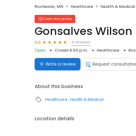
Rochester, MN
Healthcare
Health & Medical
Claim this profile
Gonsalves Wilson 
4 reviews
5.0
Open
Closes 6:00 p.m.
Healthcare
Roc
Write a review
Request consultatio
About this business
Healthcare
Health & Medical
Location details