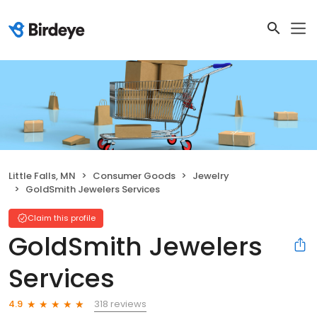
Little Falls, MN
Consumer Goods
Jewelry
GoldSmith Jewelers Services
Claim this profile
GoldSmith Jewelers
Services
318 reviews
4.9