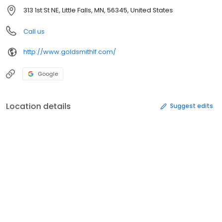
313 1st St NE, Little Falls, MN, 56345, United States
Call us
http://www.goldsmithlf.com/
Google
Location details
Suggest edits