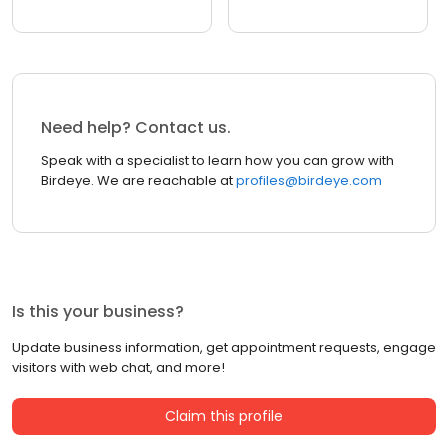
Need help? Contact us.
Speak with a specialist to learn how you can grow with
Birdeye. We are reachable at
profiles@birdeye.com
Is this your business?
Update business information, get appointment requests, engage
visitors with web chat, and more!
Claim this profile