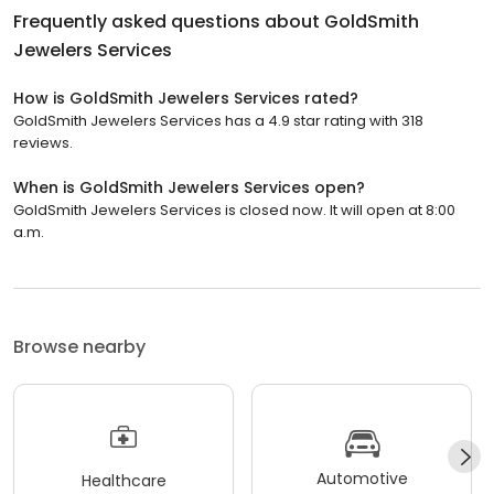
Frequently asked questions about
GoldSmith
Jewelers Services
How is GoldSmith Jewelers Services rated?
GoldSmith Jewelers Services has a 4.9 star rating with 318
reviews.
When is GoldSmith Jewelers Services open?
GoldSmith Jewelers Services is closed now. It will open at 8:00
a.m.
Browse nearby
Automotive
Healthcare