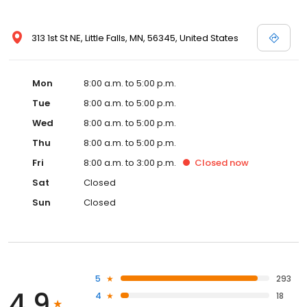
313 1st St NE, Little Falls, MN, 56345, United States
Mon
8:00 a.m. to 5:00 p.m.
Tue
8:00 a.m. to 5:00 p.m.
Wed
8:00 a.m. to 5:00 p.m.
Thu
8:00 a.m. to 5:00 p.m.
Fri
8:00 a.m. to 3:00 p.m.
Closed
now
Sat
Closed
Sun
Closed
5
293
4.9
4
18