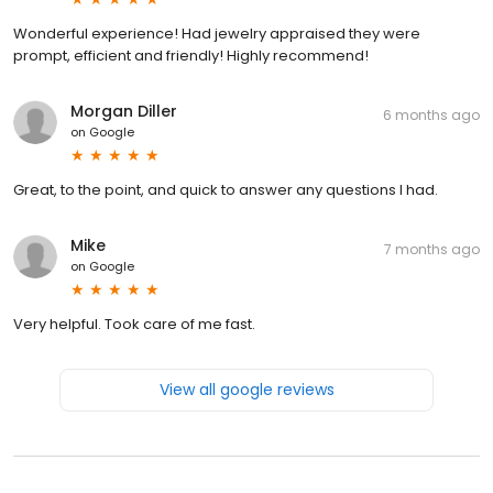
Wonderful experience! Had jewelry appraised they were
prompt, efficient and friendly! Highly recommend!
Morgan Diller
6 months ago
on
Google
Great, to the point, and quick to answer any questions I had.
Mike
7 months ago
on
Google
Very helpful. Took care of me fast.
View all google reviews