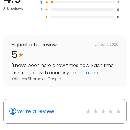
3
7
318 reviews
2
0
1
0
Highest rated review
on
Jul 7, 2026
5
"
I have been here a few times now. Each time I
am treated with courtesy and ...
"
more
Kathleen Shamp
on
Google
Write a review