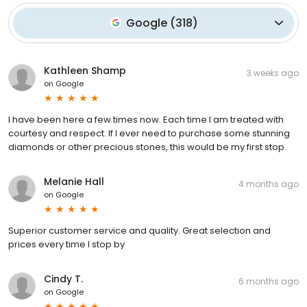
Google
(
318
)
Kathleen Shamp
3 weeks ago
on
Google
I have been here a few times now. Each time I am treated with
courtesy and respect. If I ever need to purchase some stunning
diamonds or other precious stones, this would be my first stop.
Melanie Hall
4 months ago
on
Google
Superior customer service and quality. Great selection and
prices every time I stop by
Cindy T.
6 months ago
on
Google