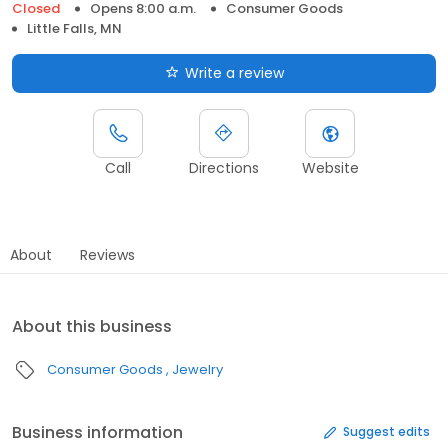
Closed
Opens 8:00 a.m.
Consumer Goods
Little Falls, MN
Write a review
Call
Directions
Website
About
Reviews
About this business
Consumer Goods
Jewelry
Business information
Suggest edits