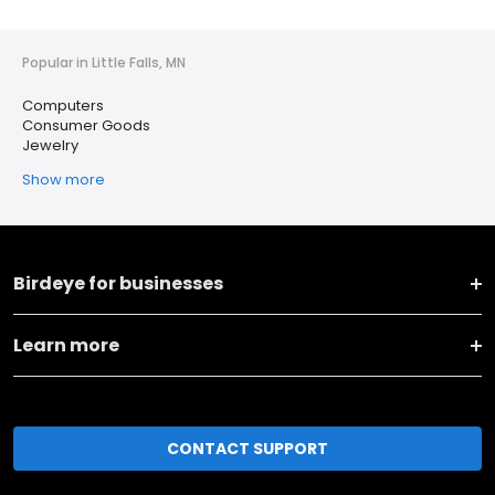
Popular in Little Falls, MN
Computers
Consumer Goods
Jewelry
Show more
Birdeye for businesses
Learn more
CONTACT SUPPORT