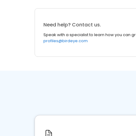
Need help? Contact us.
Speak with a specialist to learn how you can g
profiles@birdeye.com