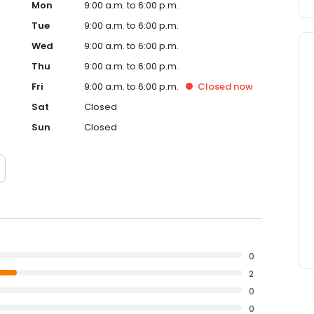
Mon
9:00 a.m. to 6:00 p.m.
Tue
9:00 a.m. to 6:00 p.m.
Wed
9:00 a.m. to 6:00 p.m.
Thu
9:00 a.m. to 6:00 p.m.
Fri
9:00 a.m. to 6:00 p.m.
Closed
now
Sat
Closed
Sun
Closed
0
2
0
0