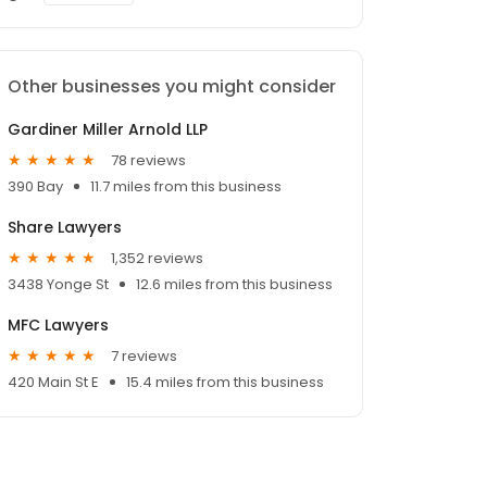
Other businesses you might consider
Gardiner Miller Arnold LLP
78 reviews
390 Bay
11.7 miles from this business
Share Lawyers
1,352 reviews
3438 Yonge St
12.6 miles from this business
MFC Lawyers
7 reviews
420 Main St E
15.4 miles from this business