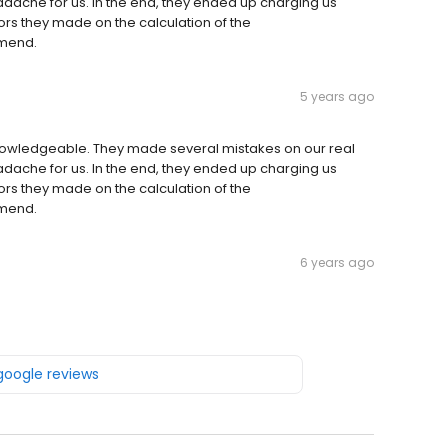
adache for us. In the end, they ended up charging us
ors they made on the calculation of the
mmend.
5 years ago
nowledgeable. They made several mistakes on our real
adache for us. In the end, they ended up charging us
ors they made on the calculation of the
mmend.
6 years ago
 google reviews