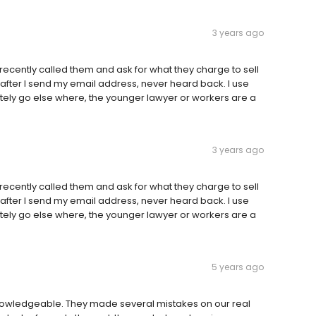
3 years ago
 recently called them and ask for what they charge to sell
after I send my email address, never heard back. I use
tely go else where, the younger lawyer or workers are a
3 years ago
 recently called them and ask for what they charge to sell
after I send my email address, never heard back. I use
tely go else where, the younger lawyer or workers are a
5 years ago
nowledgeable. They made several mistakes on our real