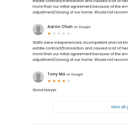
estate contract/transaction and caused a lot of he
more than our initial agreement because of the err
adjustment/closing of our home. Would not reco
Aaron Chan
on
Google
Staffs were inexperienced, incompetent and not k
estate contract/transaction and caused a lot of he
more than our initial agreement because of the err
adjustment/closing of our home. Would not reco
Tony Ma
on
Google
Good lawyer
View all