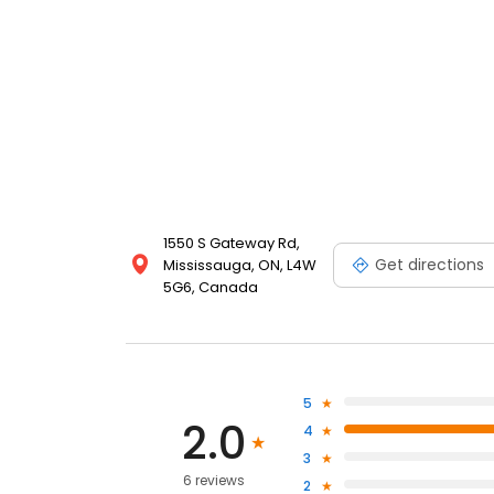
1550 S Gateway Rd,
Get directions
Mississauga, ON, L4W
5G6, Canada
5
2.0
4
3
6 reviews
2