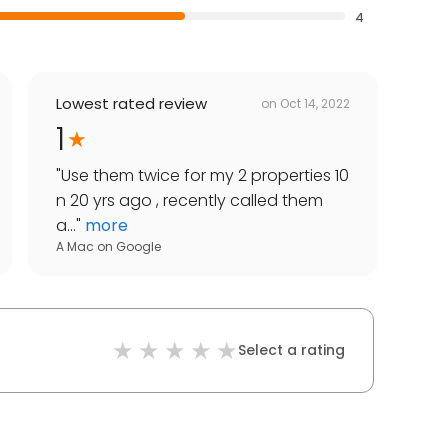
4
Lowest rated review
on
Oct 14, 2022
1
"
Use them twice for my 2 properties 10
n 20 yrs ago , recently called them
a...
"
more
A Mac
on
Google
Select a rating