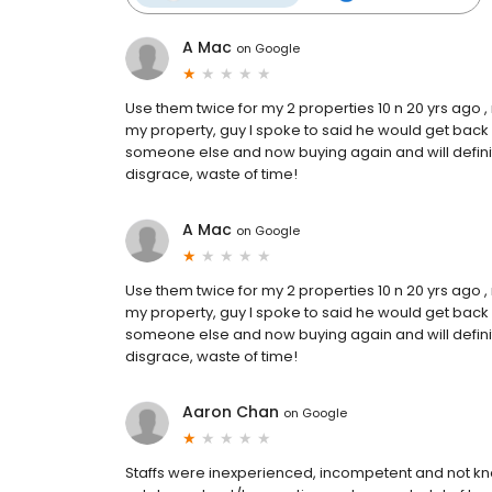
A Mac
on
Google
Use them twice for my 2 properties 10 n 20 yrs ago ,
my property, guy I spoke to said he would get back 
someone else and now buying again and will defini
disgrace, waste of time!
A Mac
on
Google
Use them twice for my 2 properties 10 n 20 yrs ago ,
my property, guy I spoke to said he would get back 
someone else and now buying again and will defini
disgrace, waste of time!
Aaron Chan
on
Google
Staffs were inexperienced, incompetent and not k