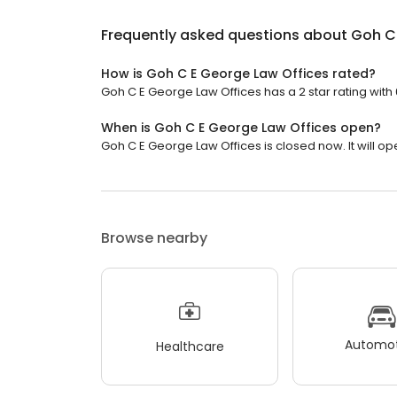
Frequently asked questions about
Goh C 
How is Goh C E George Law Offices rated?
Goh C E George Law Offices has a 2 star rating with 
When is Goh C E George Law Offices open?
Goh C E George Law Offices is closed now. It will o
Browse nearby
Automot
Healthcare