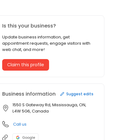
Is this your business?
Update business information, get
appointment requests, engage visitors with
web chat, and more!
Claim this profile
Business information
Suggest edits
1550 S Gateway Rd, Mississauga, ON,
L4W 5G6, Canada
Call us
Google