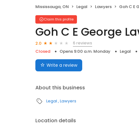
Mississauga, ON
Legal
Lawyers
Goh C E 
Claim this profile
Goh C E George La
6 reviews
2.0
Closed
Opens 9:00 a.m. Monday
Legal
Write a review
About this business
Legal
Lawyers
Location details