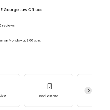
E George Law Offices
6 reviews.
pen on Monday at 9:00 a.m.
ive
Real estate
Wellness