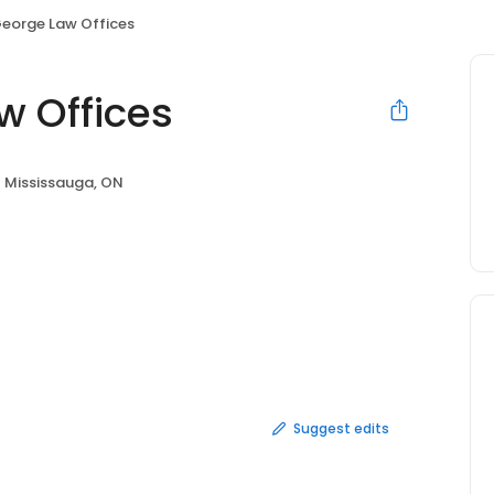
George Law Offices
w Offices
Mississauga, ON
Suggest edits