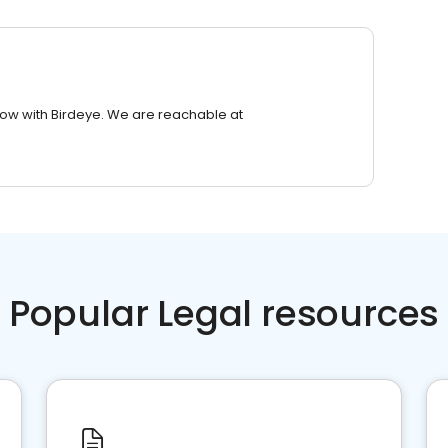
row with Birdeye. We are reachable at
Popular Legal resources