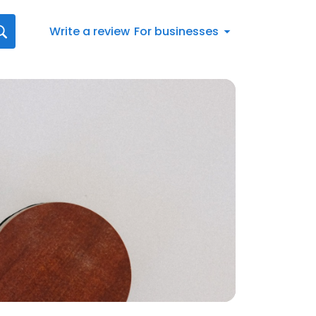
Write a review
For businesses