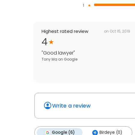
1
Highest rated review
on
Oct 15, 2019
4
"
Good lawyer
"
Tony Ma
on
Google
Write a review
Google (6)
Birdeye (0)