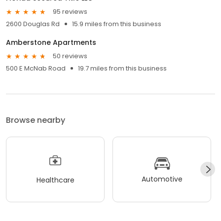
95 reviews
2600 Douglas Rd
15.9 miles from this business
Amberstone Apartments
50 reviews
500 E McNab Road
19.7 miles from this business
Browse nearby
Automotive
Healthcare