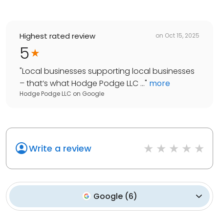
Highest rated review
on
Oct 15, 2025
5
"
Local businesses supporting local businesses
– that’s what Hodge Podge LLC ...
"
more
Hodge Podge LLC
on
Google
Write a review
Google
(
6
)