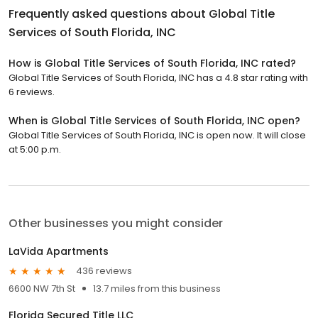
Frequently asked questions about
Global Title
Services of South Florida, INC
How is Global Title Services of South Florida, INC rated?
Global Title Services of South Florida, INC has a 4.8 star rating with
6 reviews.
When is Global Title Services of South Florida, INC open?
Global Title Services of South Florida, INC is open now. It will close
at 5:00 p.m.
Other businesses you might consider
LaVida Apartments
436 reviews
6600 NW 7th St
13.7 miles from this business
Florida Secured Title LLC