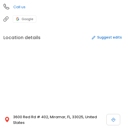
Call us
Google
Location details
Suggest edits
3600 Red Rd # 402, Miramar, FL, 33025, United
States