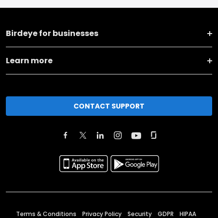
Birdeye for businesses
Learn more
CONTACT SUPPORT
Terms & Conditions
Privacy Policy
Security
GDPR
HIPAA