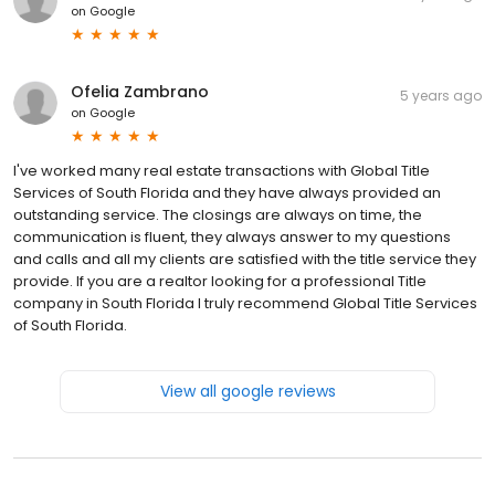
on
Google
Ofelia Zambrano
5 years ago
on
Google
I've worked many real estate transactions with Global Title
Services of South Florida and they have always provided an
outstanding service. The closings are always on time, the
communication is fluent, they always answer to my questions
and calls and all my clients are satisfied with the title service they
provide. If you are a realtor looking for a professional Title
company in South Florida I truly recommend Global Title Services
of South Florida.
View all google reviews