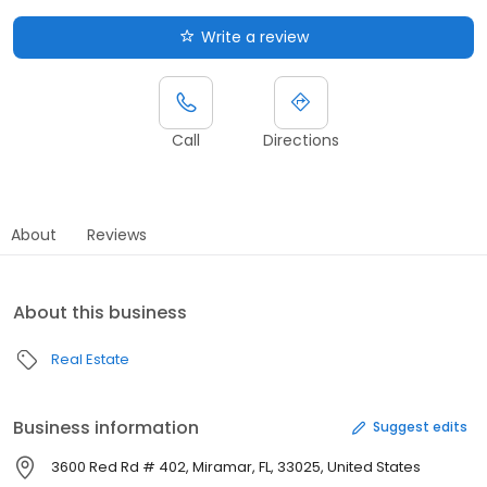
Write a review
Call
Directions
About
Reviews
About this business
Real Estate
Business information
Suggest edits
3600 Red Rd # 402, Miramar, FL, 33025, United States