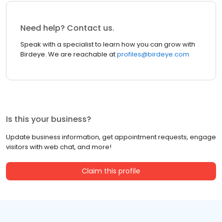
Need help? Contact us.
Speak with a specialist to learn how you can grow with
Birdeye. We are reachable at
profiles@birdeye.com
Is this your business?
Update business information, get appointment requests, engage
visitors with web chat, and more!
Claim this profile