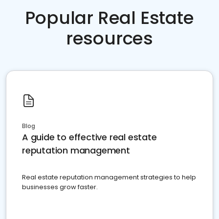
Popular Real Estate
resources
Blog
A guide to effective real estate
reputation management
Real estate reputation management strategies to help
businesses grow faster.