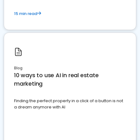
15 min read
Blog
10 ways to use AI in real estate
marketing
Finding the perfect property in a click of a button is not
a dream anymore with AI