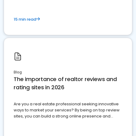
15 min read
Blog
The importance of realtor reviews and
rating sites in 2026
Are you a real estate professional seeking innovative
ways to market your services? By being on top review
sites, you can build a strong online presence and
dominate the competition.