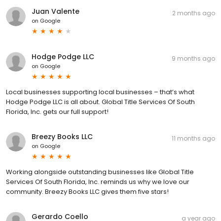
Juan Valente
2 months ago
on
Google
Hodge Podge LLC
9 months ago
on
Google
Local businesses supporting local businesses – that’s what
Hodge Podge LLC is all about. Global Title Services Of South
Florida, Inc. gets our full support!
Breezy Books LLC
11 months ago
on
Google
Working alongside outstanding businesses like Global Title
Services Of South Florida, Inc. reminds us why we love our
community. Breezy Books LLC gives them five stars!
Gerardo Coello
a year ago