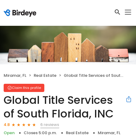
Miramar, FL
Real Estate
Global Title Services of South Florida, INC
Claim this profile
Global Title Services
of South Florida, INC
6 reviews
4.8
Open
Closes 5:00 p.m.
Real Estate
Miramar, FL