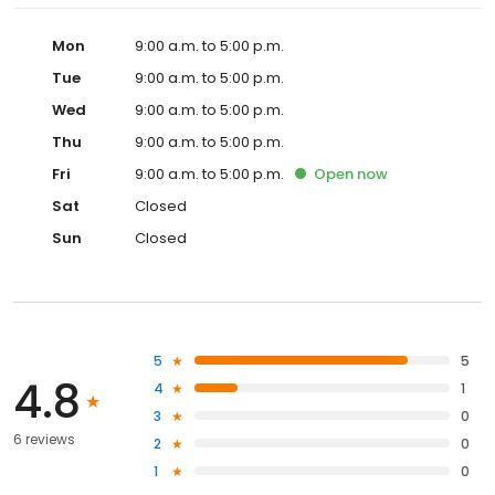
Mon
9:00 a.m. to 5:00 p.m.
Tue
9:00 a.m. to 5:00 p.m.
Wed
9:00 a.m. to 5:00 p.m.
Thu
9:00 a.m. to 5:00 p.m.
Fri
9:00 a.m. to 5:00 p.m.
Open
now
Sat
Closed
Sun
Closed
5
5
4.8
4
1
3
0
6 reviews
2
0
1
0