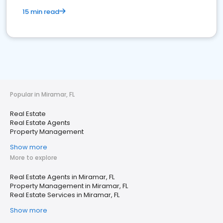
15 min read
Popular in Miramar, FL
Real Estate
Real Estate Agents
Property Management
Show more
More to explore
Real Estate Agents in Miramar, FL
Property Management in Miramar, FL
Real Estate Services in Miramar, FL
Show more