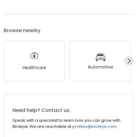
Browse nearby
Automotive
Healthcare
Need help? Contact us.
Speak with a specialist to learn how you can grow with
Birdeye. We are reachable at
profiles@birdeye.com