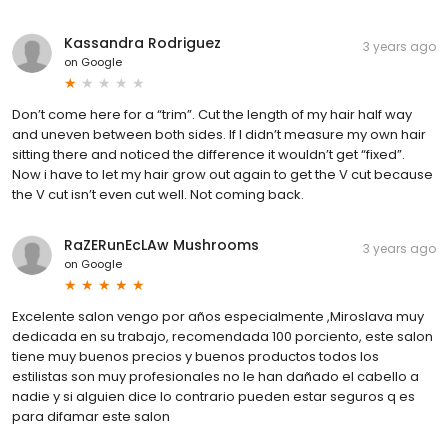
Kassandra Rodriguez
3 years ago
on
Google
Don’t come here for a “trim”. Cut the length of my hair half way
and uneven between both sides. If I didn’t measure my own hair
sitting there and noticed the difference it wouldn’t get “fixed”.
Now i have to let my hair grow out again to get the V cut because
the V cut isn’t even cut well. Not coming back.
RaZERunEcLAw Mushrooms
3 years ago
on
Google
Excelente salon vengo por años especialmente ,Miroslava muy
dedicada en su trabajo, recomendada 100 porciento, este salon
tiene muy buenos precios y buenos productos todos los
estilistas son muy profesionales no le han dañado el cabello a
nadie y si alguien dice lo contrario pueden estar seguros q es
para difamar este salon