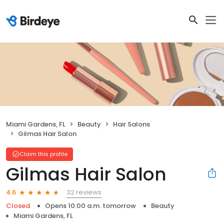
Miami Gardens, FL
Beauty
Hair Salons
Gilmas Hair Salon
Claim this profile
Gilmas Hair Salon
32 reviews
4.6
Closed
Opens 10:00 a.m. tomorrow
Beauty
Miami Gardens, FL