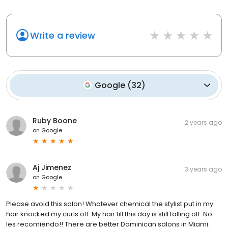
Write a review
Google
(
32
)
Ruby Boone
2 years ago
on
Google
Aj Jimenez
3 years ago
on
Google
Please avoid this salon! Whatever chemical the stylist put in my
hair knocked my curls off. My hair till this day is still falling off. No
les recomiendo!! There are better Dominican salons in Miami.