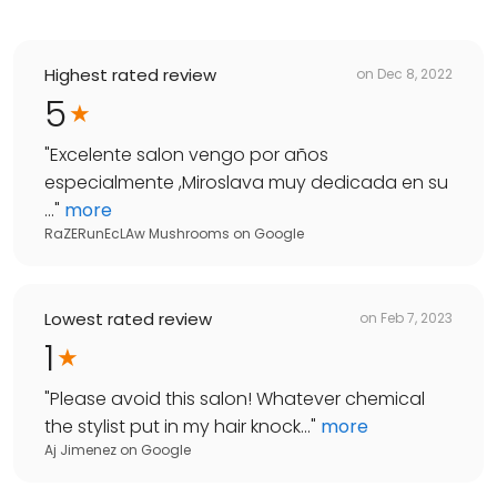
Highest rated review
on
Dec 8, 2022
5
"
Excelente salon vengo por años
especialmente ,Miroslava muy dedicada en su
...
"
more
RaZERunEcLAw Mushrooms
on
Google
Lowest rated review
on
Feb 7, 2023
1
"
Please avoid this salon! Whatever chemical
the stylist put in my hair knock...
"
more
Aj Jimenez
on
Google