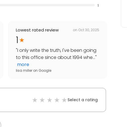
1
Lowest rated review
on
Oct 30, 2025
1
"
I only write the truth, I've been going
to this office since about 1994 whe...
"
more
lisa miller
on
Google
Select a rating