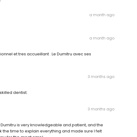
a month ago
a month ago
nnel et tres accueillant . Le Dumitru avec ses
3 months ago
skilled dentist.
3 months ago
Dr. Dumitru is very knowledgeable and patient, and the
 the time to explain everything and made sure I felt