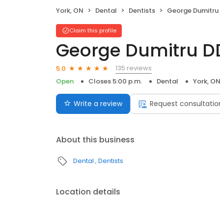
York, ON
Dental
Dentists
George Dumitru
Claim this profile
George Dumitru D
135 reviews
5.0
Open
Closes 5:00 p.m.
Dental
York, O
Write a review
Request consultatio
About this business
Dental
Dentists
Location details