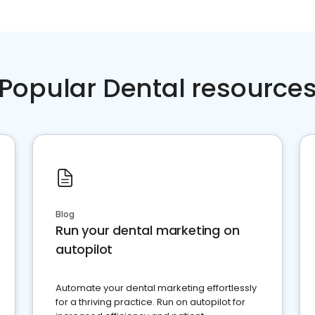
Popular Dental resource
Blog
Run your dental marketing on
autopilot
Automate your dental marketing effortlessly
for a thriving practice. Run on autopilot for