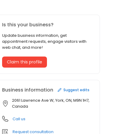
Is this your business?
Update business information, get
appointment requests, engage visitors with
web chat, and more!
Claim this profile
Business information
Suggest edits
2061 Lawrence Ave W, York, ON, M9N 1H7,
Canada
Call us
Request consultation