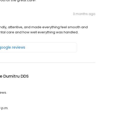
ou for the great care!
3 months ago
endly, attentive, and made everything feel smooth and
dental care and how well everything was handled.
 google reviews
e Dumitru DDS
iews.
0 p.m.