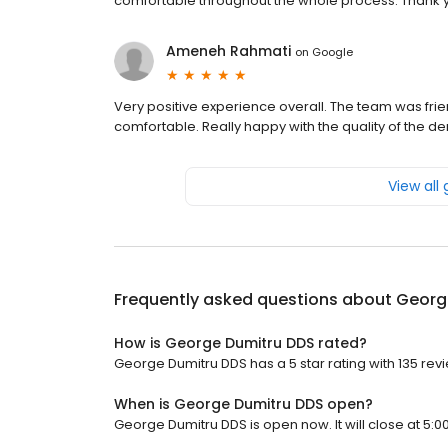
comfortable throughout the whole process. Thank y
Ameneh Rahmati
on
Google
Very positive experience overall. The team was fri
comfortable. Really happy with the quality of the 
View all
Frequently asked questions about
Georg
How is George Dumitru DDS rated?
George Dumitru DDS has a 5 star rating with 135 rev
When is George Dumitru DDS open?
George Dumitru DDS is open now. It will close at 5:0