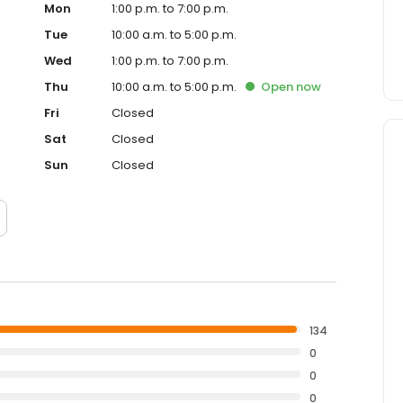
Mon
1:00 p.m. to 7:00 p.m.
Tue
10:00 a.m. to 5:00 p.m.
Wed
1:00 p.m. to 7:00 p.m.
Thu
10:00 a.m. to 5:00 p.m.
Open
now
Fri
Closed
Sat
Closed
Sun
Closed
134
0
0
0