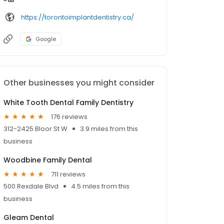
https://torontoimplantdentistry.ca/
Google
Other businesses you might consider
White Tooth Dental Family Dentistry
176 reviews
312-2425 Bloor St W
3.9 miles from this
business
Woodbine Family Dental
711 reviews
500 Rexdale Blvd
4.5 miles from this
business
Gleam Dental