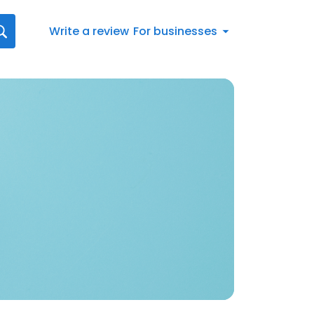
Write a review
For businesses