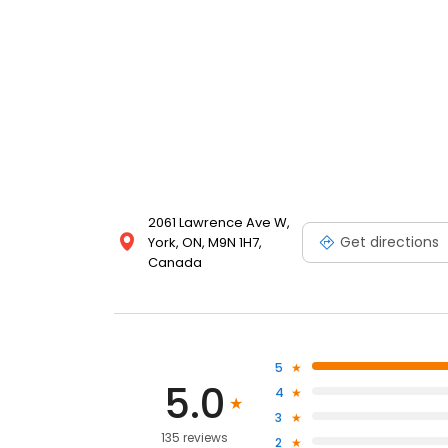
2061 Lawrence Ave W,
Get directions
York, ON, M9N 1H7,
Canada
5
5.0
4
3
135 reviews
2