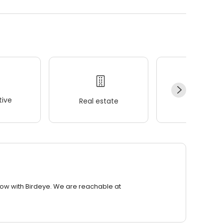
ive
Real estate
Wellness
row with Birdeye. We are reachable at