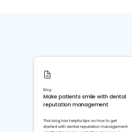
Blog
Make patients smile with dental
reputation management
This blog has helpful tips on how to get
started with dental reputation management