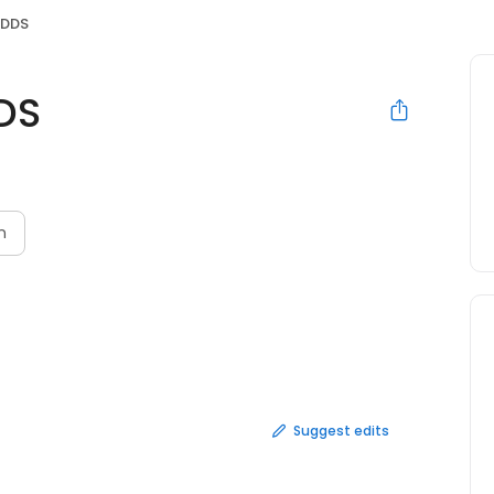
 DDS
DS
N
n
Suggest edits