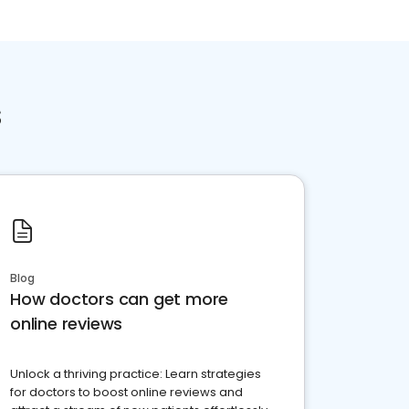
s
Blog
How doctors can get more
online reviews
Unlock a thriving practice: Learn strategies
for doctors to boost online reviews and