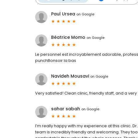
Paul Ursea
on
Google
Béatrice Momo
on
Google
Le personnel est incroyablement adorable, professio
punchBonsoir la bas
Navideh Mousavi
on
Google
Very satisfied! Clean clinic, friendly staff, and a very 
sahar sabah
on
Google
I’m really happy with my experience at this clinic. 
team is incredibly friendly and welcoming. They took