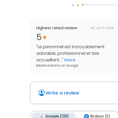
1
Highest rated review
on
Jun 11, 2026
5
"
Le personnel est incroyablement
adorable, professionnel et tres
accueillant...
"
more
Béatrice Momo
on
Google
Write a review
Google (135)
Birdeye (0)