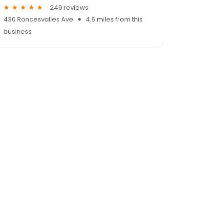
249 reviews
430 Roncesvalles Ave
4.6 miles from this
business