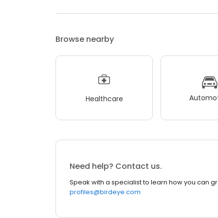
Browse nearby
Automot
Healthcare
Need help? Contact us.
Speak with a specialist to learn how you can g
profiles@birdeye.com